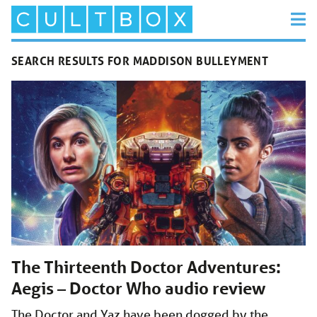
SEARCH RESULTS FOR MADDISON BULLEYMENT
The Thirteenth Doctor Adventures:
Aegis – Doctor Who audio review
The Doctor and Yaz have been dogged by the