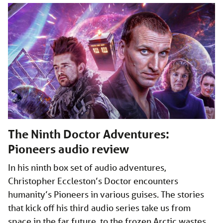
The Ninth Doctor Adventures:
Pioneers audio review
In his ninth box set of audio adventures,
Christopher Eccleston’s Doctor encounters
humanity’s Pioneers in various guises. The stories
that kick off his third audio series take us from
space in the far future, to the frozen Arctic wastes