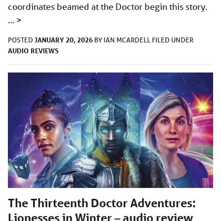
coordinates beamed at the Doctor begin this story.
…
>
JANUARY 20, 2026
POSTED
BY
IAN MCARDELL
FILED UNDER
AUDIO
REVIEWS
The Thirteenth Doctor Adventures:
Lionesses in Winter – audio review