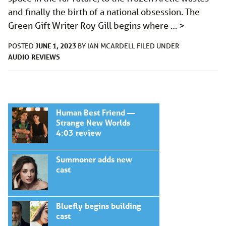
and finally the birth of a national obsession. The
Green Gift Writer Roy Gill begins where …
>
JUNE 1, 2023
POSTED
BY
IAN MCARDELL
FILED UNDER
AUDIO
REVIEWS
Human Best Friend —
Strange New Worlds
4:03 review
Summoner adds new
cast
Bluefly begins building
cast