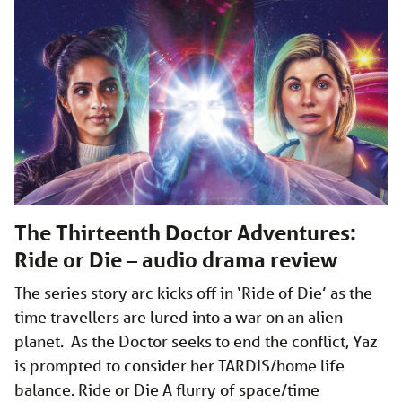
The Thirteenth Doctor Adventures:
Ride or Die – audio drama review
The series story arc kicks off in ‘Ride of Die’ as the
time travellers are lured into a war on an alien
planet. As the Doctor seeks to end the conflict, Yaz
is prompted to consider her TARDIS/home life
balance. Ride or Die A flurry of space/time