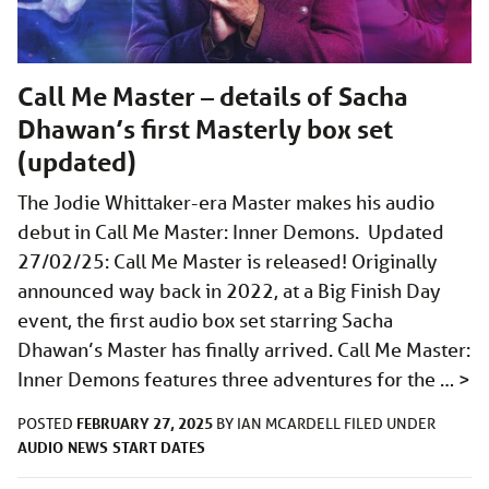
Call Me Master – details of Sacha
Dhawan’s first Masterly box set
(updated)
The Jodie Whittaker-era Master makes his audio
debut in Call Me Master: Inner Demons. Updated
27/02/25: Call Me Master is released! Originally
announced way back in 2022, at a Big Finish Day
event, the first audio box set starring Sacha
Dhawan’s Master has finally arrived. Call Me Master:
Inner Demons features three adventures for the …
>
FEBRUARY 27, 2025
POSTED
BY
IAN MCARDELL
FILED UNDER
AUDIO
NEWS
START DATES