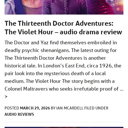
The Thirteenth Doctor Adventures:
The Violet Hour – audio drama review
The Doctor and Yaz find themselves embroiled in
deadly psychic shenanigans. The latest outing for
The Thirteenth Doctor Adventures is another
historical tale. In London’s East End, circa 1926, the
pair look into the mysterious death of a local
medium. The Violet Hour The story begins with a
Colonel Maltravers who seeks irrefutable proof of …
>
MARCH 29, 2026
POSTED
BY
IAN MCARDELL
FILED UNDER
AUDIO
REVIEWS