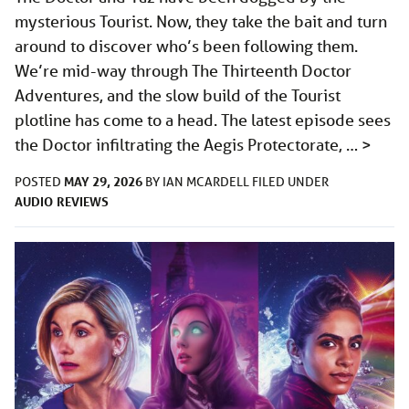
mysterious Tourist. Now, they take the bait and turn
around to discover who’s been following them.
We’re mid-way through The Thirteenth Doctor
Adventures, and the slow build of the Tourist
plotline has come to a head. The latest episode sees
the Doctor infiltrating the Aegis Protectorate, …
>
MAY 29, 2026
POSTED
BY
IAN MCARDELL
FILED UNDER
AUDIO
REVIEWS