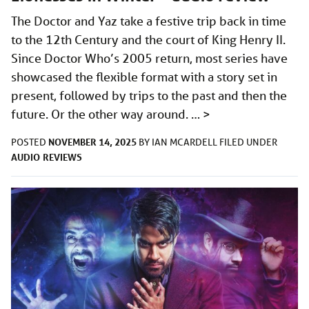
The Doctor and Yaz take a festive trip back in time
to the 12th Century and the court of King Henry II.
Since Doctor Who’s 2005 return, most series have
showcased the flexible format with a story set in
present, followed by trips to the past and then the
future. Or the other way around. …
>
NOVEMBER 14, 2025
POSTED
BY
IAN MCARDELL
FILED UNDER
AUDIO
REVIEWS