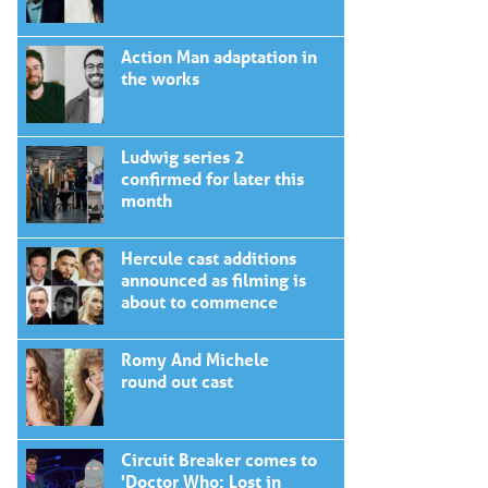
Action Man adaptation in
the works
Ludwig series 2
confirmed for later this
month
Hercule cast additions
announced as filming is
about to commence
Romy And Michele
round out cast
Circuit Breaker comes to
'Doctor Who: Lost in