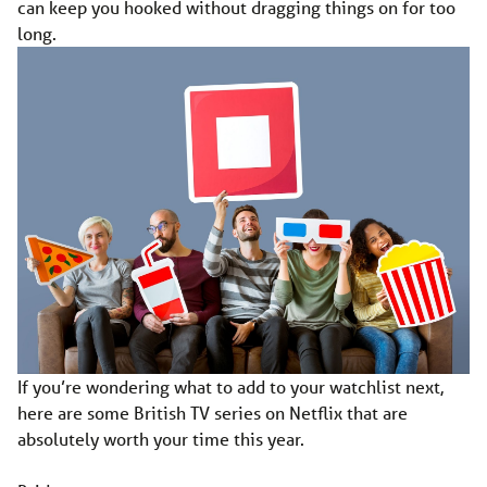
can keep you hooked without dragging things on for too
long.
If you’re wondering what to add to your watchlist next,
here are some British TV series on Netflix that are
absolutely worth your time this year.