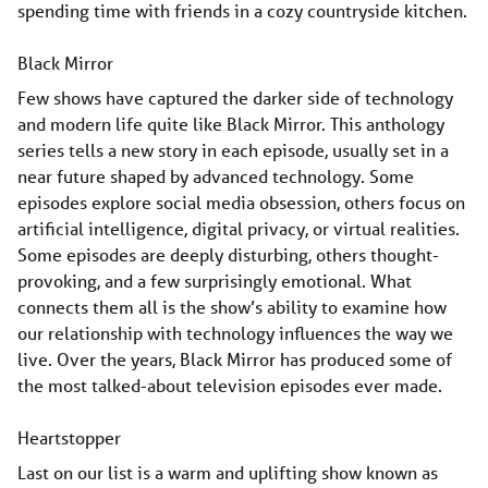
spending time with friends in a cozy countryside kitchen.
Black Mirror
Few shows have captured the darker side of technology
and modern life quite like Black Mirror. This anthology
series tells a new story in each episode, usually set in a
near future shaped by advanced technology. Some
episodes explore social media obsession, others focus on
artificial intelligence, digital privacy, or virtual realities.
Some episodes are deeply disturbing, others thought-
provoking, and a few surprisingly emotional. What
connects them all is the show’s ability to examine how
our relationship with technology influences the way we
live. Over the years, Black Mirror has produced some of
the most talked-about television episodes ever made.
Heartstopper
Last on our list is a warm and uplifting show known as