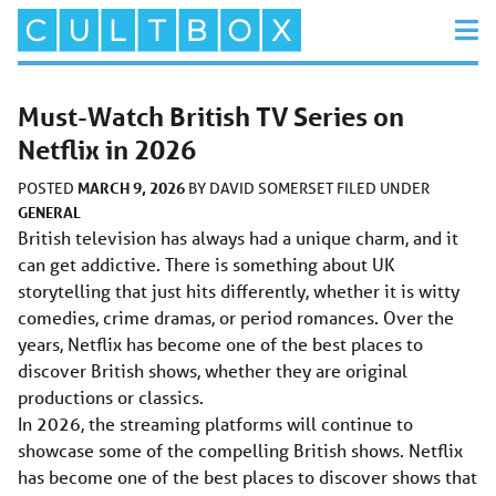
Must-Watch British TV Series on
Netflix in 2026
MARCH 9, 2026
POSTED
BY
DAVID SOMERSET
FILED UNDER
GENERAL
British television has always had a unique charm, and it
can get addictive. There is something about UK
storytelling that just hits differently, whether it is witty
comedies, crime dramas, or period romances. Over the
years, Netflix has become one of the best places to
discover British shows, whether they are original
productions or classics.
In 2026, the streaming platforms will continue to
showcase some of the compelling British shows. Netflix
has become one of the best places to discover shows that