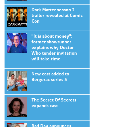
Dark Matter season 2
trailer revealed at Comic
Con
"It is about money":
former showrunner
explains why Doctor
Who tender invitation
will take time
New cast added to
Bergerac series 3
The Secret Of Secrets
expands cast
Bad Day announces