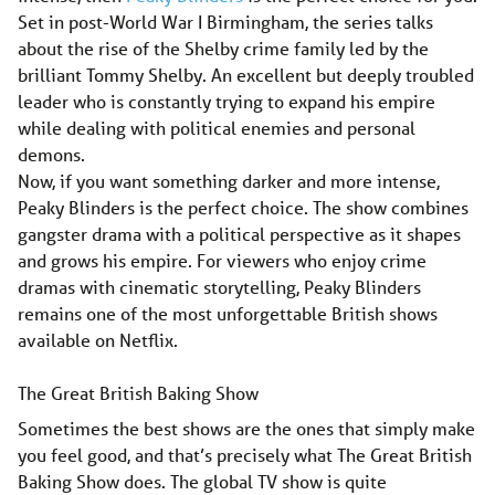
Set in post-World War I Birmingham, the series talks
about the rise of the Shelby crime family led by the
brilliant Tommy Shelby. An excellent but deeply troubled
leader who is constantly trying to expand his empire
while dealing with political enemies and personal
demons.
Now, if you want something darker and more intense,
Peaky Blinders is the perfect choice. The show combines
gangster drama with a political perspective as it shapes
and grows his empire. For viewers who enjoy crime
dramas with cinematic storytelling, Peaky Blinders
remains one of the most unforgettable British shows
available on Netflix.
The Great British Baking Show
Sometimes the best shows are the ones that simply make
you feel good, and that’s precisely what The Great British
Baking Show does. The global TV show is quite