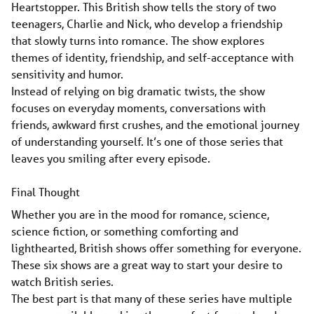
Heartstopper. This British show tells the story of two
teenagers, Charlie and Nick, who develop a friendship
that slowly turns into romance. The show explores
themes of identity, friendship, and self-acceptance with
sensitivity and humor.
Instead of relying on big dramatic twists, the show
focuses on everyday moments, conversations with
friends, awkward first crushes, and the emotional journey
of understanding yourself. It’s one of those series that
leaves you smiling after every episode.
Final Thought
Whether you are in the mood for romance, science,
science fiction, or something comforting and
lighthearted, British shows offer something for everyone.
These six shows are a great way to start your desire to
watch British series.
The best part is that many of these series have multiple