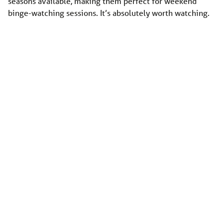
seasons available, making them perfect for weekend
binge-watching sessions. It’s absolutely worth watching.