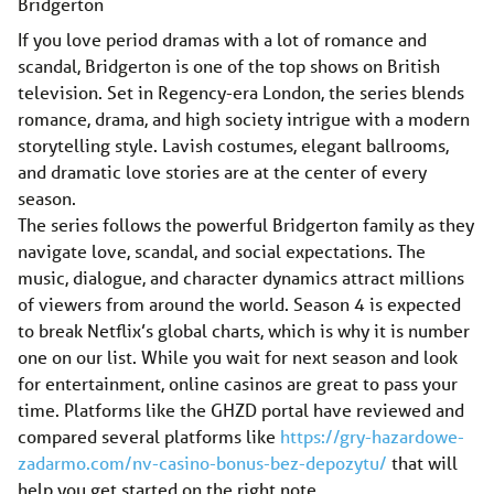
Bridgerton
If you love period dramas with a lot of romance and
scandal, Bridgerton is one of the top shows on British
television. Set in Regency-era London, the series blends
romance, drama, and high society intrigue with a modern
storytelling style. Lavish costumes, elegant ballrooms,
and dramatic love stories are at the center of every
season.
The series follows the powerful Bridgerton family as they
navigate love, scandal, and social expectations. The
music, dialogue, and character dynamics attract millions
of viewers from around the world. Season 4 is expected
to break Netflix’s global charts, which is why it is number
one on our list. While you wait for next season and look
for entertainment, online casinos are great to pass your
time. Platforms like the GHZD portal have reviewed and
compared several platforms like
https://gry-hazardowe-
zadarmo.com/nv-casino-bonus-bez-depozytu/
that will
help you get started on the right note.