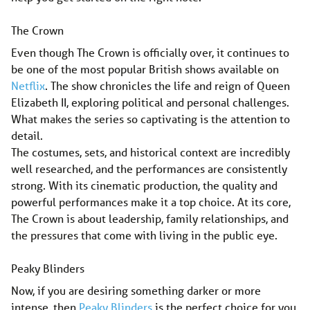
The Crown
Even though The Crown is officially over, it continues to
be one of the most popular British shows available on
Netflix
. The show chronicles the life and reign of Queen
Elizabeth II, exploring political and personal challenges.
What makes the series so captivating is the attention to
detail.
The costumes, sets, and historical context are incredibly
well researched, and the performances are consistently
strong. With its cinematic production, the quality and
powerful performances make it a top choice. At its core,
The Crown is about leadership, family relationships, and
the pressures that come with living in the public eye.
Peaky Blinders
Now, if you are desiring something darker or more
intense, then
Peaky Blinders
is the perfect choice for you.