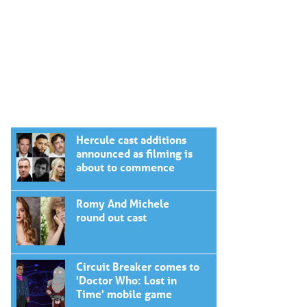
Hercule cast additions
announced as filming is
about to commence
Romy And Michele
round out cast
Circuit Breaker comes to
'Doctor Who: Lost in
Time' mobile game