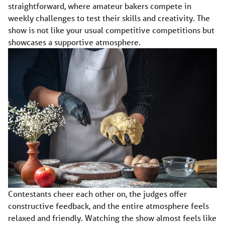
straightforward, where amateur bakers compete in
weekly challenges to test their skills and creativity. The
show is not like your usual competitive competitions but
showcases a supportive atmosphere.
Contestants cheer each other on, the judges offer
constructive feedback, and the entire atmosphere feels
relaxed and friendly. Watching the show almost feels like