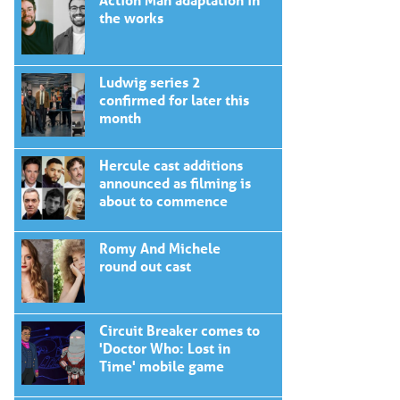
the works
Ludwig series 2
confirmed for later this
month
Hercule cast additions
announced as filming is
about to commence
Romy And Michele
round out cast
Circuit Breaker comes to
'Doctor Who: Lost in
Time' mobile game