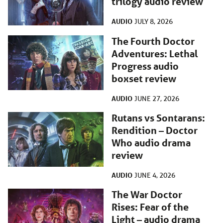
trilogy audio review
AUDIO
JULY 8, 2026
The Fourth Doctor
Adventures: Lethal
Progress audio
boxset review
AUDIO
JUNE 27, 2026
Rutans vs Sontarans:
Rendition – Doctor
Who audio drama
review
AUDIO
JUNE 4, 2026
The War Doctor
Rises: Fear of the
Light – audio drama