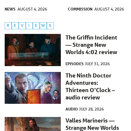
NEWS
COMMISSION
AUGUST 4, 2026
AUGUST 4, 2026
R
E
V
I
E
W
S
The Griffin Incident
— Strange New
Worlds 4:02 review
EPISODES
JULY 31, 2026
The Ninth Doctor
Adventures:
Thirteen O’Clock –
audio review
AUDIO
JULY 28, 2026
Valles Marineris —
Strange New Worlds