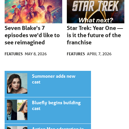
Seven Blake's 7
Star Trek: Year One —
episodes we'd like to
is it the future of the
see reimagined
franchise
FEATURES
FEATURES
MAY 8, 2026
APRIL 7, 2026
Summoner adds new
cast
Bluefly begins building
cast
Action Man adaptation in