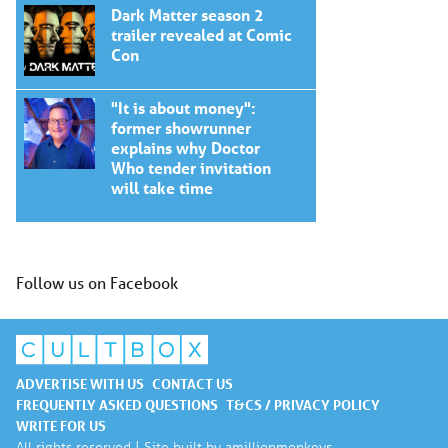
Dark Matter season 2
trailer revealed at Comic
Con
"It is about money":
former showrunner
explains why Doctor
Who tender invitation
will take time
Follow us on Facebook
ADVERTISE WITH US
CONTACT US
FREQUENTLY ASKED QUESTIONS
T&CS / PRIVACY POLICY
WRITE FOR US
All rights reserved | Site built by
amillionmonkeys