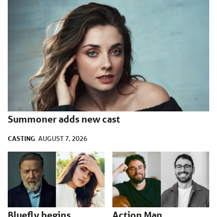
Summoner adds new cast
CASTING
AUGUST 7, 2026
Bluefly begins
Action Man