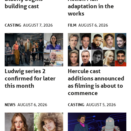
building cast
adaptation in the
works
CASTING
FILM
AUGUST 7, 2026
AUGUST 6, 2026
Ludwig series 2
Hercule cast
confirmed for later
additions announced
this month
as filming is about to
commence
NEWS
CASTING
AUGUST 6, 2026
AUGUST 5, 2026