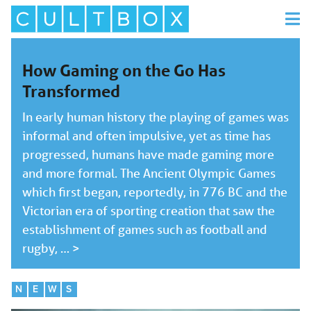
How Gaming on the Go Has
Transformed
In early human history the playing of games was
informal and often impulsive, yet as time has
progressed, humans have made gaming more
and more formal. The Ancient Olympic Games
which first began, reportedly, in 776 BC and the
Victorian era of sporting creation that saw the
establishment of games such as football and
rugby, …
>
N
E
W
S