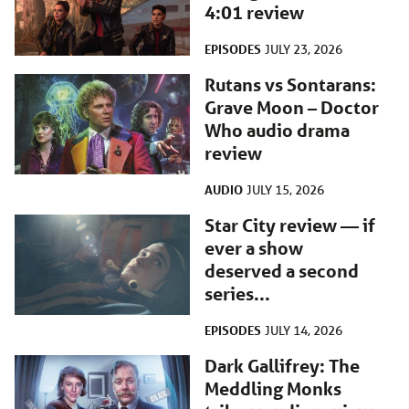
4:01 review
EPISODES
JULY 23, 2026
Rutans vs Sontarans:
Grave Moon – Doctor
Who audio drama
review
AUDIO
JULY 15, 2026
Star City review — if
ever a show
deserved a second
series...
EPISODES
JULY 14, 2026
Dark Gallifrey: The
Meddling Monks