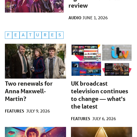
review
AUDIO
JUNE 1, 2026
F
E
A
T
U
R
E
S
Two renewals for
UK broadcast
Anna Maxwell-
television continues
Martin?
to change — what's
the latest
FEATURES
JULY 9, 2026
FEATURES
JULY 6, 2026