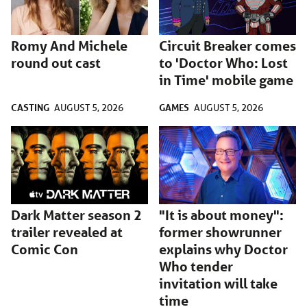
Romy And Michele
Circuit Breaker comes
round out cast
to 'Doctor Who: Lost
in Time' mobile game
CASTING
GAMES
AUGUST 5, 2026
AUGUST 5, 2026
Dark Matter season 2
"It is about money":
trailer revealed at
former showrunner
Comic Con
explains why Doctor
Who tender
invitation will take
time