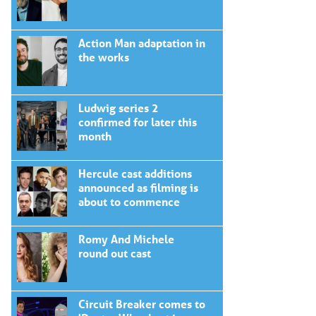
Action Man adaptation in
the works
Ludwig series 2
confirmed for later this
month
Hercule cast additions
announced as filming is
about to commence
Romy And Michele
round out cast
Circuit Breaker comes to