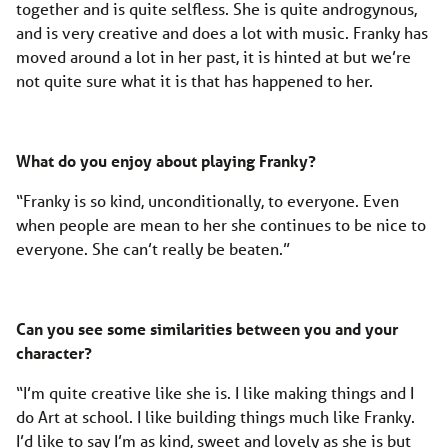
together and is quite selfless. She is quite androgynous,
and is very creative and does a lot with music. Franky has
moved around a lot in her past, it is hinted at but we’re
not quite sure what it is that has happened to her.
What do you enjoy about playing Franky?
“Franky is so kind, unconditionally, to everyone. Even
when people are mean to her she continues to be nice to
everyone. She can’t really be beaten.”
Can you see some similarities between you and your
character?
“I’m quite creative like she is. I like making things and I
do Art at school. I like building things much like Franky.
I’d like to say I’m as kind, sweet and lovely as she is but