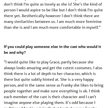
don’t think I’m quite as lovely as she is! She’s the kind of
person I would aspire to be like but I don’t think I’m quite
there yet. Aesthetically however I don’t think there are
many similarities between us. I am much more feminine
than she is and I am much more comfortable in myself.”
If you could play someone else in the cast who would it
be and why?
“I would quite like to play Grace, partly because she
always looks amazing and get the cutest costumes. I also
think there is a lot of depth to her character, which is
there but quite subtly hinted at. She is a very happy
person, and in the same sense as Franky she likes to bring
people together and make sure everything is ok. I think
each member of the cast is their character and I can’t
imagine anyone else playing them. It’s odd because I