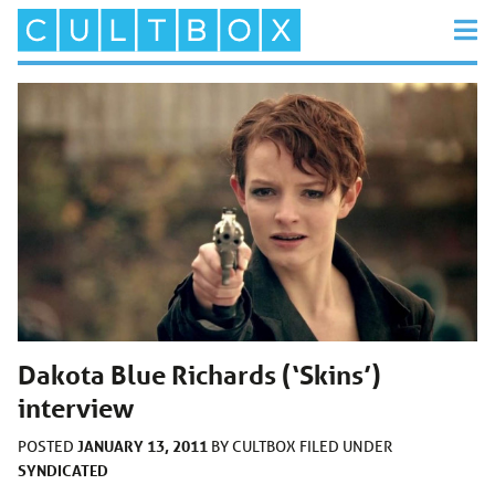
Dakota Blue Richards (‘Skins’)
interview
JANUARY 13, 2011
POSTED
BY
CULTBOX
FILED UNDER
SYNDICATED