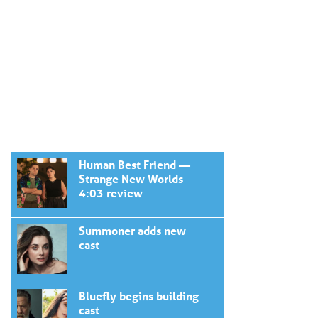
Human Best Friend —
Strange New Worlds
4:03 review
Summoner adds new
cast
Bluefly begins building
cast