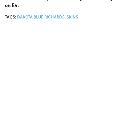
on E4.
TAGS:
DAKOTA BLUE RICHARDS
,
SKINS