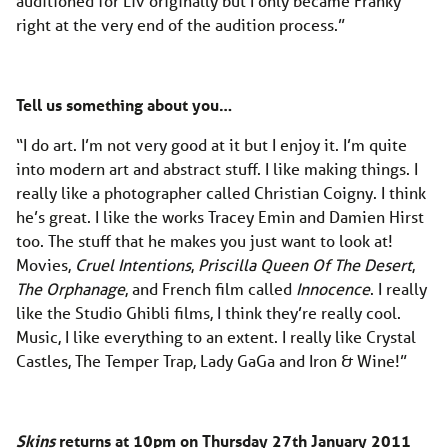
auditioned for Liv originally but I only became Franky
right at the very end of the audition process.”
Tell us something about you…
“I do art. I’m not very good at it but I enjoy it. I’m quite
into modern art and abstract stuff. I like making things. I
really like a photographer called Christian Coigny. I think
he’s great. I like the works Tracey Emin and Damien Hirst
too. The stuff that he makes you just want to look at!
Movies,
Cruel Intentions
,
Priscilla Queen Of The Desert
,
The Orphanage
, and French film called
Innocence
. I really
like the Studio Ghibli films, I think they’re really cool.
Music, I like everything to an extent. I really like Crystal
Castles, The Temper Trap, Lady GaGa and Iron & Wine!”
Skins
returns at 10pm on Thursday 27th January 2011