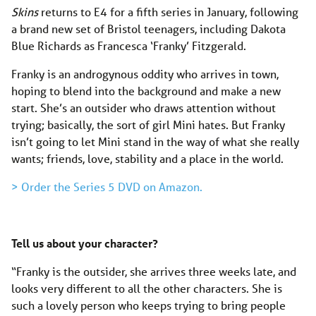
Skins
returns to E4 for a fifth series in January, following
a brand new set of Bristol teenagers, including Dakota
Blue Richards as Francesca ‘Franky’ Fitzgerald.
Franky is an androgynous oddity who arrives in town,
hoping to blend into the background and make a new
start. She’s an outsider who draws attention without
trying; basically, the sort of girl Mini hates. But Franky
isn’t going to let Mini stand in the way of what she really
wants; friends, love, stability and a place in the world.
> Order the Series 5 DVD on Amazon.
Tell us about your character?
“Franky is the outsider, she arrives three weeks late, and
looks very different to all the other characters. She is
such a lovely person who keeps trying to bring people