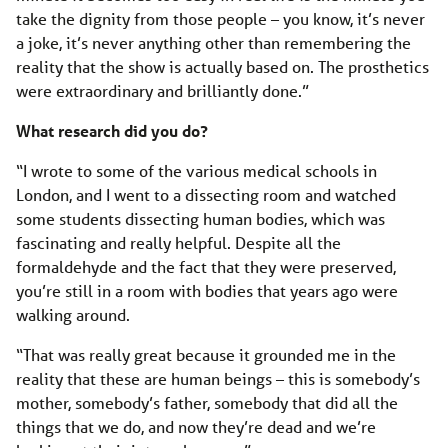
take the dignity from those people – you know, it’s never
a joke, it’s never anything other than remembering the
reality that the show is actually based on. The prosthetics
were extraordinary and brilliantly done.”
What research did you do?
“I wrote to some of the various medical schools in
London, and I went to a dissecting room and watched
some students dissecting human bodies, which was
fascinating and really helpful. Despite all the
formaldehyde and the fact that they were preserved,
you’re still in a room with bodies that years ago were
walking around.
“That was really great because it grounded me in the
reality that these are human beings – this is somebody’s
mother, somebody’s father, somebody that did all the
things that we do, and now they’re dead and we’re