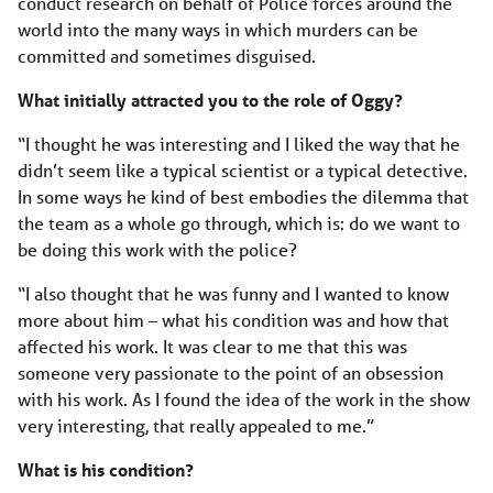
conduct research on behalf of Police forces around the
world into the many ways in which murders can be
committed and sometimes disguised.
What initially attracted you to the role of Oggy?
“I thought he was interesting and I liked the way that he
didn’t seem like a typical scientist or a typical detective.
In some ways he kind of best embodies the dilemma that
the team as a whole go through, which is: do we want to
be doing this work with the police?
“I also thought that he was funny and I wanted to know
more about him – what his condition was and how that
affected his work. It was clear to me that this was
someone very passionate to the point of an obsession
with his work. As I found the idea of the work in the show
very interesting, that really appealed to me.”
What is his condition?