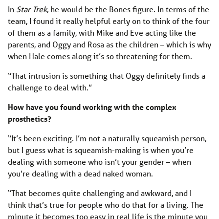
In
Star Trek
, he would be the Bones figure. In terms of the
team, I found it really helpful early on to think of the four
of them as a family, with Mike and Eve acting like the
parents, and Oggy and Rosa as the children – which is why
when Hale comes along it’s so threatening for them.
“That intrusion is something that Oggy definitely finds a
challenge to deal with.”
How have you found working with the complex
prosthetics?
“It’s been exciting. I’m not a naturally squeamish person,
but I guess what is squeamish-making is when you’re
dealing with someone who isn’t your gender – when
you’re dealing with a dead naked woman.
“That becomes quite challenging and awkward, and I
think that’s true for people who do that for a living. The
minute it becomes too easy in real life is the minute you