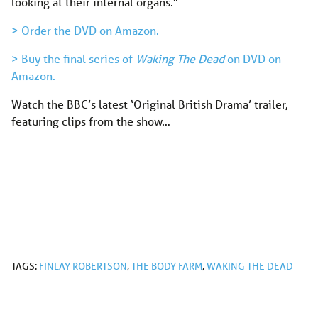
looking at their internal organs.”
> Order the DVD on Amazon.
> Buy the final series of
Waking The Dead
on DVD on
Amazon.
Watch the BBC’s latest ‘Original British Drama’ trailer,
featuring clips from the show…
TAGS:
FINLAY ROBERTSON
,
THE BODY FARM
,
WAKING THE DEAD