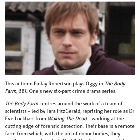
This autumn Finlay Robertson plays Oggy in
The Body
Farm
, BBC One’s new six-part crime drama series.
The Body Farm
centres around the work of a team of
scientists – led by Tara FitzGerald, reprising her role as Dr
Eve Lockhart from
Waking The Dead
– working at the
cutting edge of forensic detection. Their base is a remote
farm from which, with the aid of donor bodies, they