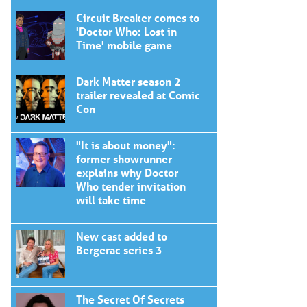
Circuit Breaker comes to
'Doctor Who: Lost in
Time' mobile game
Dark Matter season 2
trailer revealed at Comic
Con
"It is about money":
former showrunner
explains why Doctor
Who tender invitation
will take time
New cast added to
Bergerac series 3
The Secret Of Secrets