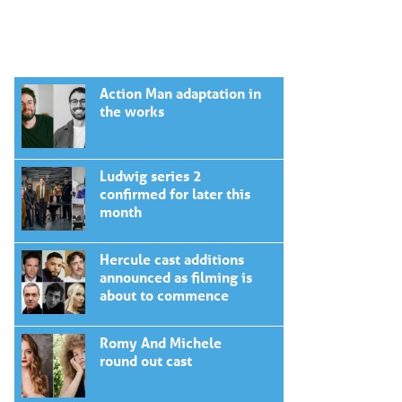
Action Man adaptation in
the works
Ludwig series 2
confirmed for later this
month
Hercule cast additions
announced as filming is
about to commence
Romy And Michele
round out cast