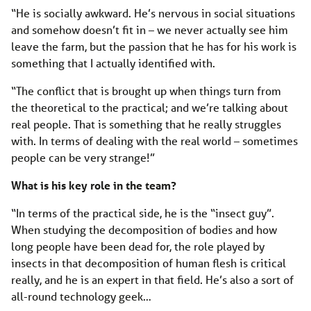
“He is socially awkward. He’s nervous in social situations
and somehow doesn’t fit in – we never actually see him
leave the farm, but the passion that he has for his work is
something that I actually identified with.
“The conflict that is brought up when things turn from
the theoretical to the practical; and we’re talking about
real people. That is something that he really struggles
with. In terms of dealing with the real world – sometimes
people can be very strange!”
What is his key role in the team?
“In terms of the practical side, he is the “insect guy”.
When studying the decomposition of bodies and how
long people have been dead for, the role played by
insects in that decomposition of human flesh is critical
really, and he is an expert in that field. He’s also a sort of
all-round technology geek…