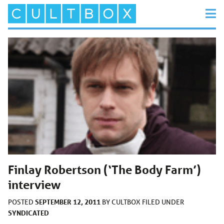
Finlay Robertson (‘The Body Farm’)
interview
SEPTEMBER 12, 2011
POSTED
BY
CULTBOX
FILED UNDER
SYNDICATED