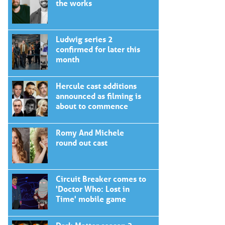
the works
Ludwig series 2
confirmed for later this
month
Hercule cast additions
announced as filming is
about to commence
Romy And Michele
round out cast
Circuit Breaker comes to
'Doctor Who: Lost in
Time' mobile game