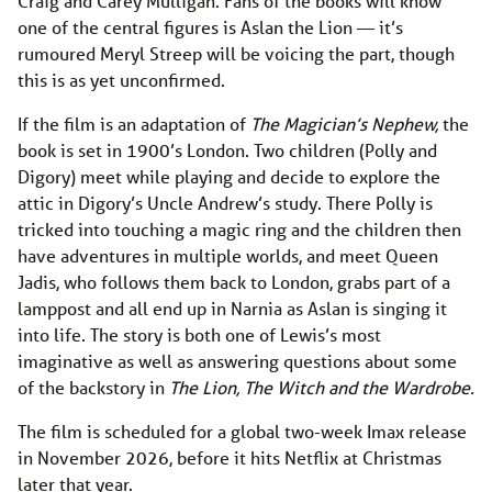
Craig and Carey Mulligan. Fans of the books will know
one of the central figures is Aslan the Lion — it’s
rumoured Meryl Streep will be voicing the part, though
this is as yet unconfirmed.
If the film is an adaptation of
The Magician’s Nephew,
the
book is set in 1900’s London. Two children (Polly and
Digory) meet while playing and decide to explore the
attic in Digory’s Uncle Andrew’s study. There Polly is
tricked into touching a magic ring and the children then
have adventures in multiple worlds, and meet Queen
Jadis, who follows them back to London, grabs part of a
lamppost and all end up in Narnia as Aslan is singing it
into life. The story is both one of Lewis’s most
imaginative as well as answering questions about some
of the backstory in
The Lion, The Witch and the Wardrobe.
The film is scheduled for a global two-week Imax release
in November 2026, before it hits Netflix at Christmas
later that year.