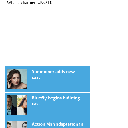
Summoner adds new
cast
Bluefly begins building
cast
Action Man adaptation in