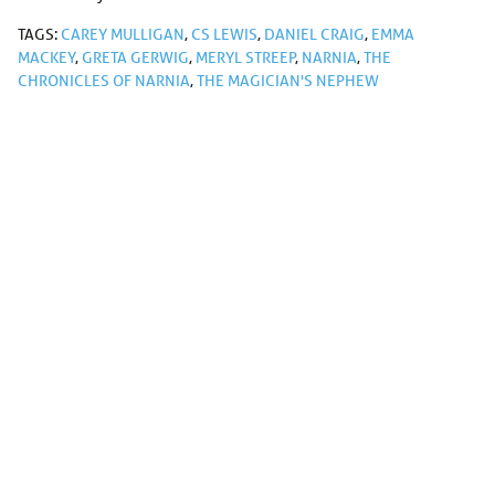
TAGS:
CAREY MULLIGAN
,
CS LEWIS
,
DANIEL CRAIG
,
EMMA
MACKEY
,
GRETA GERWIG
,
MERYL STREEP
,
NARNIA
,
THE
CHRONICLES OF NARNIA
,
THE MAGICIAN'S NEPHEW