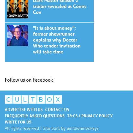
Dark Matter season 2
trailer revealed at Comic
Con
"It is about money":
former showrunner
explains why Doctor
Who tender invitation
will take time
Follow us on Facebook
ADVERTISE WITH US
CONTACT US
FREQUENTLY ASKED QUESTIONS
T&CS / PRIVACY POLICY
WRITE FOR US
All rights reserved | Site built by
amillionmonkeys