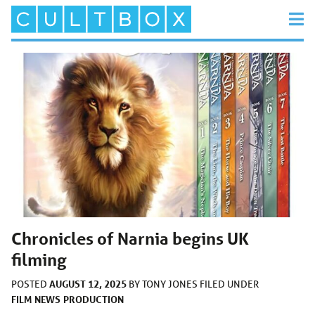
Chronicles of Narnia begins UK
filming
AUGUST 12, 2025
POSTED
BY
TONY JONES
FILED UNDER
FILM
NEWS
PRODUCTION