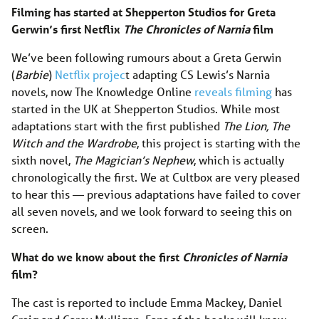
Filming has started at Shepperton Studios for Greta
Gerwin’s first Netflix
The Chronicles of Narnia
film
We’ve been following rumours about a Greta Gerwin
(
Barbie
)
Netflix projec
t adapting CS Lewis’s Narnia
novels, now The Knowledge Online
reveals filming
has
started in the UK at Shepperton Studios. While most
adaptations start with the first published
The Lion, The
Witch and the Wardrobe
, this project is starting with the
sixth novel,
The Magician’s Nephew
, which is actually
chronologically the first. We at Cultbox are very pleased
to hear this — previous adaptations have failed to cover
all seven novels, and we look forward to seeing this on
screen.
What do we know about the first
Chronicles of Narnia
film?
The cast is reported to include Emma Mackey, Daniel