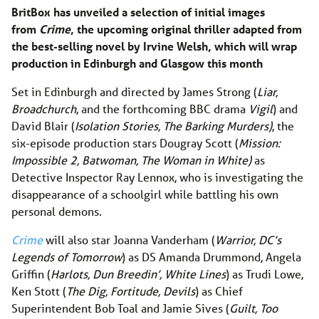
BritBox has unveiled a selection of initial images
from
Crime
, the upcoming original thriller adapted from
the best-selling novel by Irvine Welsh, which will wrap
production in Edinburgh and Glasgow this month
Set in Edinburgh and directed by James Strong (
Liar,
Broadchurch
, and the forthcoming BBC drama
Vigil
) and
David Blair (
Isolation Stories, The Barking Murders)
, the
six-episode production stars Dougray Scott (
Mission:
Impossible 2, Batwoman, The Woman in White)
as
Detective Inspector Ray Lennox, who is investigating the
disappearance of a schoolgirl while battling his own
personal demons.
Crime
will also star Joanna Vanderham (
Warrior, DC’s
Legends of Tomorrow
) as DS Amanda Drummond, Angela
Griffin (
Harlots, Dun Breedin’, White Lines
) as Trudi Lowe,
Ken Stott (
The Dig, Fortitude, Devils
) as Chief
Superintendent Bob Toal and Jamie Sives (
Guilt, Too