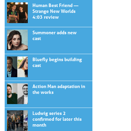
Human Best Friend —
Strange New Worlds
4:03 review
Summoner adds new
cast
Bluefly begins building
cast
Action Man adaptation in
the works
Ludwig series 2
confirmed for later this
month