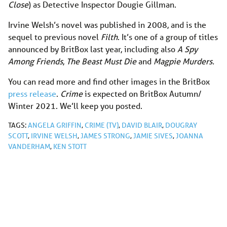
Close
) as Detective Inspector Dougie Gillman.
Irvine Welsh’s novel was published in 2008, and is the
sequel to previous novel
Filth
. It’s one of a group of titles
announced by BritBox last year, including also
A Spy
Among Friends
,
The Beast Must Die
and
Magpie Murders.
You can read more and find other images in the BritBox
press release
.
Crime
is expected on BritBox Autumn/
Winter 2021. We’ll keep you posted.
TAGS:
ANGELA GRIFFIN
,
CRIME (TV)
,
DAVID BLAIR
,
DOUGRAY
SCOTT
,
IRVINE WELSH
,
JAMES STRONG
,
JAMIE SIVES
,
JOANNA
VANDERHAM
,
KEN STOTT