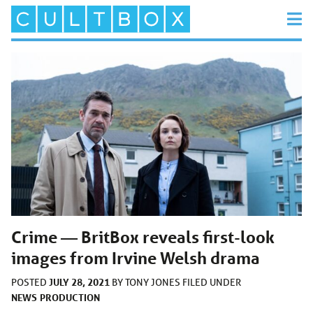
Crime — BritBox reveals first-look
images from Irvine Welsh drama
JULY 28, 2021
POSTED
BY
TONY JONES
FILED UNDER
NEWS
PRODUCTION