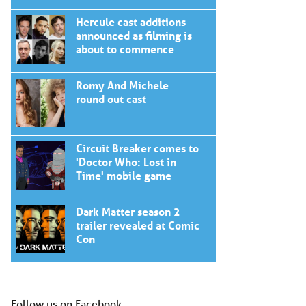
Hercule cast additions
announced as filming is
about to commence
Romy And Michele
round out cast
Circuit Breaker comes to
'Doctor Who: Lost in
Time' mobile game
Dark Matter season 2
trailer revealed at Comic
Con
Follow us on Facebook