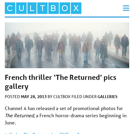
French thriller ‘The Returned’ pics
gallery
MAY 28, 2013
GALLERIES
POSTED
BY
CULTBOX
FILED UNDER
Channel 4 has released a set of promotional photos for
The Returned
, a French horror-drama series beginning in
June.