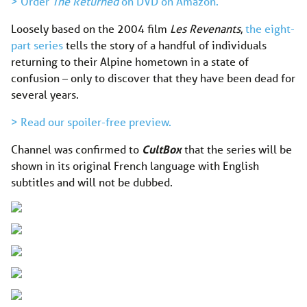
> Order
The Returned
on DVD on Amazon.
Loosely based on the 2004 film
Les Revenants
,
the eight-
part series
tells the story of a handful of individuals
returning to their Alpine hometown in a state of
confusion – only to discover that they have been dead for
several years.
> Read our spoiler-free preview.
Channel was confirmed to
CultBox
that the series will be
shown in its original French language with English
subtitles and will not be dubbed.