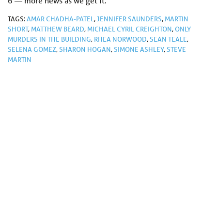
6 — more news as we get it.
TAGS:
AMAR CHADHA-PATEL
,
JENNIFER SAUNDERS
,
MARTIN
SHORT
,
MATTHEW BEARD
,
MICHAEL CYRIL CREIGHTON
,
ONLY
MURDERS IN THE BUILDING
,
RHEA NORWOOD
,
SEAN TEALE
,
SELENA GOMEZ
,
SHARON HOGAN
,
SIMONE ASHLEY
,
STEVE
MARTIN