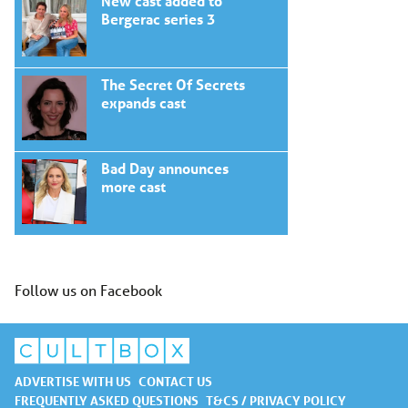
New cast added to
Bergerac series 3
The Secret Of Secrets
expands cast
Bad Day announces
more cast
Follow us on Facebook
ADVERTISE WITH US
CONTACT US
FREQUENTLY ASKED QUESTIONS
T&CS / PRIVACY POLICY