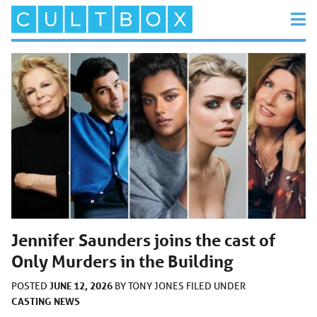
Jennifer Saunders joins the cast of
Only Murders in the Building
JUNE 12, 2026
POSTED
BY
TONY JONES
FILED UNDER
CASTING
NEWS