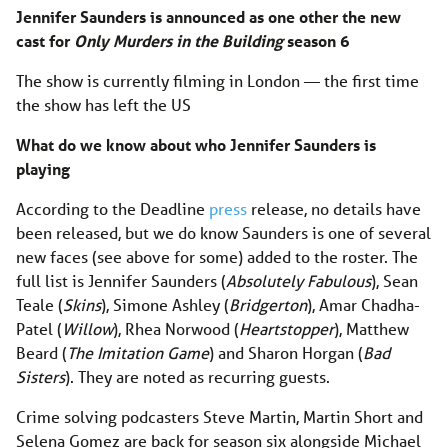
Jennifer Saunders is announced as one other the new
cast for
Only Murders in the Building
season 6
The show is currently filming in London — the first time
the show has left the US
What do we know about who Jennifer Saunders is
playing
According to the Deadline
press
release, no details have
been released, but we do know Saunders is one of several
new faces (see above for some) added to the roster. The
full list is Jennifer Saunders (
Absolutely Fabulous
), Sean
Teale (
Skins
), Simone Ashley (
Bridgerton
), Amar Chadha-
Patel (
Willow
), Rhea Norwood (
Heartstopper
), Matthew
Beard (
The Imitation Game
) and Sharon Horgan (
Bad
Sisters
). They are noted as recurring guests.
Crime solving podcasters Steve Martin, Martin Short and
Selena Gomez are back for season six alongside Michael