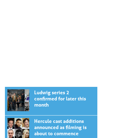
Ludwig series 2
confirmed for later this
month
Hercule cast additions
announced as filming is
about to commence