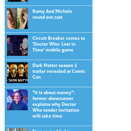
Romy And Michele
round out cast
Circuit Breaker comes to
'Doctor Who: Lost in
Time' mobile game
Dark Matter season 2
trailer revealed at Comic
Con
"It is about money":
former showrunner
explains why Doctor
Who tender invitation
will take time