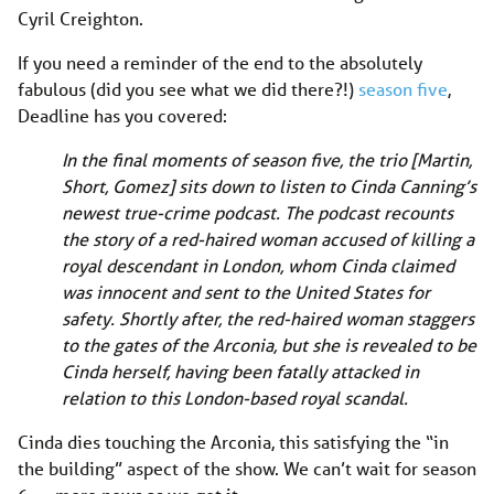
Cyril Creighton.
If you need a reminder of the end to the absolutely
fabulous (did you see what we did there?!)
season five
,
Deadline has you covered:
In the final moments of season five, the trio [Martin,
Short, Gomez] sits down to listen to Cinda Canning’s
newest true-crime podcast. The podcast recounts
the story of a red-haired woman accused of killing a
royal descendant in London, whom Cinda claimed
was innocent and sent to the United States for
safety. Shortly after, the red-haired woman staggers
to the gates of the Arconia, but she is revealed to be
Cinda herself, having been fatally attacked in
relation to this London-based royal scandal.
Cinda dies touching the Arconia, this satisfying the “in
the building” aspect of the show. We can’t wait for season