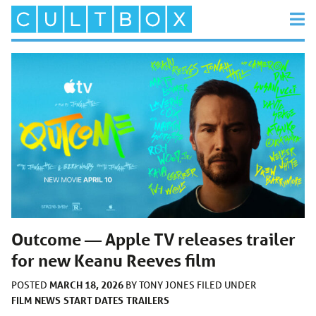
Outcome — Apple TV releases trailer
for new Keanu Reeves film
MARCH 18, 2026
POSTED
BY
TONY JONES
FILED UNDER
FILM
NEWS
START DATES
TRAILERS