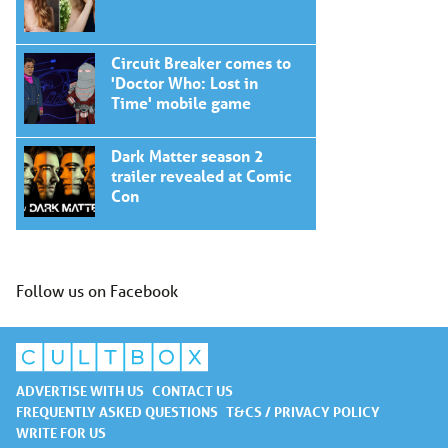
Circuit Breaker comes to
'Doctor Who: Lost in
Time' mobile game
Dark Matter season 2
trailer revealed at Comic
Con
Follow us on Facebook
ADVERTISE WITH US
CONTACT US
FREQUENTLY ASKED QUESTIONS
T&CS / PRIVACY POLICY
WRITE FOR US