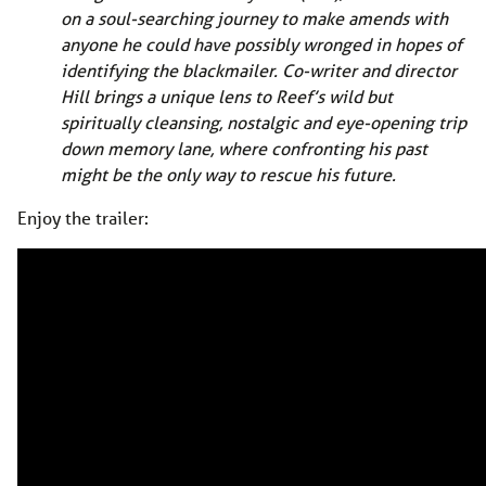
on a soul-searching journey to make amends with
anyone he could have possibly wronged in hopes of
identifying the blackmailer. Co-writer and director
Hill brings a unique lens to Reef’s wild but
spiritually cleansing, nostalgic and eye-opening trip
down memory lane, where confronting his past
might be the only way to rescue his future.
Enjoy the trailer: