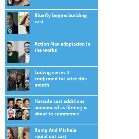
Bluefly begins building
cast
Action Man adaptation in
the works
Ludwig series 2
confirmed for later this
month
Hercule cast additions
announced as filming is
about to commence
Romy And Michele
round out cast