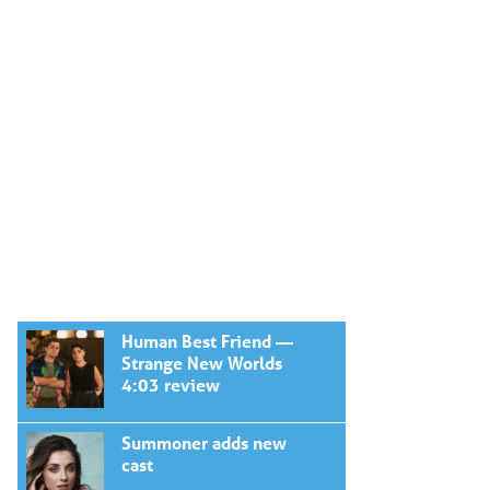
Human Best Friend —
Strange New Worlds
4:03 review
Summoner adds new
cast