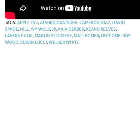
TAGS:
APPLE TV+
,
ATSUKO OKATSUKA
,
CAMERON DIAZ
,
DAVID
SPADE
,
HILL
,
IVY WOLK
,
JR
,
KAIA GERBER
,
KEANU REEVES
,
LAVERNE COX
,
MARTIN SCORSESE
,
MATT BOMER
,
OUTCOME
,
ROY
WOOD
,
SUSAN LUCCI
,
WELKER WHITE