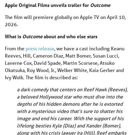
Apple Original Films unveils trailer for
Outcome
The film will premiere globally on Apple TV on April 10,
2026.
What is
Outcome
about and who else stars
From the
press release
, we have a cast including Keanu
Reeves, Hill, Cameron Diaz, Matt Bomer, Susan Lucci,
Laverne Cox, David Spade, Martin Scorsese, Atsuko
Okatsuka, Roy Wood, Jr., Welker White, Kaia Gerber and
Ivy Wolk. The film is described as:
a dark comedy that centers on Reef Hawk (Reeves),
a beloved Hollywood star who must dive into the
depths of his hidden demons after he is extorted
with a mysterious video that’s sure to shatter his
image and end his career. With the support of his
lifelong besties Kyle (Diaz) and Xander (Bomer),
along with his crisis lawyer Ira (Hill), Reef embarks