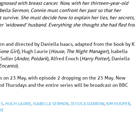
agnosed with breast cancer. Now, with her thirteen-year-old
abella Sermon, Connie must confront her past so that her
t survive. She must decide how to explain her lies, her secrets,
her ‘widowed’ husband. Everything she thought she had fled fr
tten and directed by Daniella Isaacs, adapted from the book by 
Gone Girl
), Hugh Laurie (
House, The Night Manager
), Isabella
 Soller (
Andor, Poldark
), Alfred Enoch (
Harry Potter
), Daniella
Encanto
).
ds on 23 May, with episode 2 dropping on the 25 May. New
nd Thursdays and the entire series will be broadcast on BBC
CS
,
HUGH LAURIE
,
ISABELLA SERMON
,
JESSICA DARROW
,
KIM HOOPER
,
KE