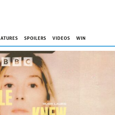
EATURES
SPOILERS
VIDEOS
WIN