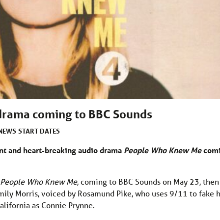
rama coming to BBC Sounds
NEWS
START DATES
nt and heart-breaking audio drama
People Who Knew Me
com
People Who Knew Me
, coming to BBC Sounds on May 23, then
 Emily Morris, voiced by Rosamund Pike, who uses 9/11 to fake 
alifornia as Connie Prynne.