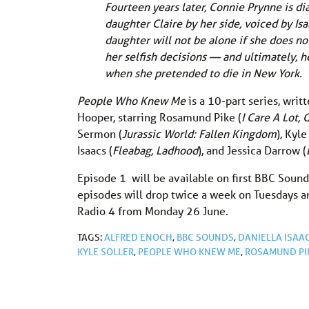
Fourteen years later, Connie Prynne is di
daughter Claire by her side, voiced by Is
daughter will not be alone if she does no
her selfish decisions — and ultimately, 
when she pretended to die in New York.
People Who Knew Me
is a 10-part series, wri
Hooper, starring Rosamund Pike (
I Care A Lot, 
Sermon (
Jurassic World: Fallen Kingdom
), Kyle
Isaacs (
Fleabag, Ladhood
), and Jessica Darrow (
Episode 1 will be available on first BBC Soun
episodes will drop twice a week on Tuesdays a
Radio 4 from Monday 26 June.
TAGS:
ALFRED ENOCH
,
BBC SOUNDS
,
DANIELLA ISAA
KYLE SOLLER
,
PEOPLE WHO KNEW ME
,
ROSAMUND PI