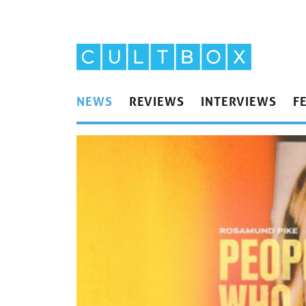
NEWS
REVIEWS
INTERVIEWS
F