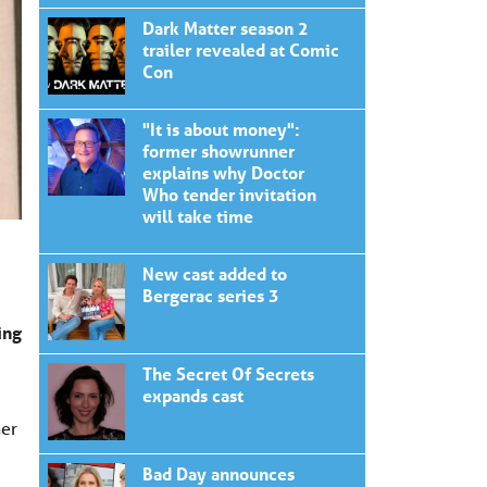
Dark Matter season 2
trailer revealed at Comic
Con
"It is about money":
former showrunner
explains why Doctor
Who tender invitation
will take time
New cast added to
Bergerac series 3
ing
The Secret Of Secrets
expands cast
her
Bad Day announces