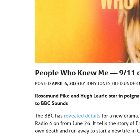
People Who Knew Me — 9/11 d
APRIL 6, 2023
POSTED
BY
TONY JONES
FILED UNDER
Rosamund Pike and Hugh Laurie star in poigna
to BBC Sounds
The BBC has
revealed details
for a new drama,
Radio 4 on from June 26. It tells the story of
own death and run away to start a new life in C