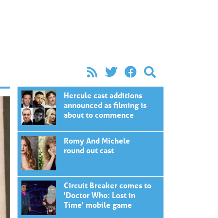
Hercule cast additions
announced as filming is
about to commence
Romy And Michele
round out cast
Circuit Breaker comes to
'Doctor Who: Lost in
Time' mobile game