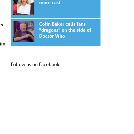
more cast
Colin Baker calls fans
om
"dragons" on the side of
Doctor Who
Kim
Follow us on Facebook