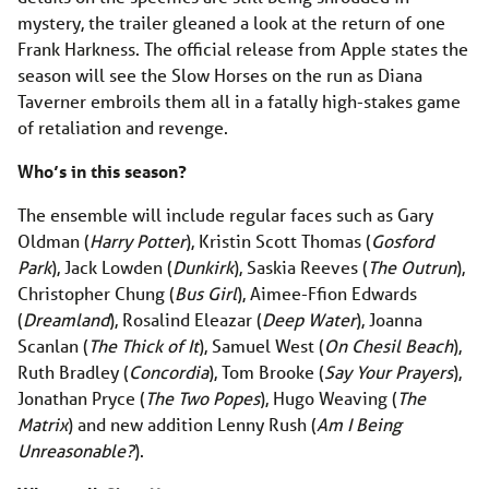
mystery, the trailer gleaned a look at the return of one
Frank Harkness. The official release from Apple states the
season will see the Slow Horses on the run as Diana
Taverner embroils them all in a fatally high-stakes game
of retaliation and revenge.
Who’s in this season?
The ensemble will include regular faces such as Gary
Oldman (
Harry Potter
), Kristin Scott Thomas (
Gosford
Park
), Jack Lowden (
Dunkirk
), Saskia Reeves (
The Outrun
),
Christopher Chung (
Bus Girl
), Aimee-Ffion Edwards
(
Dreamland
), Rosalind Eleazar (
Deep Water
), Joanna
Scanlan (
The Thick of It
), Samuel West (
On Chesil Beach
),
Ruth Bradley (
Concordia
), Tom Brooke (
Say Your Prayers
),
Jonathan Pryce (
The Two Popes
), Hugo Weaving (
The
Matrix
) and new addition Lenny Rush (
Am I Being
Unreasonable?
).