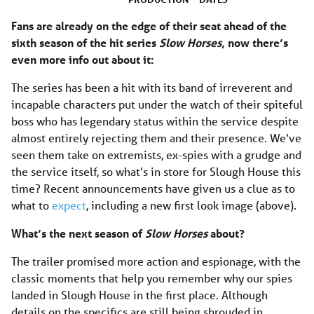
Fans are already on the edge of their seat ahead of the
sixth season of the hit series
Slow Horses
, now there’s
even more info out about it:
The series has been a hit with its band of irreverent and
incapable characters put under the watch of their spiteful
boss who has legendary status within the service despite
almost entirely rejecting them and their presence. We’ve
seen them take on extremists, ex-spies with a grudge and
the service itself, so what’s in store for Slough House this
time? Recent announcements have given us a clue as to
what to
expect
, including a new first look image (above).
What’s the next season of
Slow Horses
about?
The trailer promised more action and espionage, with the
classic moments that help you remember why our spies
landed in Slough House in the first place. Although
details on the specifics are still being shrouded in