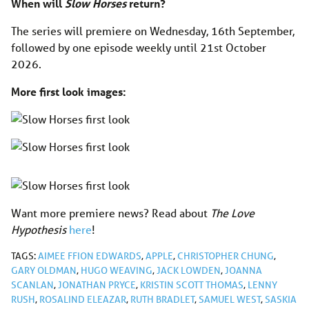
When will
Slow Horses
return?
The series will premiere on Wednesday, 16th September,
followed by one episode weekly until 21st October
2026.
More first look images:
Want more premiere news? Read about
The Love
Hypothesis
here
!
TAGS:
AIMEE FFION EDWARDS
,
APPLE
,
CHRISTOPHER CHUNG
,
GARY OLDMAN
,
HUGO WEAVING
,
JACK LOWDEN
,
JOANNA
SCANLAN
,
JONATHAN PRYCE
,
KRISTIN SCOTT THOMAS
,
LENNY
RUSH
,
ROSALIND ELEAZAR
,
RUTH BRADLET
,
SAMUEL WEST
,
SASKIA