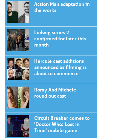
Action Man adaptation in
the works
Ludwig series 2
confirmed for later this
month
Hercule cast additions
announced as filming is
about to commence
Romy And Michele
round out cast
Circuit Breaker comes to
'Doctor Who: Lost in
Time' mobile game