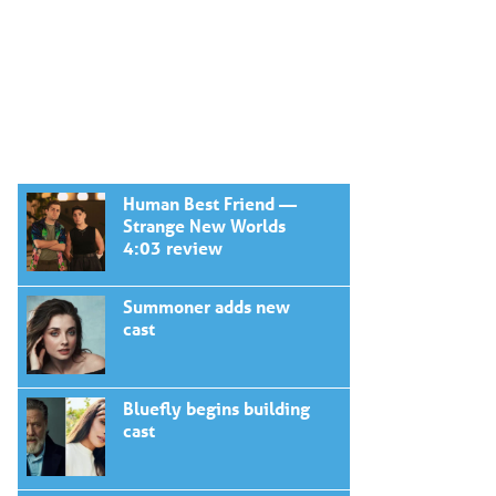
Human Best Friend —
Strange New Worlds
4:03 review
Summoner adds new
cast
Bluefly begins building
cast