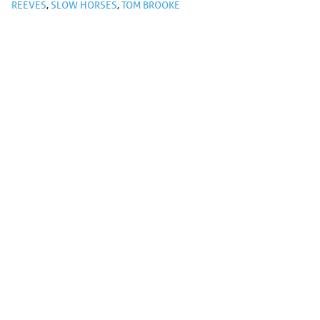
REEVES
,
SLOW HORSES
,
TOM BROOKE