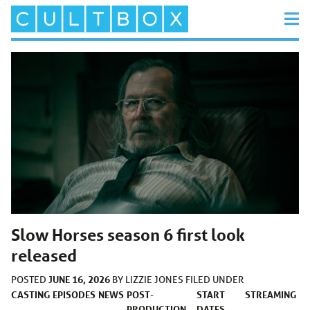
Slow Horses season 6 first look
released
JUNE 16, 2026
POSTED
BY
LIZZIE JONES
FILED UNDER
CASTING
EPISODES
NEWS
POST-
START
STREAMING
PRODUCTION
DATES