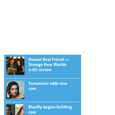
Human Best Friend —
Strange New Worlds
4:03 review
Summoner adds new
cast
Bluefly begins building
cast