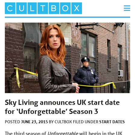
Sky Living announces UK start date
for ‘Unforgettable’ Season 3
JUNE 23, 2015
START DATES
POSTED
BY
CULTBOX
FILED UNDER
The third season of
Unforgettable
will begin in the UK