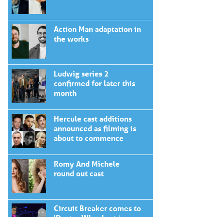
Action Man adaptation in
the works
Ludwig series 2
confirmed for later this
month
Hercule cast additions
announced as filming is
about to commence
Romy And Michele
round out cast
Circuit Breaker comes to