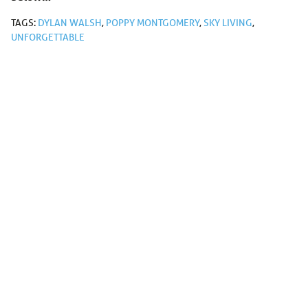
TAGS:
DYLAN WALSH
,
POPPY MONTGOMERY
,
SKY LIVING
,
UNFORGETTABLE