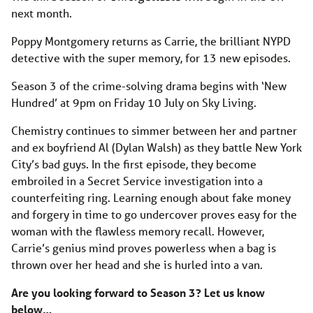
next month.
Poppy Montgomery returns as Carrie, the brilliant NYPD
detective with the super memory, for 13 new episodes.
Season 3 of the crime-solving drama begins with ‘New
Hundred’ at 9pm on Friday 10 July on Sky Living.
Chemistry continues to simmer between her and partner
and ex boyfriend Al (Dylan Walsh) as they battle New York
City’s bad guys. In the first episode, they become
embroiled in a Secret Service investigation into a
counterfeiting ring. Learning enough about fake money
and forgery in time to go undercover proves easy for the
woman with the flawless memory recall. However,
Carrie’s genius mind proves powerless when a bag is
thrown over her head and she is hurled into a van.
Are you looking forward to Season 3? Let us know
below…