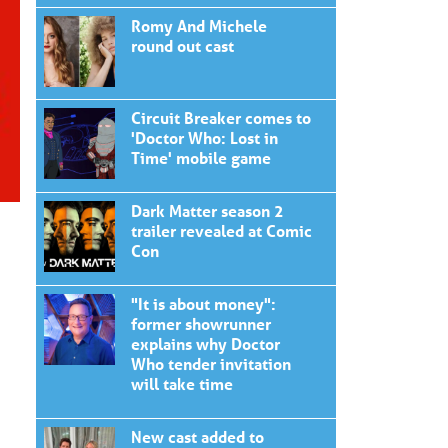
Romy And Michele
round out cast
Circuit Breaker comes to
'Doctor Who: Lost in
Time' mobile game
Dark Matter season 2
trailer revealed at Comic
Con
"It is about money":
former showrunner
explains why Doctor
Who tender invitation
will take time
New cast added to