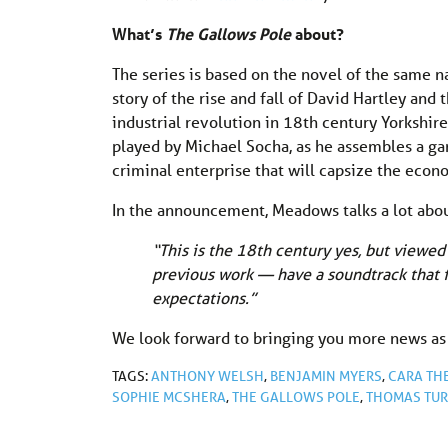
What’s
The Gallows Pole
about?
The series is based on the novel of the same 
story of the rise and fall of David Hartley and
industrial revolution in 18th century Yorkshir
played by Michael Socha, as he assembles a g
criminal enterprise that will capsize the econ
In the announcement, Meadows talks a lot abou
“This is the 18th century yes, but viewed
previous work — have a soundtrack that fi
expectations.”
We look forward to bringing you more news as
TAGS:
ANTHONY WELSH
,
BENJAMIN MYERS
,
CARA TH
SOPHIE MCSHERA
,
THE GALLOWS POLE
,
THOMAS TU