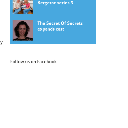
Bergerac series 3
The Secret Of Secrets
expands cast
ry
Follow us on Facebook