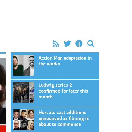
Action Man adaptation in
the works
Ludwig series 2
confirmed for later this
month
Hercule cast additions
announced as filming is
about to commence