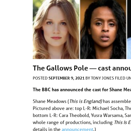
The Gallows Pole — cast ann
SEPTEMBER 9, 2021
POSTED
BY
TONY JONES
FILED 
The BBC has announced the cast for Shane M
Shane Meadows (
This is England)
has assembled
Pictured above are: top L-R: Michael Socha, 
bottom L-R: Cara Theobold, Yusra Warsama, Sa
whole range of productions, including
This Is
details in the
announcement
.)