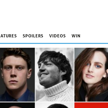
EATURES
SPOILERS
VIDEOS
WIN