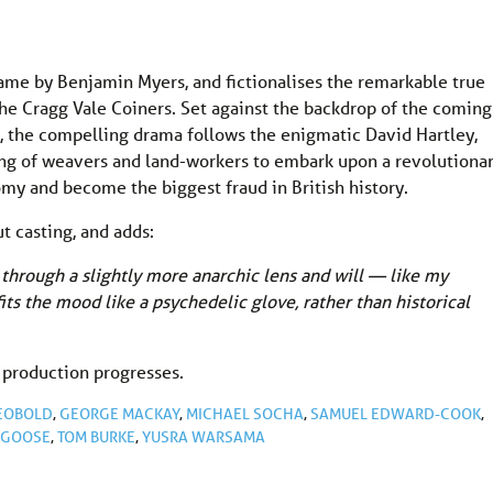
name by Benjamin Myers, and fictionalises the remarkable true
 the Cragg Vale Coiners. Set against the backdrop of the coming
e, the compelling drama follows the enigmatic David Hartley,
ang of weavers and land-workers to embark upon a revolutiona
omy and become the biggest fraud in British history.
t casting, and adds:
 through a slightly more anarchic lens and will — like my
ts the mood like a psychedelic glove, rather than historical
 production progresses.
EOBOLD
,
GEORGE MACKAY
,
MICHAEL SOCHA
,
SAMUEL EDWARD-COOK
,
RGOOSE
,
TOM BURKE
,
YUSRA WARSAMA