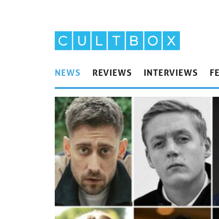
NEWS
REVIEWS
INTERVIEWS
F