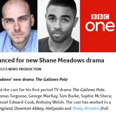
ounced for new Shane Meadows drama
NEWS
PRODUCTION
UNDER
eadows’ new drama
The Gallows Pole
 the cast for his first period TV drama
The Gallows Pole
.
Thomas Turgoose, George MacKay, Tom Burke, Sophie McShera;
muel Edward-Cook, Anthony Welsh. The cast has worked in a
 England, Downton Abbey, Hollyoaks
and
Peaky Blinders
(full