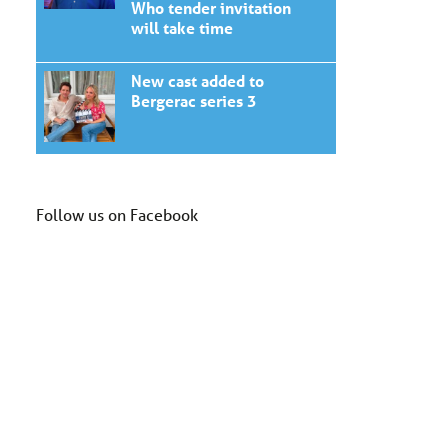
Who tender invitation
will take time
New cast added to
Bergerac series 3
Follow us on Facebook