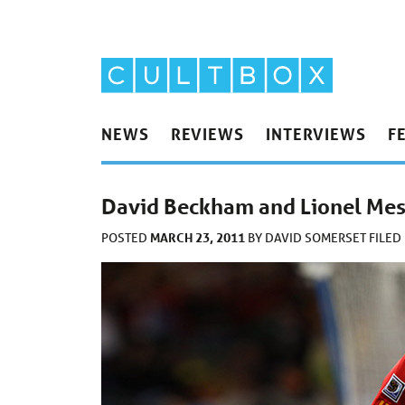
NEWS
REVIEWS
INTERVIEWS
F
David Beckham and Lionel Messi
MARCH 23, 2011
POSTED
BY
DAVID SOMERSET
FILED