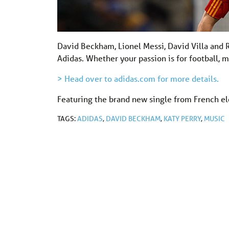
David Beckham, Lionel Messi, David Villa and R
Adidas. Whether your passion is for football, 
> Head over to adidas.com for more details.
Featuring the brand new single from French ele
TAGS:
ADIDAS
,
DAVID BECKHAM
,
KATY PERRY
,
MUSIC