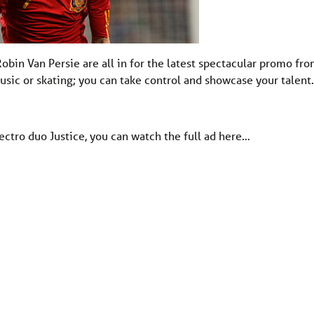
obin Van Persie are all in for the latest spectacular promo fr
music or skating; you can take control and showcase your talen
ctro duo Justice, you can watch the full ad here…