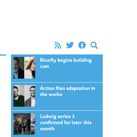
Bluefly begins building
cast
Action Man adaptation in
the works
Ludwig series 2
confirmed for later this
month