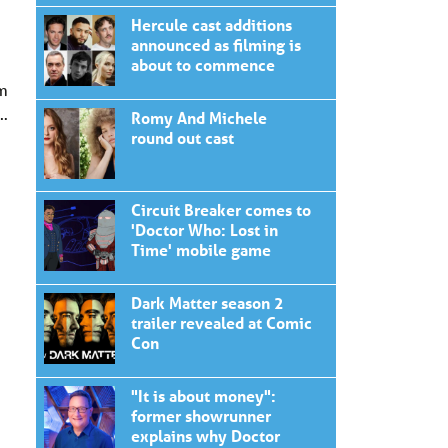
Hercule cast additions
announced as filming is
about to commence
om
t…
Romy And Michele
round out cast
Circuit Breaker comes to
'Doctor Who: Lost in
Time' mobile game
Dark Matter season 2
trailer revealed at Comic
Con
"It is about money":
former showrunner
explains why Doctor