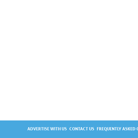
ADVERTISE WITH US
CONTACT US
FREQUENTLY ASKED 