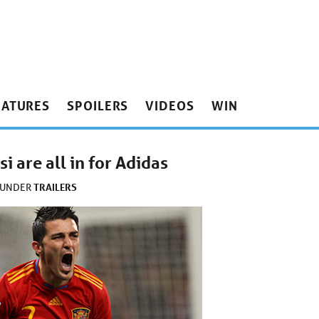
EATURES
SPOILERS
VIDEOS
WIN
 are all in for Adidas
TRAILERS
 UNDER