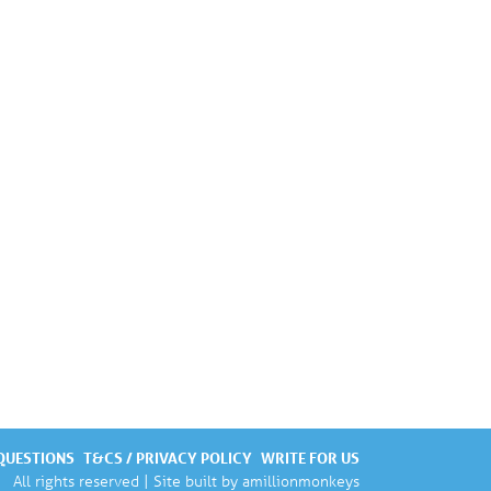
QUESTIONS
T&CS / PRIVACY POLICY
WRITE FOR US
All rights reserved | Site built by
amillionmonkeys