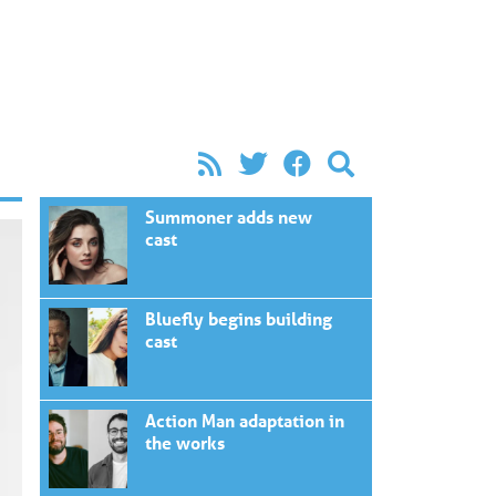
Summoner adds new
cast
Bluefly begins building
cast
Action Man adaptation in
the works