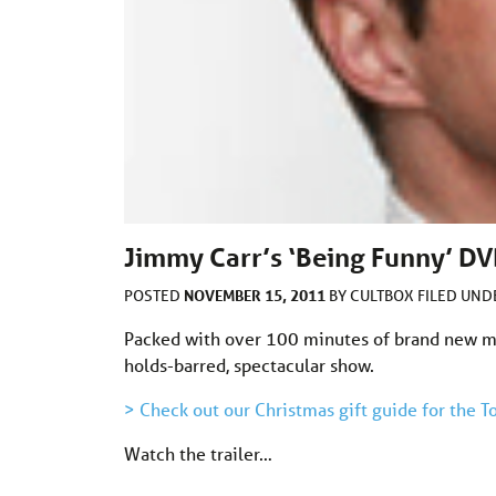
Jimmy Carr’s ‘Being Funny’ DVD
NOVEMBER 15, 2011
POSTED
BY
CULTBOX
FILED UN
Packed with over 100 minutes of brand new ma
holds-barred, spectacular show.
> Check out our Christmas gift guide for the
Watch the trailer…