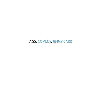
TAGS:
COMEDY
,
JIMMY CARR