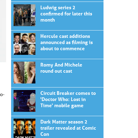
Ludwig series 2
confirmed for later this
month
Hercule cast additions
announced as filming is
about to commence
Romy And Michele
round out cast
Circuit Breaker comes to
o-
'Doctor Who: Lost in
Time' mobile game
Dark Matter season 2
trailer revealed at Comic
Con