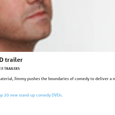
 trailer
TRAILERS
DER
terial, Jimmy pushes the boundaries of comedy to deliver a n
 Top 20 new stand-up comedy DVDs.