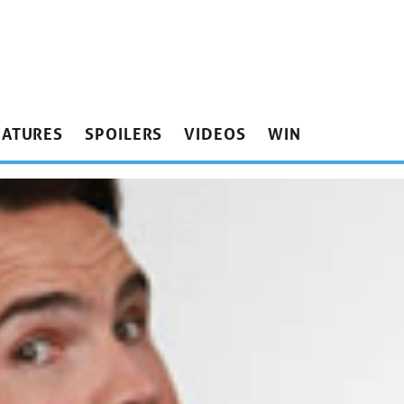
EATURES
SPOILERS
VIDEOS
WIN