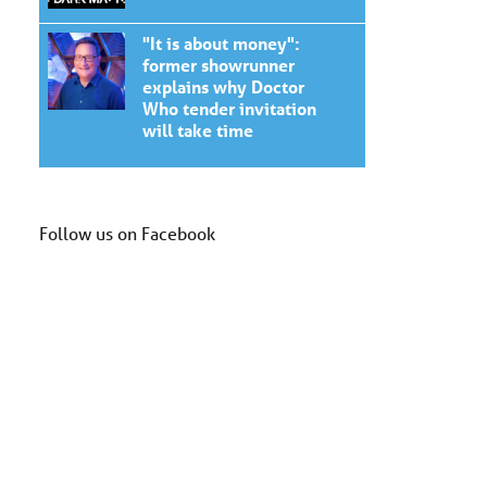
"It is about money":
former showrunner
explains why Doctor
Who tender invitation
will take time
Follow us on Facebook