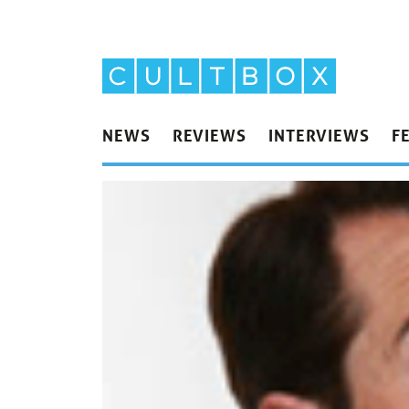
NEWS
REVIEWS
INTERVIEWS
F