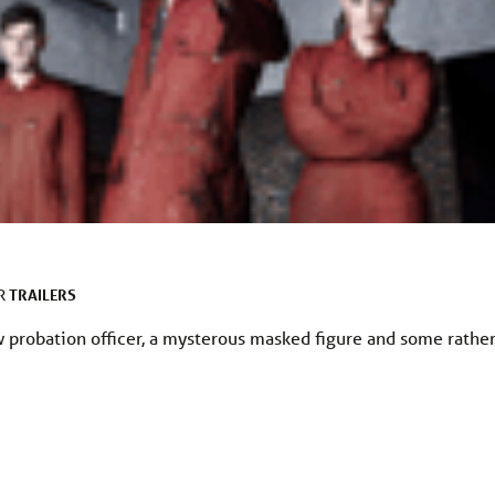
TRAILERS
ER
w probation officer, a mysterous masked figure and some rathe