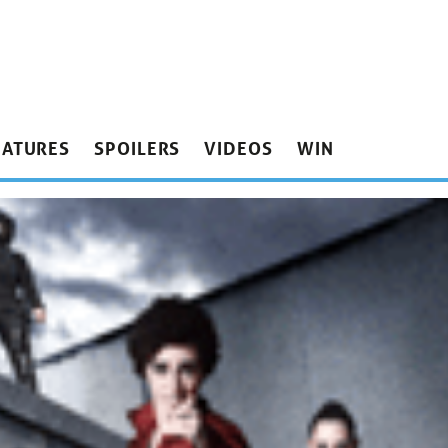
EATURES
SPOILERS
VIDEOS
WIN