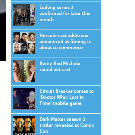
Ludwig series 2
confirmed for later this
month
Hercule cast additions
announced as filming is
about to commence
Romy And Michele
round out cast
Circuit Breaker comes to
r
'Doctor Who: Lost in
Time' mobile game
Dark Matter season 2
trailer revealed at Comic
Con