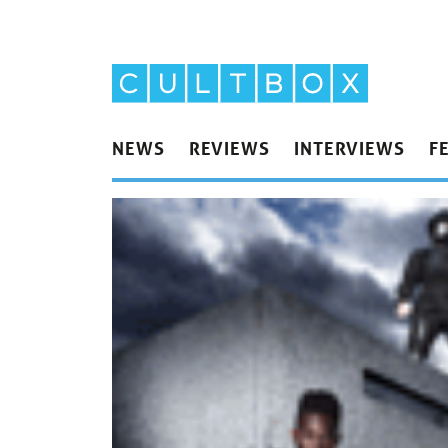
NEWS
REVIEWS
INTERVIEWS
F