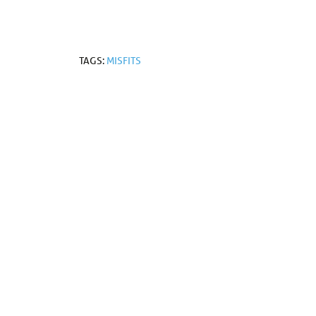
TAGS:
MISFITS