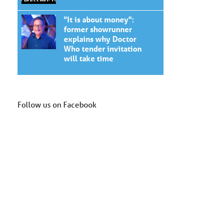
"It is about money":
former showrunner
explains why Doctor
Who tender invitation
will take time
Follow us on Facebook