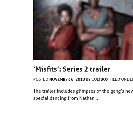
‘Misfits’: Series 2 trailer
NOVEMBER 6, 2010
POSTED
BY
CULTBOX
FILED UND
The trailer includes glimpses of the gang’s ne
special dancing from Nathan…