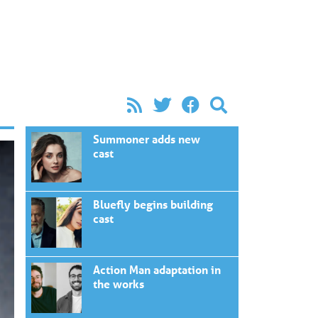
Summoner adds new
cast
Bluefly begins building
cast
Action Man adaptation in
the works