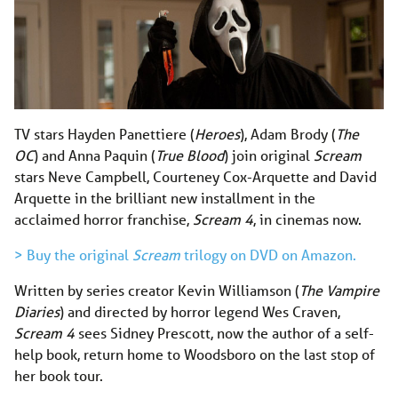
TV stars Hayden Panettiere (
Heroes
), Adam Brody (
The
OC
) and Anna Paquin (
True Blood
) join original
Scream
stars Neve Campbell, Courteney Cox-Arquette and David
Arquette in the brilliant new installment in the
acclaimed horror franchise,
Scream 4
, in cinemas now.
> Buy the original
Scream
trilogy on DVD on Amazon.
Written by series creator Kevin Williamson (
The Vampire
Diaries
) and directed by horror legend Wes Craven,
Scream 4
sees Sidney Prescott, now the author of a self-
help book, return home to Woodsboro on the last stop of
her book tour.