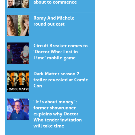
about to commence
Romy And Michele
round out cast
Circuit Breaker comes to
'Doctor Who: Lost in
Time' mobile game
Dark Matter season 2
trailer revealed at Comic
Con
"It is about money":
former showrunner
explains why Doctor
Who tender invitation
will take time