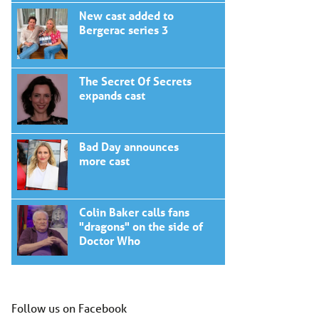
New cast added to
Bergerac series 3
The Secret Of Secrets
expands cast
Bad Day announces
more cast
Colin Baker calls fans
"dragons" on the side of
Doctor Who
Follow us on Facebook