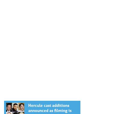
Hercule cast additions
announced as filming is