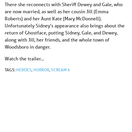
There she reconnects with Sheriff Dewey and Gale, who
are now married, as well as her cousin Jill (Emma
Roberts) and her Aunt Kate (Mary McDonnell).
Unfortunately Sidney’s appearance also brings about the
return of Ghostface, putting Sidney, Gale, and Dewey,
along with Jill, her friends, and the whole town of
Woodsboro in danger.
Watch the trailer…
TAGS:
HEROES
,
HORROR
,
SCREAM 4