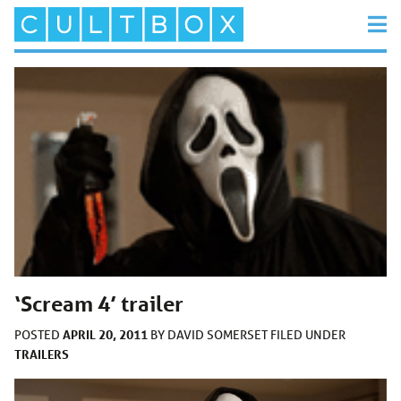
‘Scream 4’ trailer
APRIL 20, 2011
POSTED
BY
DAVID SOMERSET
FILED UNDER
TRAILERS