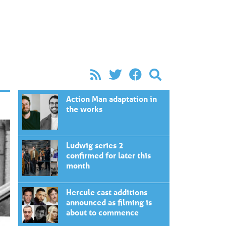
Action Man adaptation in
the works
Ludwig series 2
confirmed for later this
month
Hercule cast additions
announced as filming is
about to commence