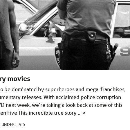
ry movies
 to be dominated by superheroes and mega-franchises,
cumentary releases. With acclaimed police corruption
D next week, we’re taking a look back at some of this
n Five This incredible true story …
>
LISTS
D UNDER