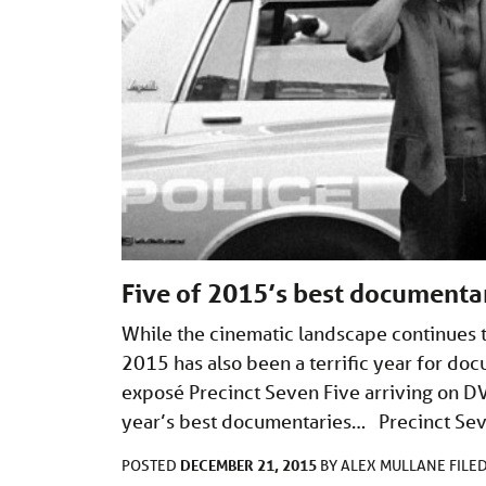
Five of 2015’s best documenta
While the cinematic landscape continues
2015 has also been a terrific year for do
exposé Precinct Seven Five arriving on DV
year’s best documentaries… Precinct Seve
DECEMBER 21, 2015
POSTED
BY
ALEX MULLANE
FILE