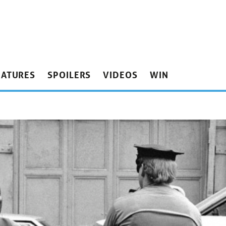
EATURES
SPOILERS
VIDEOS
WIN