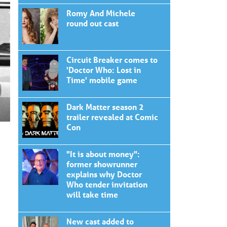
Romy And Michele
round out cast
Circuit Breaker comes to
'Doctor Who: Lost in
Time' mobile game
Dark Matter season 2
trailer revealed at Comic
Con
"It is about money":
former showrunner
explains why Doctor
Who tender invitation
will take time
New cast added to