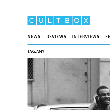
NEWS
REVIEWS
INTERVIEWS
F
TAG:
AMY