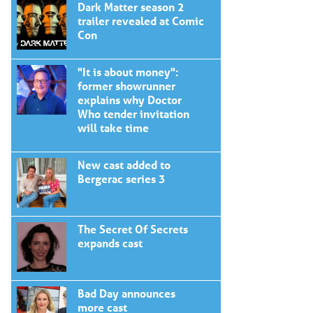
Dark Matter season 2
trailer revealed at Comic
Con
"It is about money":
former showrunner
explains why Doctor
Who tender invitation
will take time
New cast added to
Bergerac series 3
The Secret Of Secrets
expands cast
Bad Day announces
more cast