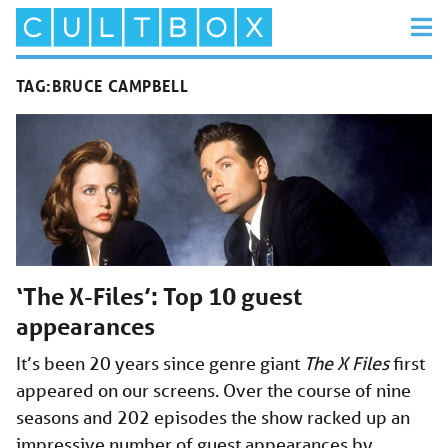
TAG:
BRUCE CAMPBELL
‘The X-Files’: Top 10 guest
appearances
It’s been 20 years since genre giant
The X Files
first
appeared on our screens. Over the course of nine
seasons and 202 episodes the show racked up an
impressive number of guest appearances by