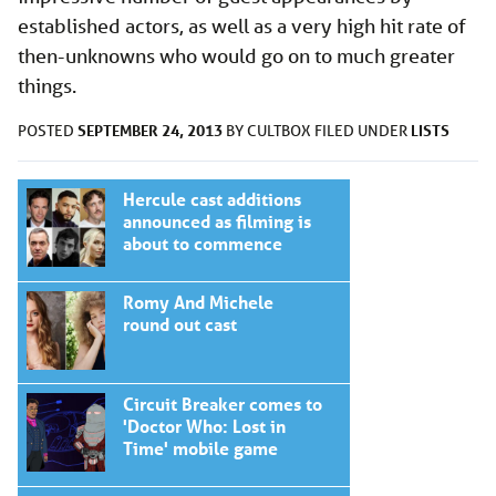
established actors, as well as a very high hit rate of
then-unknowns who would go on to much greater
things.
SEPTEMBER 24, 2013
LISTS
POSTED
BY
CULTBOX
FILED UNDER
Hercule cast additions
announced as filming is
about to commence
Romy And Michele
round out cast
Circuit Breaker comes to
'Doctor Who: Lost in
Time' mobile game