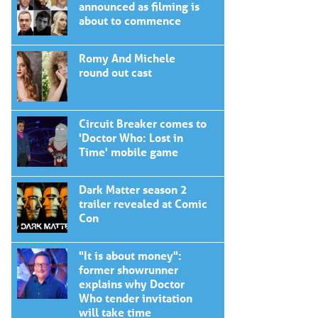
announced as filming is
about to commence
Romy And Michele
round out cast
Circuit Breaker comes to
'Doctor Who: Lost in
Time' mobile game
Dark Matter season 2
trailer revealed at Comic
Con
"It is about money":
former showrunner
explains why Doctor
Who tender invitation
will take time