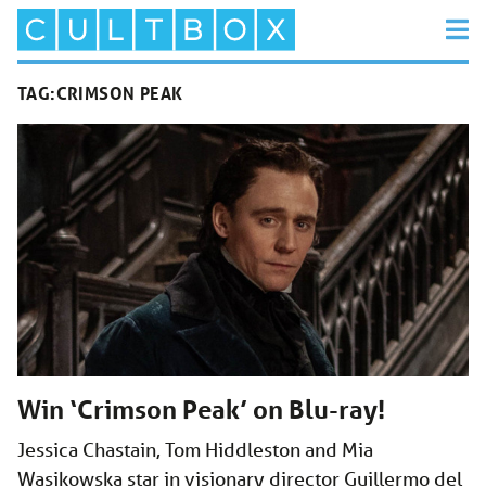
TAG:
CRIMSON PEAK
Win ‘Crimson Peak’ on Blu-ray!
Jessica Chastain, Tom Hiddleston and Mia
Wasikowska star in visionary director Guillermo del