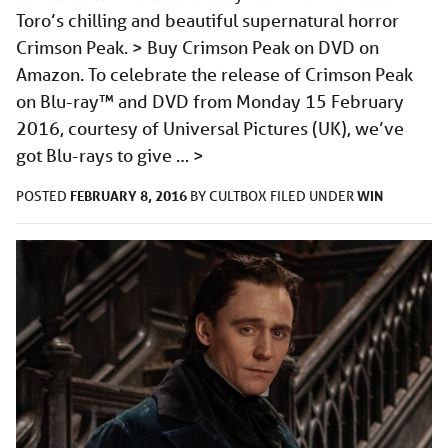
Toro’s chilling and beautiful supernatural horror
Crimson Peak. > Buy Crimson Peak on DVD on
Amazon. To celebrate the release of Crimson Peak
on Blu-ray™ and DVD from Monday 15 February
2016, courtesy of Universal Pictures (UK), we’ve
got Blu-rays to give …
>
FEBRUARY 8, 2016
WIN
POSTED
BY
CULTBOX
FILED UNDER