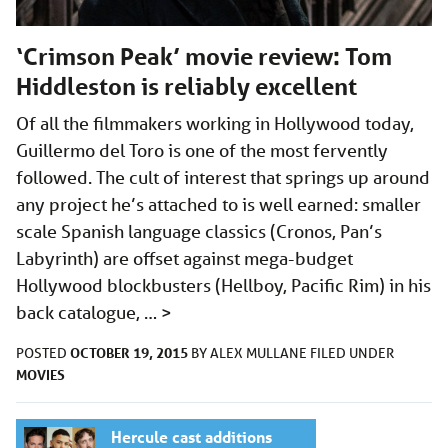
‘Crimson Peak’ movie review: Tom
Hiddleston is reliably excellent
Of all the filmmakers working in Hollywood today,
Guillermo del Toro is one of the most fervently
followed. The cult of interest that springs up around
any project he’s attached to is well earned: smaller
scale Spanish language classics (Cronos, Pan’s
Labyrinth) are offset against mega-budget
Hollywood blockbusters (Hellboy, Pacific Rim) in his
back catalogue, …
>
OCTOBER 19, 2015
POSTED
BY
ALEX MULLANE
FILED UNDER
MOVIES
Hercule cast additions