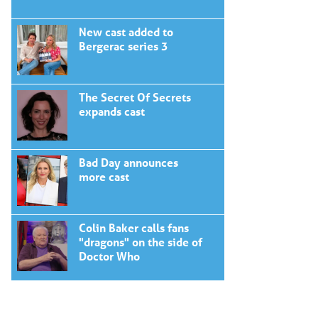
New cast added to
Bergerac series 3
The Secret Of Secrets
expands cast
Bad Day announces
more cast
Colin Baker calls fans
"dragons" on the side of
Doctor Who