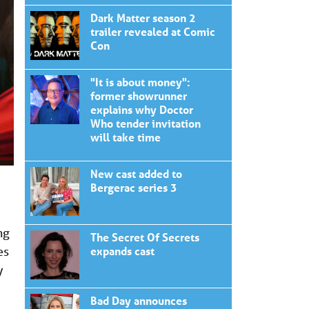
Dark Matter season 2
trailer revealed at Comic
Con
"It is about money":
former showrunner
explains why Doctor
Who tender invitation
will take time
New cast added to
Bergerac series 3
ng
The Secret Of Secrets
es
expands cast
y
Bad Day announces