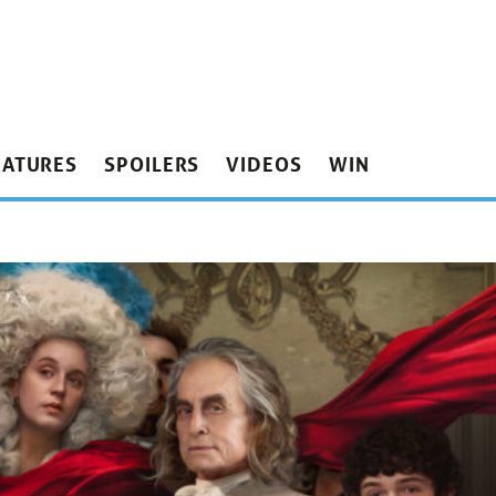
EATURES
SPOILERS
VIDEOS
WIN