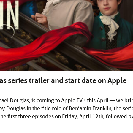
 series trailer and start date on Apple
chael Douglas, is coming to Apple TV+ this April — we bri
y Douglas in the title role of Benjamin Franklin, the seri
he first three episodes on Friday, April 12th, followed b