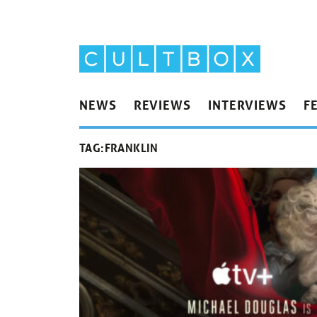
NEWS
REVIEWS
INTERVIEWS
F
TAG:
FRANKLIN