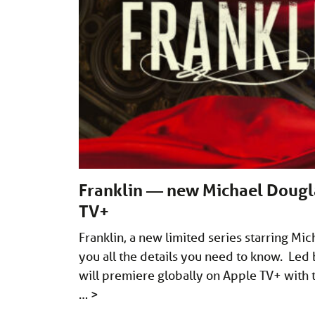
Franklin — new Michael Douglas
TV+
Franklin, a new limited series starring Mi
you all the details you need to know. Led b
will premiere globally on Apple TV+ with t
…
>