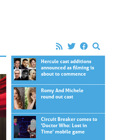
Hercule cast additions
announced as filming is
about to commence
Romy And Michele
round out cast
Circuit Breaker comes to
'Doctor Who: Lost in
Time' mobile game