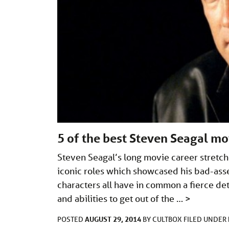
5 of the best Steven Seagal mo
Steven Seagal’s long movie career stretc
iconic roles which showcased his bad-assery
characters all have in common a fierce de
and abilities to get out of the …
>
AUGUST 29, 2014
POSTED
BY
CULTBOX
FILED UNDER