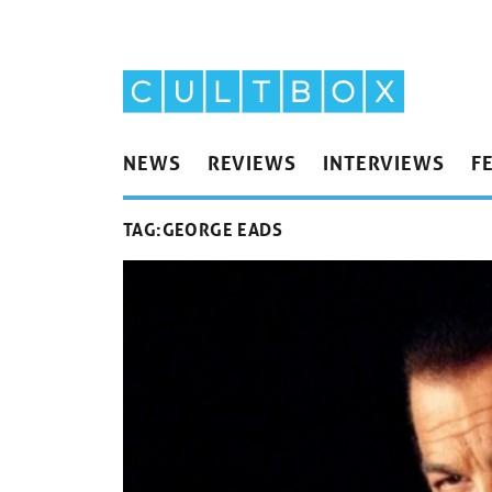
NEWS
REVIEWS
INTERVIEWS
F
TAG:
GEORGE EADS