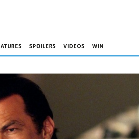
EATURES
SPOILERS
VIDEOS
WIN