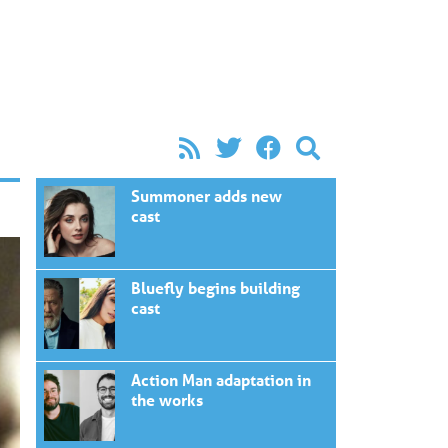
Summoner adds new
cast
Bluefly begins building
cast
Action Man adaptation in
the works