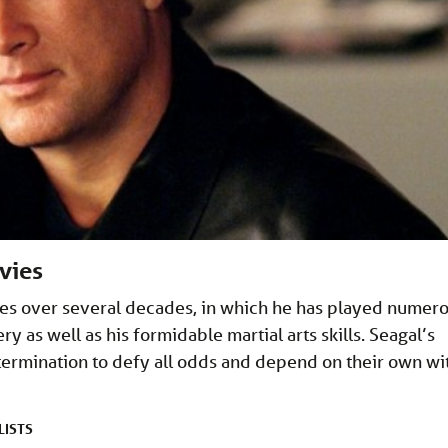
vies
hes over several decades, in which he has played numer
 as well as his formidable martial arts skills. Seagal’s
termination to defy all odds and depend on their own wi
LISTS