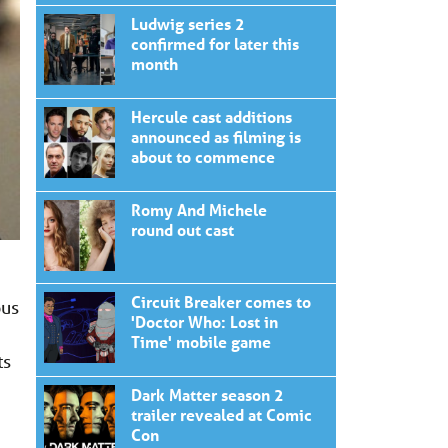
Ludwig series 2
confirmed for later this
month
Hercule cast additions
announced as filming is
about to commence
Romy And Michele
round out cast
Circuit Breaker comes to
ous
'Doctor Who: Lost in
Time' mobile game
ts
Dark Matter season 2
trailer revealed at Comic
Con