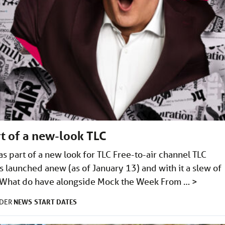
t of a new-look TLC
s part of a new look for TLC Free-to-air channel TLC
s launched anew (as of January 13) and with it a slew of
e). What do have alongside Mock the Week From …
>
NEWS
START DATES
NDER