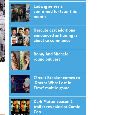
Ludwig series 2
confirmed for later this
month
Hercule cast additions
announced as filming is
about to commence
Romy And Michele
round out cast
Circuit Breaker comes to
'Doctor Who: Lost in
Time' mobile game
Dark Matter season 2
trailer revealed at Comic
Con