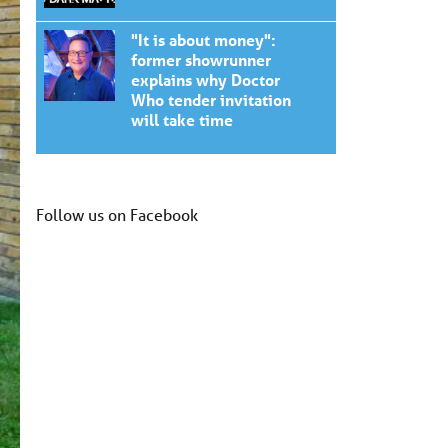
"It is about money":
former showrunner
explains why Doctor
Who tender invitation
will take time
Follow us on Facebook