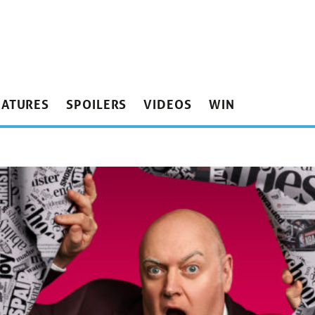
EATURES
SPOILERS
VIDEOS
WIN