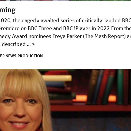
lming
2020, the eagerly awaited series of critically-lauded BB
premiere on BBC Three and BBC iPlayer in 2022 From th
medy Award nominees Freya Parker (The Mash Report) a
is described …
>
NEWS
PRODUCTION
DER