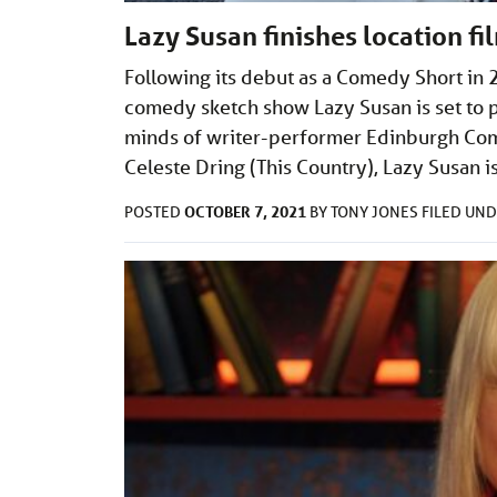
Lazy Susan finishes location fi
Following its debut as a Comedy Short in 
comedy sketch show Lazy Susan is set to 
minds of writer-performer Edinburgh Co
Celeste Dring (This Country), Lazy Susan 
OCTOBER 7, 2021
POSTED
BY
TONY JONES
FILED UN