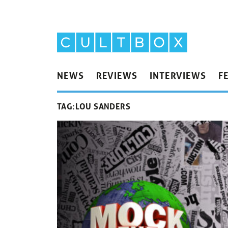
NEWS
REVIEWS
INTERVIEWS
F
TAG:
LOU SANDERS