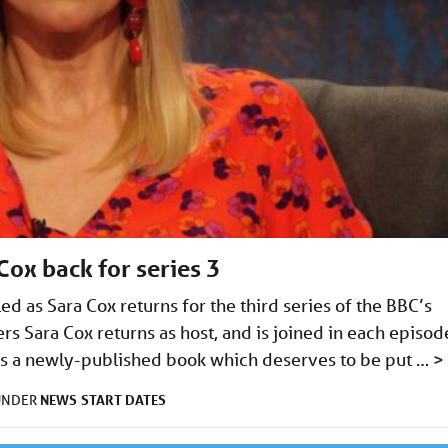
ox back for series 3
ed as Sara Cox returns for the third series of the BBC’s
s Sara Cox returns as host, and is joined in each episod
uss a newly-published book which deserves to be put …
>
NEWS
START DATES
 UNDER