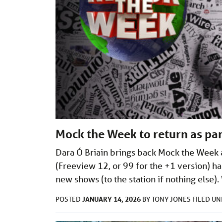
Mock the Week to return as par
Dara Ó Briain brings back Mock the Week a
(Freeview 12, or 99 for the +1 version) ha
new shows (to the station if nothing els
JANUARY 14, 2026
POSTED
BY
TONY JONES
FILED U