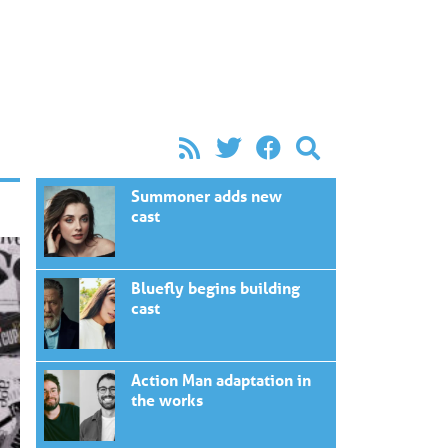
Summoner adds new
cast
Bluefly begins building
cast
Action Man adaptation in
the works