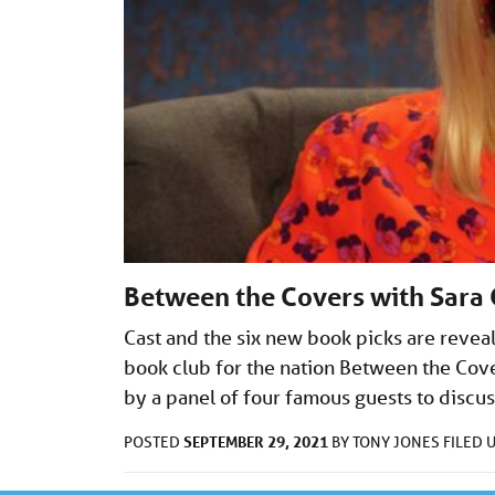
Between the Covers with Sara C
Cast and the six new book picks are reveal
book club for the nation Between the Cover
by a panel of four famous guests to disc
SEPTEMBER 29, 2021
POSTED
BY
TONY JONES
FILED