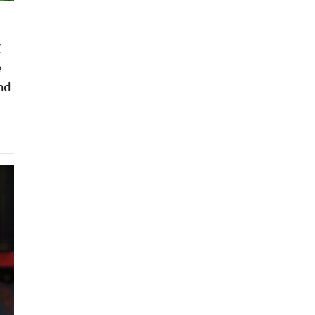
C
e
nd