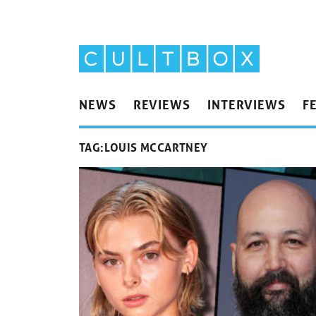
NEWS
REVIEWS
INTERVIEWS
F
TAG:
LOUIS MCCARTNEY