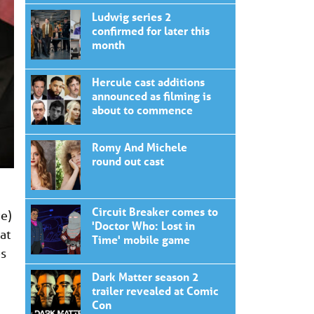
Ludwig series 2
confirmed for later this
month
Hercule cast additions
announced as filming is
about to commence
Romy And Michele
round out cast
Circuit Breaker comes to
ve)
'Doctor Who: Lost in
at
Time' mobile game
es
Dark Matter season 2
trailer revealed at Comic
Con