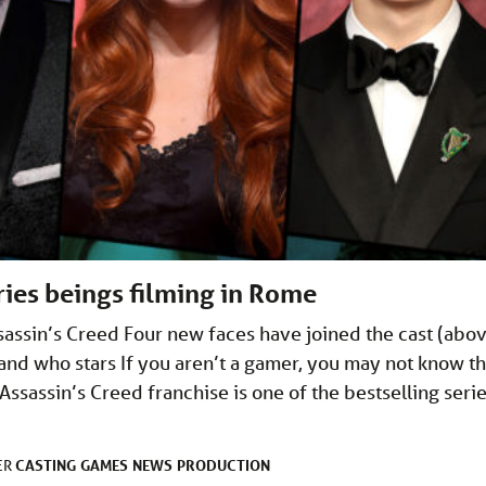
ries beings filming in Rome
ssin’s Creed Four new faces have joined the cast (abo
d and who stars If you aren’t a gamer, you may not know th
Assassin’s Creed franchise is one of the bestselling seri
CASTING
GAMES
NEWS
PRODUCTION
ER