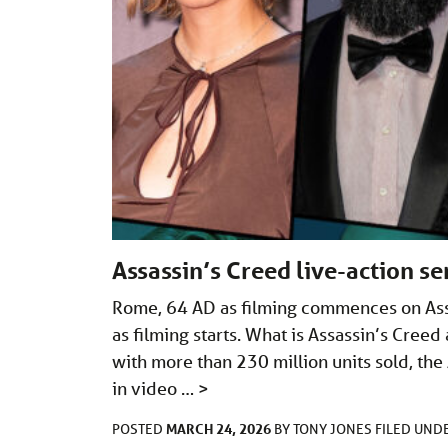
Assassin’s Creed live-action se
Rome, 64 AD as filming commences on Assa
as filming starts. What is Assassin’s Cree
with more than 230 million units sold, the 
in video …
>
MARCH 24, 2026
POSTED
BY
TONY JONES
FILED UND