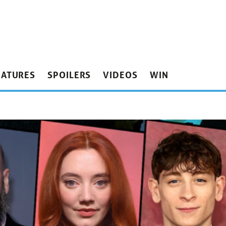
EATURES
SPOILERS
VIDEOS
WIN