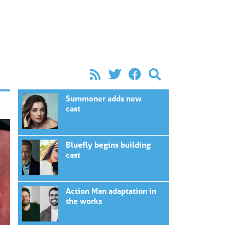
Summoner adds new
cast
Bluefly begins building
cast
Action Man adaptation in
the works