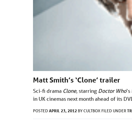
Matt Smith’s ‘Clone’ trailer
Sci-fi drama
Clone
, starring
Doctor Who
‘s
in UK cinemas next month ahead of its DV
APRIL 23, 2012
TR
POSTED
BY
CULTBOX
FILED UNDER