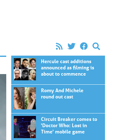
Hercule cast additions
announced as filming is
about to commence
Romy And Michele
round out cast
Circuit Breaker comes to
'Doctor Who: Lost in
Time' mobile game