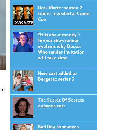
Dark Matter season 2
trailer revealed at Comic
Con
"It is about money":
former showrunner
explains why Doctor
Who tender invitation
will take time
New cast added to
Bergerac series 3
sed
The Secret Of Secrets
expands cast
Bad Day announces