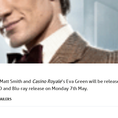
 Matt Smith and
Casino Royale
‘s Eva Green will be relea
D and Blu-ray release on Monday 7th May.
AILERS