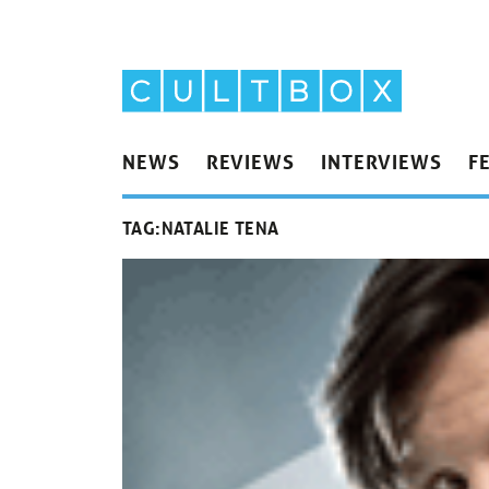
NEWS
REVIEWS
INTERVIEWS
F
TAG:
NATALIE TENA