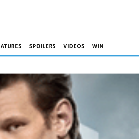
EATURES
SPOILERS
VIDEOS
WIN