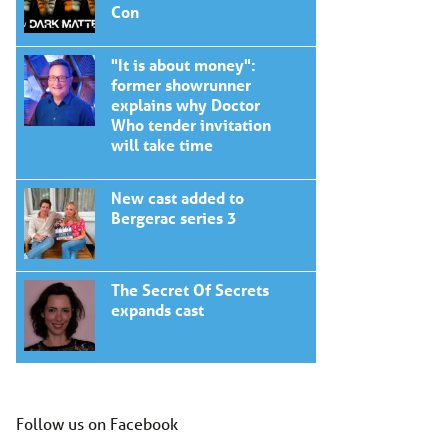
Con
"It is about money":
former showrunner
explains why Doctor
Who tender invitation
will take time
New cast added to
Bergerac series 3
The Secret Of Secrets
expands cast
Follow us on Facebook