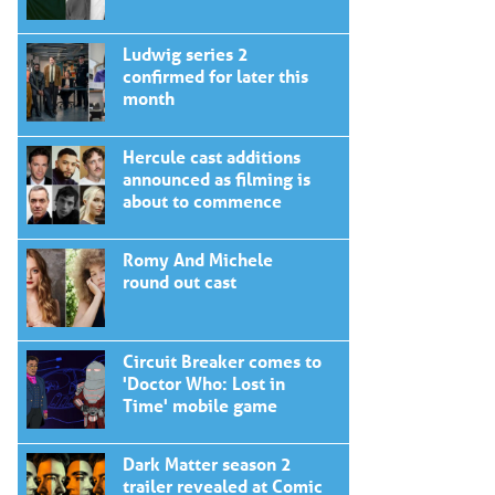
Ludwig series 2
confirmed for later this
month
Hercule cast additions
announced as filming is
about to commence
Romy And Michele
round out cast
Circuit Breaker comes to
'Doctor Who: Lost in
Time' mobile game
Dark Matter season 2
trailer revealed at Comic