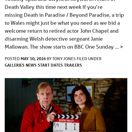
Death Valley this time next week If you’re
missing Death in Paradise / Beyond Paradise, a trip
to Wales might just be what you need as we bid a
welcome return to retired actor John Chapel and
disarming Welsh detective sergeant Janie
Mallowan. The show starts on BBC One Sunday …
>
MAY 10, 2026
POSTED
BY
TONY JONES
FILED UNDER
GALLERIES
NEWS
START DATES
TRAILERS