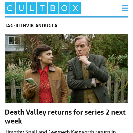
TAG:
RITHVIK ANDUGLA
Death Valley returns for series 2 next
week
Timothy Spall and Gwyneth Keyworth return in