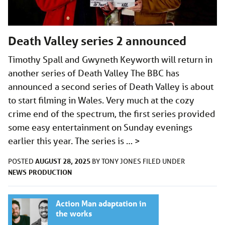
Death Valley series 2 announced
Timothy Spall and Gwyneth Keyworth will return in
another series of Death Valley The BBC has
announced a second series of Death Valley is about
to start filming in Wales. Very much at the cozy
crime end of the spectrum, the first series provided
some easy entertainment on Sunday evenings
earlier this year. The series is …
>
AUGUST 28, 2025
POSTED
BY
TONY JONES
FILED UNDER
NEWS
PRODUCTION
Action Man adaptation in
the works