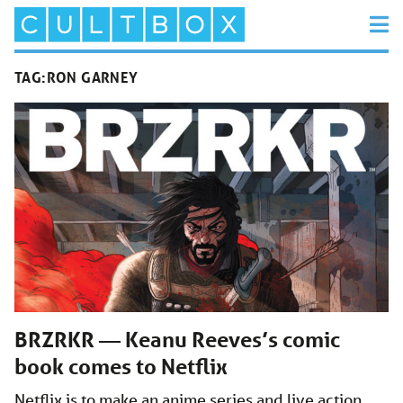
TAG:
RON GARNEY
BRZRKR — Keanu Reeves’s comic
book comes to Netflix
Netflix is to make an anime series and live action