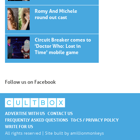
Romy And Michele
round out cast
Circuit Breaker comes to
'Doctor Who: Lost in
Time' mobile game
Follow us on Facebook
ADVERTISE WITH US
CONTACT US
FREQUENTLY ASKED QUESTIONS
T&CS / PRIVACY POLICY
WRITE FOR US
All rights reserved | Site built by
amillionmonkeys