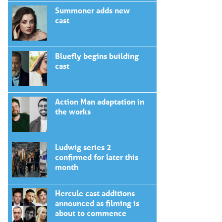
Summoner adds new
cast
Bluefly begins building
cast
Action Man adaptation in
the works
Ludwig series 2
confirmed for later this
month
Hercule cast additions
announced as filming is
about to commence