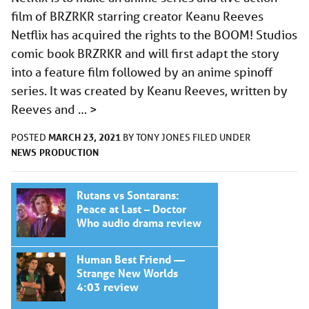
film of BRZRKR starring creator Keanu Reeves
Netflix has acquired the rights to the BOOM! Studios
comic book BRZRKR and will first adapt the story
into a feature film followed by an anime spinoff
series. It was created by Keanu Reeves, written by
Reeves and …
>
MARCH 23, 2021
POSTED
BY
TONY JONES
FILED UNDER
NEWS
PRODUCTION
Rutans vs Sontarans:
Peace at Last – Doctor
Who audio drama review
Human Best Friend —
Strange New Worlds
4:03 review