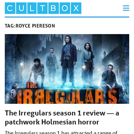
TAG:
ROYCE PIERESON
The Irregulars season 1 review — a
patchwork Holmesian horror
The Irregulars season 1 has attracted a range of