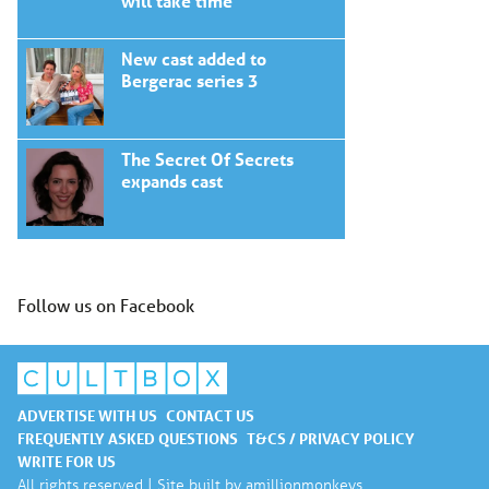
will take time
New cast added to
Bergerac series 3
The Secret Of Secrets
expands cast
Follow us on Facebook
ADVERTISE WITH US
CONTACT US
FREQUENTLY ASKED QUESTIONS
T&CS / PRIVACY POLICY
WRITE FOR US
All rights reserved | Site built by
amillionmonkeys