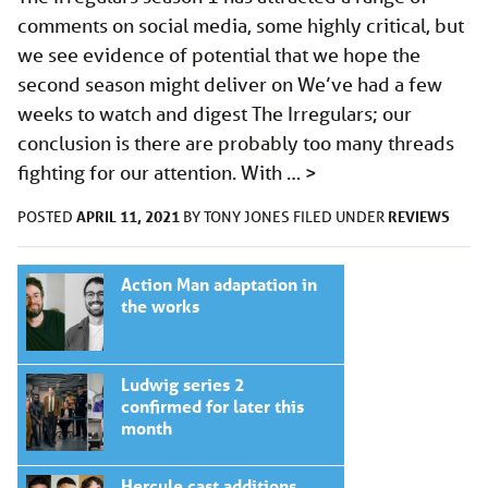
comments on social media, some highly critical, but
we see evidence of potential that we hope the
second season might deliver on We’ve had a few
weeks to watch and digest The Irregulars; our
conclusion is there are probably too many threads
fighting for our attention. With …
>
APRIL 11, 2021
REVIEWS
POSTED
BY
TONY JONES
FILED UNDER
Action Man adaptation in
the works
Ludwig series 2
confirmed for later this
month
Hercule cast additions