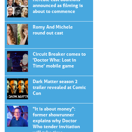
announced as filming is
about to commence
Romy And Michele
round out cast
Circuit Breaker comes to
'Doctor Who: Lost in
Time' mobile game
Dark Matter season 2
trailer revealed at Comic
Con
"It is about money":
former showrunner
explains why Doctor
Who tender invitation