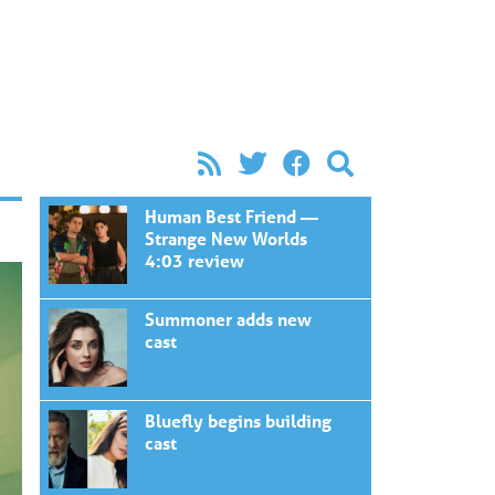
Human Best Friend —
Strange New Worlds
4:03 review
Summoner adds new
cast
Bluefly begins building
cast