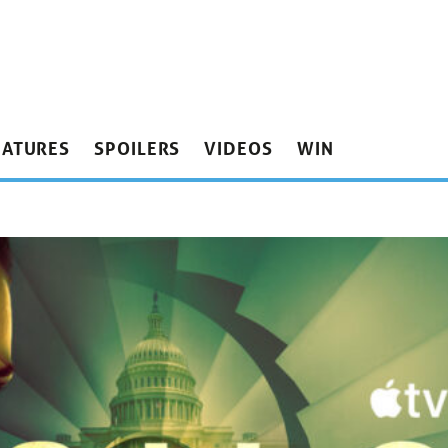
EATURES
SPOILERS
VIDEOS
WIN