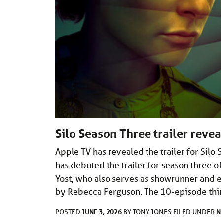
Silo Season Three trailer reve
Apple TV has revealed the trailer for Sil
has debuted the trailer for season three o
Yost, who also serves as showrunner and 
by Rebecca Ferguson. The 10-episode thi
JUNE 3, 2026
N
POSTED
BY
TONY JONES
FILED UNDER