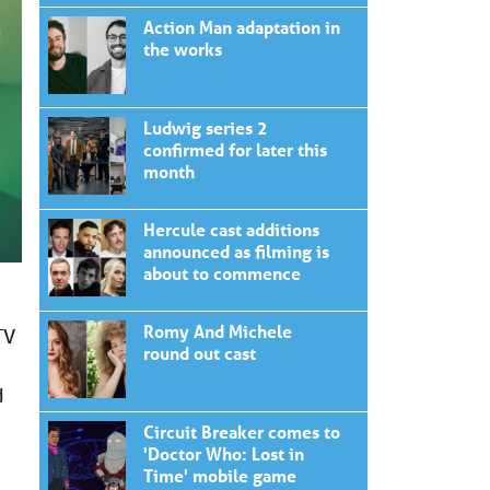
Action Man adaptation in
the works
Ludwig series 2
confirmed for later this
month
Hercule cast additions
announced as filming is
about to commence
Romy And Michele
TV
round out cast
d
Circuit Breaker comes to
'Doctor Who: Lost in
Time' mobile game