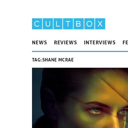
NEWS
REVIEWS
INTERVIEWS
F
TAG:
SHANE MCRAE