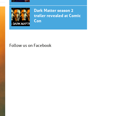
Dark Matter season 2
trailer revealed at Comic
Con
Follow us on Facebook