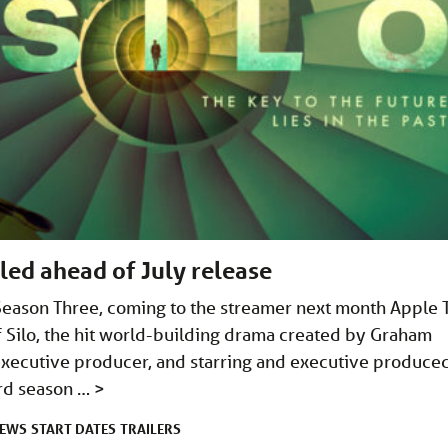
aled ahead of July release
o Season Three, coming to the streamer next month Apple 
f Silo, the hit world-building drama created by Graham
executive producer, and starring and executive produce
rd season …
>
EWS
START DATES
TRAILERS