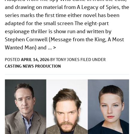
and drawing on material from A Legacy of Spies, the
series marks the first time either novel has been
adapted for the small screen The eight-part
espionage thriller is show run and written by
Stephen Cornwell (Message from the King, A Most
Wanted Man) and …
>
APRIL 14, 2026
POSTED
BY
TONY JONES
FILED UNDER
CASTING
NEWS
PRODUCTION