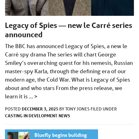
Legacy of Spies — new le Carré series
announced
The BBC has announced Legacy of Spies, a new le
Carré spy drama The series will chart George
Smiley’s overarching quest for his nemesis, Russian
master-spy Karla, through the defining era of our
modern age, the Cold War. What is Legacy of Spies
about and who stars From the press release, we
learn it is …
>
DECEMBER 3, 2025
POSTED
BY
TONY JONES
FILED UNDER
CASTING
IN DEVELOPMENT
NEWS
Bluefly begins building