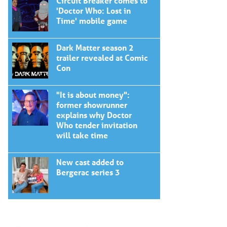
Circuit Breaker comes to
'Doctor Who: Lost in
Time' mobile game
Dark Matter season 2
trailer revealed at Comic
Con
"It is about money":
former showrunner
explains why Doctor
Who tender invitation
will take time
New cast added to
Bergerac series 3