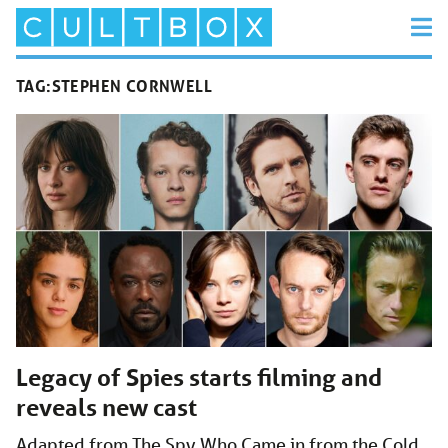
TAG:
STEPHEN CORNWELL
Legacy of Spies starts filming and
reveals new cast
Adapted from The Spy Who Came in from the Cold,