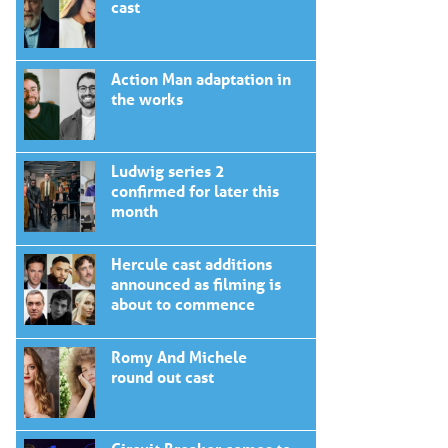
cast
Action Man adaptation in
the works
Ludwig series 2
confirmed for later this
month
Hercule cast additions
announced as filming is
about to commence
Romy And Michele
round out cast