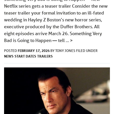
Netflix series gets a teaser trailer Consider the new
teaser trailer your formal invitation to an ill-fated
wedding in Hayley Z Boston’s new horror series,
executive produced by the Duffer Brothers. All
eight episodes arrive March 26. Something Very
Bad is Going to Happen — tell …
>
FEBRUARY 17, 2026
POSTED
BY
TONY JONES
FILED UNDER
NEWS
START DATES
TRAILERS