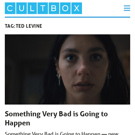
TAG:
TED LEVINE
Something Very Bad is Going to
Happen
Something Very Bad is Going to Happen — new