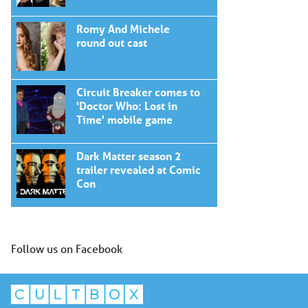
Romy And Michele
round out cast
Circuit Breaker comes to
'Doctor Who: Lost in
Time' mobile game
Dark Matter season 2
trailer revealed at Comic
Con
Follow us on Facebook