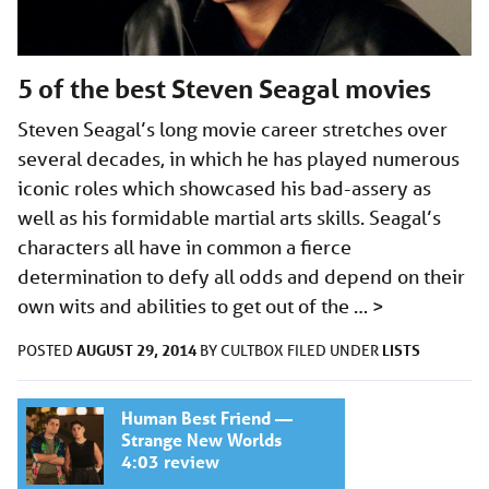
5 of the best Steven Seagal movies
Steven Seagal’s long movie career stretches over
several decades, in which he has played numerous
iconic roles which showcased his bad-assery as
well as his formidable martial arts skills. Seagal’s
characters all have in common a fierce
determination to defy all odds and depend on their
own wits and abilities to get out of the …
>
AUGUST 29, 2014
LISTS
POSTED
BY
CULTBOX
FILED UNDER
Human Best Friend —
Strange New Worlds
4:03 review