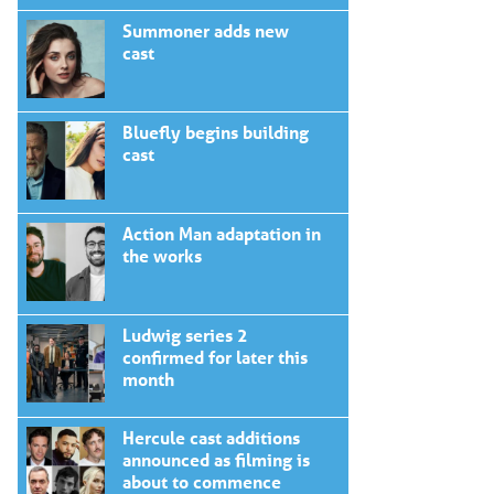
Summoner adds new
cast
Bluefly begins building
cast
Action Man adaptation in
the works
Ludwig series 2
confirmed for later this
month
Hercule cast additions
announced as filming is
about to commence