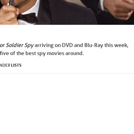
lor Soldier Spy
arriving on DVD and Blu-Ray this week,
 five of the best spy movies around.
LISTS
UNDER