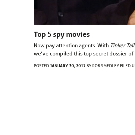
Top 5 spy movies
Now pay attention agents. With
Tinker Tai
we’ve
compiled this top secret dossier of
JANUARY 30, 2012
POSTED
BY
ROB SMEDLEY
FILED 