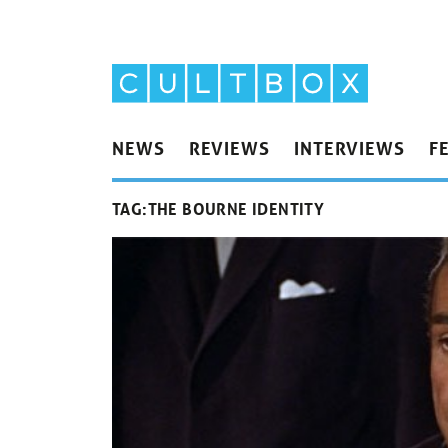
NEWS
REVIEWS
INTERVIEWS
F
TAG:
THE BOURNE IDENTITY