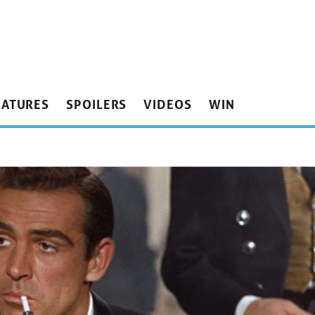
EATURES
SPOILERS
VIDEOS
WIN