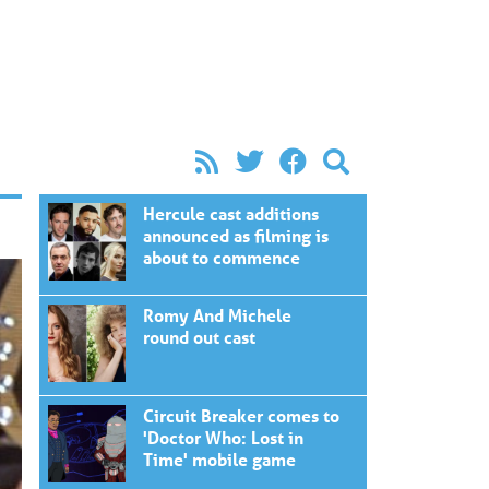
Hercule cast additions
announced as filming is
about to commence
Romy And Michele
round out cast
Circuit Breaker comes to
'Doctor Who: Lost in
Time' mobile game