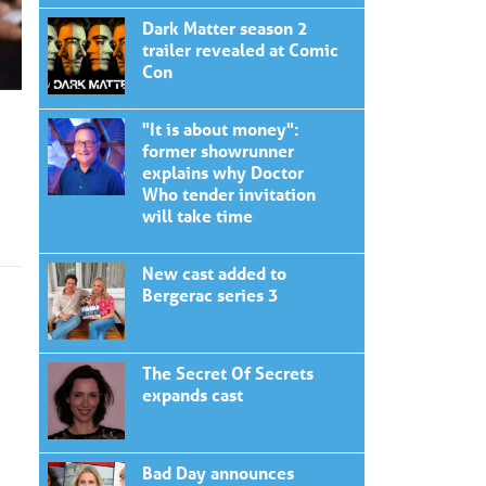
Dark Matter season 2
trailer revealed at Comic
Con
"It is about money":
former showrunner
explains why Doctor
Who tender invitation
will take time
New cast added to
Bergerac series 3
The Secret Of Secrets
expands cast
Bad Day announces