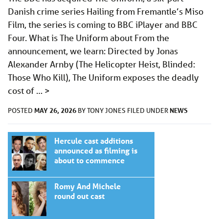
Danish crime series Hailing from Fremantle’s Miso
Film, the series is coming to BBC iPlayer and BBC
Four. What is The Uniform about From the
announcement, we learn: Directed by Jonas
Alexander Arnby (The Helicopter Heist, Blinded:
Those Who Kill), The Uniform exposes the deadly
cost of …
>
MAY 26, 2026
NEWS
POSTED
BY
TONY JONES
FILED UNDER
Hercule cast additions
announced as filming is
about to commence
Romy And Michele
round out cast