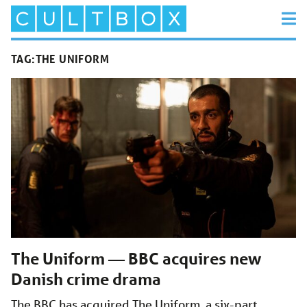
TAG:
THE UNIFORM
The Uniform — BBC acquires new
Danish crime drama
The BBC has acquired The Uniform, a six-part