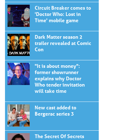
Circuit Breaker comes to
'Doctor Who: Lost in
Time' mobile game
Dark Matter season 2
trailer revealed at Comic
Con
"It is about money":
former showrunner
explains why Doctor
Who tender invitation
will take time
New cast added to
Bergerac series 3
The Secret Of Secrets