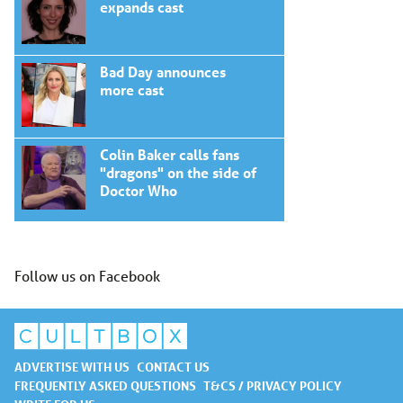
expands cast
Bad Day announces
more cast
Colin Baker calls fans
"dragons" on the side of
Doctor Who
Follow us on Facebook
ADVERTISE WITH US
CONTACT US
FREQUENTLY ASKED QUESTIONS
T&CS / PRIVACY POLICY