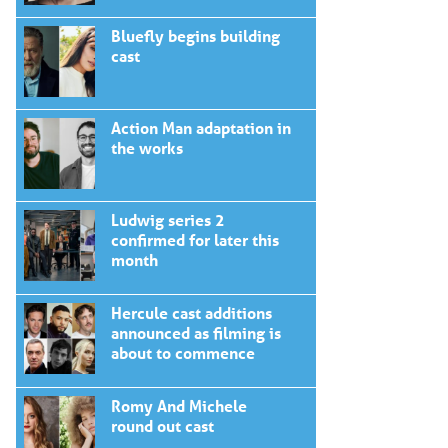
Bluefly begins building
cast
Action Man adaptation in
the works
Ludwig series 2
confirmed for later this
month
Hercule cast additions
announced as filming is
about to commence
Romy And Michele
round out cast