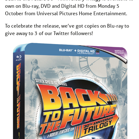
own on Blu-ray, DVD and Digital HD from Monday 5
October from Universal Pictures Home Entertainment.
To celebrate the release, we’ve got copies on Blu-ray to
give away to 3 of our Twitter followers!