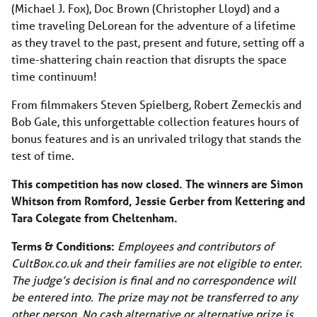
(Michael J. Fox), Doc Brown (Christopher Lloyd) and a
time traveling DeLorean for the adventure of a lifetime
as they travel to the past, present and future, setting off a
time-shattering chain reaction that disrupts the space
time continuum!
From filmmakers Steven Spielberg, Robert Zemeckis and
Bob Gale, this unforgettable collection features hours of
bonus features and is an unrivaled trilogy that stands the
test of time.
This competition has now closed. The winners are Simon
Whitson from Romford, Jessie Gerber from Kettering and
Tara Colegate from Cheltenham.
Terms & Conditions:
Employees and contributors of
CultBox.co.uk
and their families are not eligible to enter.
The judge’s decision is final and no correspondence will
be entered into. The prize may not be transferred to any
other person. No cash alternative or alternative prize is