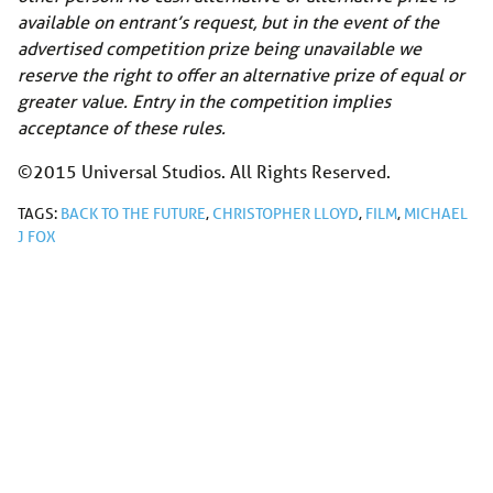
available on entrant’s request, but in the event of the
advertised competition prize being unavailable we
reserve the right to offer an alternative prize of equal or
greater value. Entry in the competition implies
acceptance of these rules.
©2015 Universal Studios. All Rights Reserved.
TAGS:
BACK TO THE FUTURE
,
CHRISTOPHER LLOYD
,
FILM
,
MICHAEL
J FOX