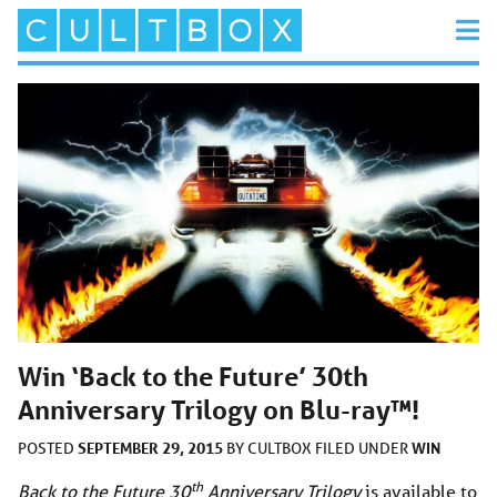
Win ‘Back to the Future’ 30th
Anniversary Trilogy on Blu-ray™!
SEPTEMBER 29, 2015
WIN
POSTED
BY
CULTBOX
FILED UNDER
th
Back to the Future 30
Anniversary Trilogy
is available to