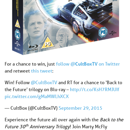
For a chance to win, just
follow @
CultBoxTV
on Twitter
and retweet
this tweet
:
Win! Follow
@CultBoxTV
and RT for a chance to ‘Back to
the Future’ trilogy on Blu-ray –
http://t.co/KsH7RMJUIf
pic.twitter.com/gMaMWLhXCX
— CultBox (@CultBoxTV)
September 29, 2015
Experience the future all over again with the
Back to the
th
Future 30
Anniversary Trilog
y
! Join Marty McFly