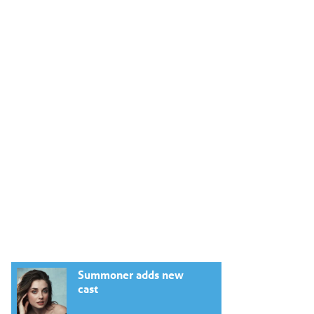
Summoner adds new
cast