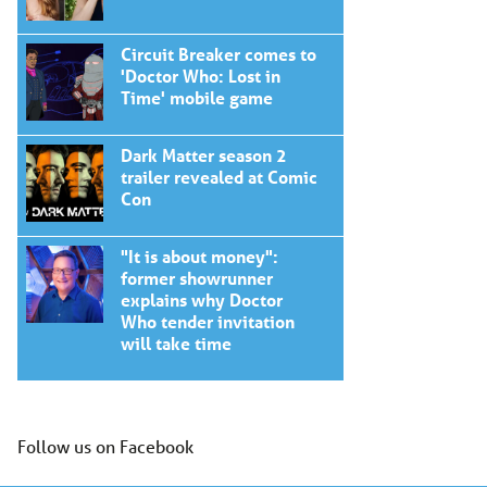
Circuit Breaker comes to
'Doctor Who: Lost in
Time' mobile game
Dark Matter season 2
trailer revealed at Comic
Con
"It is about money":
former showrunner
explains why Doctor
Who tender invitation
will take time
Follow us on Facebook