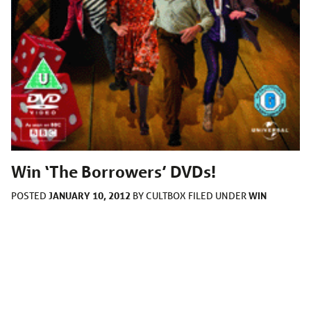
Win ‘The Borrowers’ DVDs!
JANUARY 10, 2012
WIN
POSTED
BY
CULTBOX
FILED UNDER