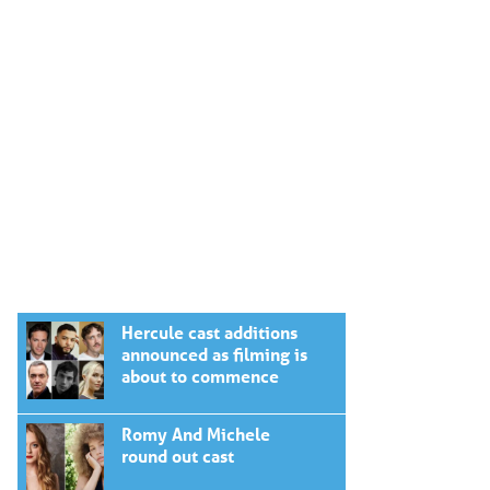
Hercule cast additions
announced as filming is
about to commence
Romy And Michele
round out cast