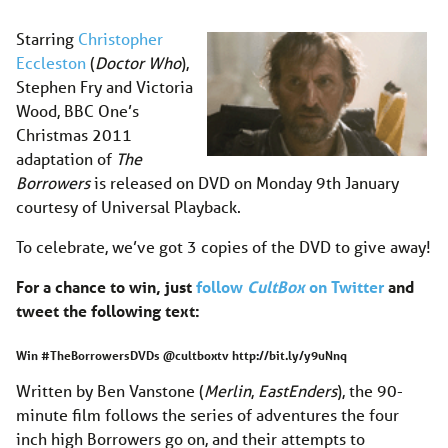
Starring
Christopher
Eccleston
(
Doctor Who
),
Stephen Fry and Victoria
Wood, BBC One’s
Christmas 2011
adaptation of
The
Borrowers
is released on DVD on Monday 9th January
courtesy of Universal Playback.
To celebrate, we’ve got 3 copies of the DVD to give away!
For a chance to win, just
follow
CultBox
on Twitter
and
tweet the following text:
Win #TheBorrowersDVDs @cultboxtv http://bit.ly/y9uNnq
Written by Ben Vanstone (
Merlin
,
EastEnders
), the 90-
minute film follows the series of adventures the four
inch high Borrowers go on, and their attempts to