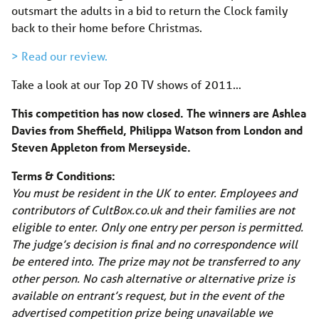
outsmart the adults in a bid to return the Clock family
back to their home before Christmas.
> Read our review.
Take a look at our Top 20 TV shows of 2011…
This competition has now closed. The winners are Ashlea
Davies from Sheffield, Philippa Watson from London and
Steven Appleton from Merseyside.
Terms & Conditions:
You must be resident in the UK to enter. Employees and
contributors of CultBox.co.uk and their families are not
eligible to enter. Only one entry per person is permitted.
The judge’s decision is final and no correspondence will
be entered into. The prize may not be transferred to any
other person. No cash alternative or alternative prize is
available on entrant’s request, but in the event of the
advertised competition prize being unavailable we