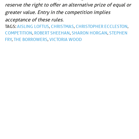
reserve the right to offer an alternative prize of equal or
greater value. Entry in the competition implies
acceptance of these rules.
TAGS:
AISLING LOFTUS
,
CHRISTMAS
,
CHRISTOPHER ECCLESTON
,
COMPETITION
,
ROBERT SHEEHAN
,
SHARON HORGAN
,
STEPHEN
FRY
,
THE BORROWERS
,
VICTORIA WOOD