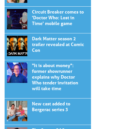
Circuit Breaker comes to
'Doctor Who: Lost in
Time' mobile game
Dark Matter season 2
trailer revealed at Comic
Con
"It is about money":
former showrunner
explains why Doctor
Who tender invitation
will take time
New cast added to
Bergerac series 3