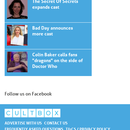
The Secret Of Secrets
expands cast
Bad Day announces
more cast
Colin Baker calls fans
"dragons" on the side of
Doctor Who
Follow us on Facebook
ADVERTISE WITH US
CONTACT US
FREQUENTLY ASKED QUESTIONS
T&CS / PRIVACY POLICY