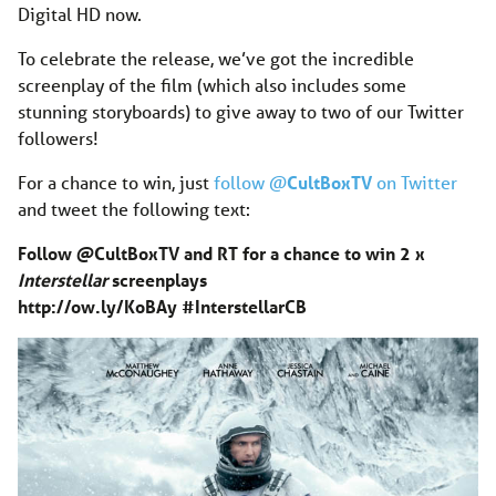
Digital HD now.
To celebrate the release, we’ve got the incredible
screenplay of the film (which also includes some
stunning storyboards) to give away to two of our Twitter
followers!
For a chance to win, just
follow @
CultBoxTV
on Twitter
and tweet the following text:
Follow @CultBoxTV and RT for a chance to win 2 x
Interstellar
screenplays
http://ow.ly/KoBAy
#InterstellarC
B