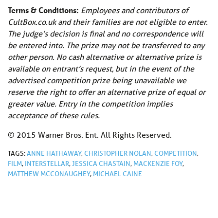
Terms & Conditions:
Employees and contributors of
CultBox.co.uk
and their families are not eligible to enter.
The judge’s decision is final and no correspondence will
be entered into. The prize may not be transferred to any
other person. No cash alternative or alternative prize is
available on entrant’s request, but in the event of the
advertised competition prize being unavailable we
reserve the right to offer an alternative prize of equal or
greater value. Entry in the competition implies
acceptance of these rules.
© 2015 Warner Bros. Ent. All Rights Reserved.
TAGS:
ANNE HATHAWAY
,
CHRISTOPHER NOLAN
,
COMPETITION
,
FILM
,
INTERSTELLAR
,
JESSICA CHASTAIN
,
MACKENZIE FOY
,
MATTHEW MCCONAUGHEY
,
MICHAEL CAINE