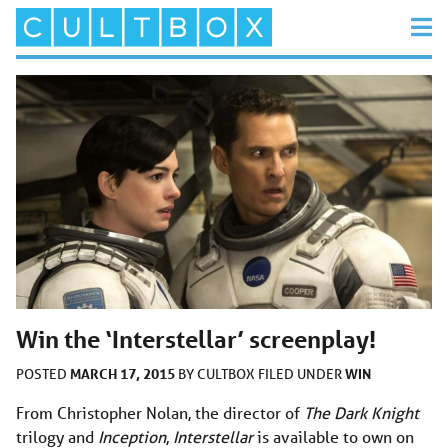
Win the ‘Interstellar’ screenplay!
MARCH 17, 2015
WIN
POSTED
BY
CULTBOX
FILED UNDER
From Christopher Nolan, the director of
The Dark Knight
trilogy and
Inception
,
Interstellar
is available to own on