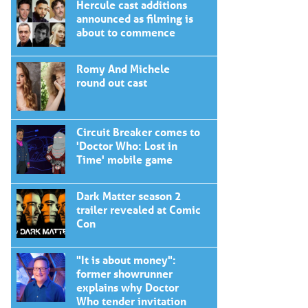
Hercule cast additions
announced as filming is
about to commence
Romy And Michele
round out cast
Circuit Breaker comes to
'Doctor Who: Lost in
Time' mobile game
Dark Matter season 2
trailer revealed at Comic
Con
"It is about money":
former showrunner
explains why Doctor
Who tender invitation