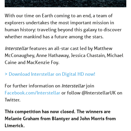
With our time on Earth coming to an end, a team of
explorers undertakes the most important mission in
human history: traveling beyond this galaxy to discover
whether mankind has a future among the stars.
Interstellar
features an all-star cast led by Matthew
McConaughey, Anne Hathaway, Jessica Chastain, Michael
Caine and MacKenzie Foy.
> Download Interstellar on Digital HD now!
For further information on
Interstellar
join
Facebook.com/Interstellar
or follow @InterstellarUK on
Twitter.
This competition has now closed. The winners are
Melanie Graham from Blantyer and John Morris from
Limerick.