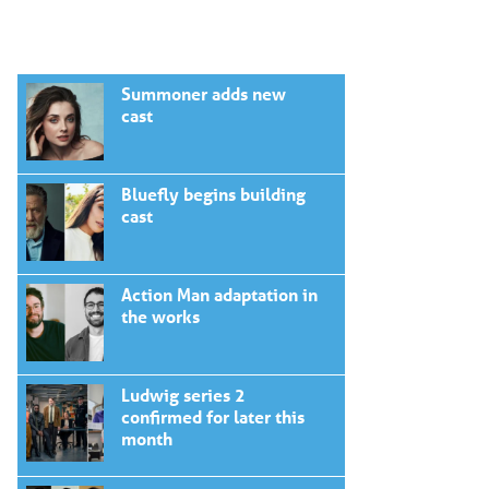
Summoner adds new
cast
Bluefly begins building
cast
Action Man adaptation in
the works
Ludwig series 2
confirmed for later this
month