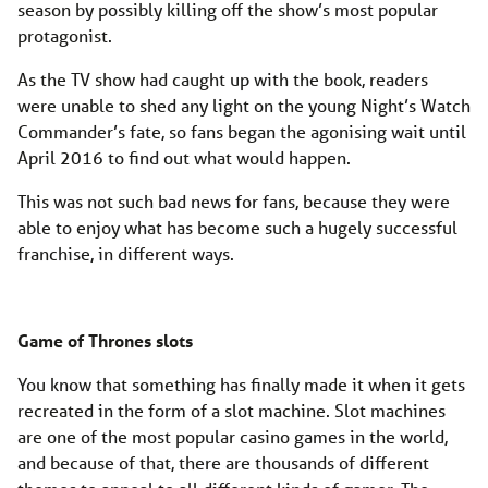
season by possibly killing off the show’s most popular
protagonist.
As the TV show had caught up with the book, readers
were unable to shed any light on the young Night’s Watch
Commander’s fate, so fans began the agonising wait until
April 2016 to find out what would happen.
This was not such bad news for fans, because they were
able to enjoy what has become such a hugely successful
franchise, in different ways.
Game of Thrones slots
You know that something has finally made it when it gets
recreated in the form of a slot machine. Slot machines
are one of the most popular casino games in the world,
and because of that, there are thousands of different