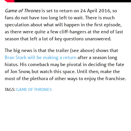
Game of Thrones
is set to return on 24 April 2016, so
fans do not have too long left to wait. There is much
speculation about what will happen in the first episode,
as there were quite a few cliff-hangers at the end of last
season that left a lot of key questions unanswered.
The big news is that the trailer (see above) shows that
Bran Stark will be making a return
after a season long
hiatus. His comeback may be pivotal in deciding the fate
of Jon Snow, but watch this space. Until then, make the
most of the plethora of other ways to enjoy the franchise.
TAGS:
GAME OF THRONES