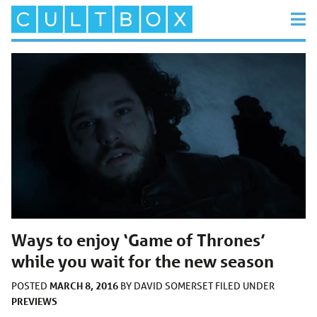
Ways to enjoy ‘Game of Thrones’
while you wait for the new season
MARCH 8, 2016
POSTED
BY
DAVID SOMERSET
FILED UNDER
PREVIEWS