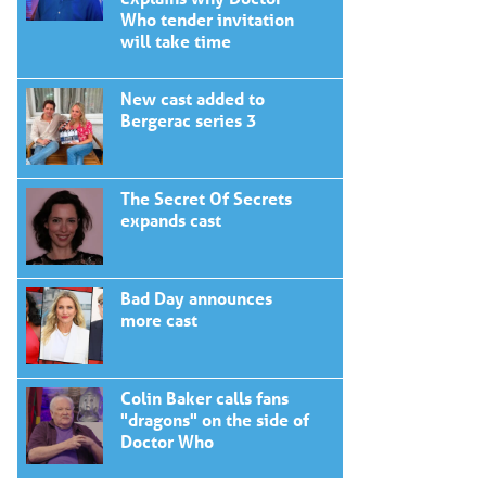
Who tender invitation
will take time
New cast added to
Bergerac series 3
The Secret Of Secrets
expands cast
Bad Day announces
more cast
Colin Baker calls fans
"dragons" on the side of
Doctor Who