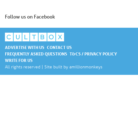
Follow us on Facebook
ADVERTISE WITH US
CONTACT US
FREQUENTLY ASKED QUESTIONS
T&CS / PRIVACY POLICY
WRITE FOR US
All rights reserved | Site built by
amillionmonkeys