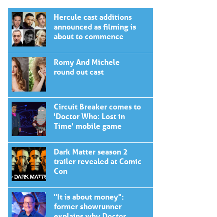
Hercule cast additions
announced as filming is
about to commence
Romy And Michele
round out cast
Circuit Breaker comes to
'Doctor Who: Lost in
Time' mobile game
Dark Matter season 2
trailer revealed at Comic
Con
"It is about money":
former showrunner
explains why Doctor