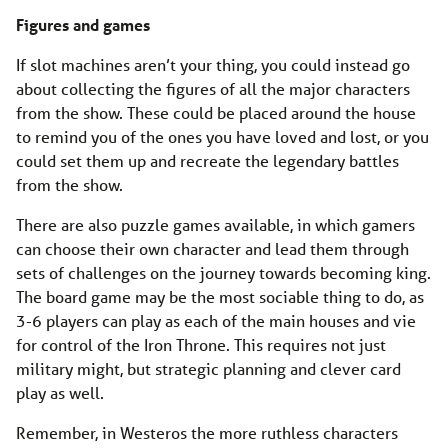
Figures and games
If slot machines aren’t your thing, you could instead go
about collecting the figures of all the major characters
from the show. These could be placed around the house
to remind you of the ones you have loved and lost, or you
could set them up and recreate the legendary battles
from the show.
There are also puzzle games available, in which gamers
can choose their own character and lead them through
sets of challenges on the journey towards becoming king.
The board game may be the most sociable thing to do, as
3-6 players can play as each of the main houses and vie
for control of the Iron Throne. This requires not just
military might, but strategic planning and clever card
play as well.
Remember, in Westeros the more ruthless characters