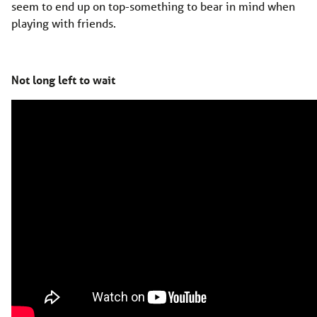
seem to end up on top-something to bear in mind when
playing with friends.
Not long left to wait