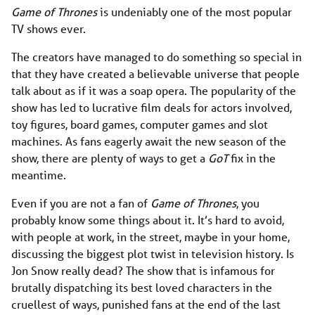
Game of Thrones
is undeniably one of the most popular
TV shows ever.
The creators have managed to do something so special in
that they have created a believable universe that people
talk about as if it was a soap opera. The popularity of the
show has led to lucrative film deals for actors involved,
toy figures, board games, computer games and slot
machines. As fans eagerly await the new season of the
show, there are plenty of ways to get a
GoT
fix in the
meantime.
Even if you are not a fan of
Game of Thrones
, you
probably know some things about it. It’s hard to avoid,
with people at work, in the street, maybe in your home,
discussing the biggest plot twist in television history. Is
Jon Snow really dead? The show that is infamous for
brutally dispatching its best loved characters in the
cruellest of ways, punished fans at the end of the last