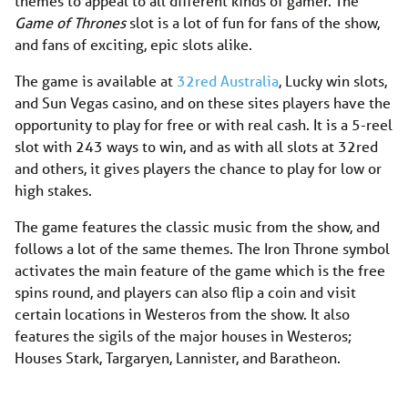
themes to appeal to all different kinds of gamer. The
Game of Thrones
slot is a lot of fun for fans of the show,
and fans of exciting, epic slots alike.
The game is available at
32red Australia
, Lucky win slots,
and Sun Vegas casino, and on these sites players have the
opportunity to play for free or with real cash. It is a 5-reel
slot with 243 ways to win, and as with all slots at 32red
and others, it gives players the chance to play for low or
high stakes.
The game features the classic music from the show, and
follows a lot of the same themes. The Iron Throne symbol
activates the main feature of the game which is the free
spins round, and players can also flip a coin and visit
certain locations in Westeros from the show. It also
features the sigils of the major houses in Westeros;
Houses Stark, Targaryen, Lannister, and Baratheon.