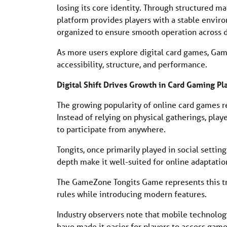
losing its core identity. Through structured 
platform provides players with a stable envir
organized to ensure smooth operation across d
As more users explore digital card games, Gam
accessibility, structure, and performance.
Digital Shift Drives Growth in Card Gaming Pl
The growing popularity of online card games 
Instead of relying on physical gatherings, play
to participate from anywhere.
Tongits, once primarily played in social setting
depth make it well-suited for online adaptatio
The GameZone Tongits Game represents this tran
rules while introducing modern features.
Industry observers note that mobile technology
have made it easier for players to access ga