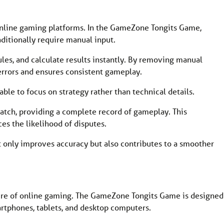
line gaming platforms. In the GameZone Tongits Game,
ditionally require manual input.
les, and calculate results instantly. By removing manual
errors and ensures consistent gameplay.
ble to focus on strategy rather than technical details.
match, providing a complete record of gameplay. This
es the likelihood of disputes.
t only improves accuracy but also contributes to a smoother
ure of online gaming. The GameZone Tongits Game is designed
artphones, tablets, and desktop computers.