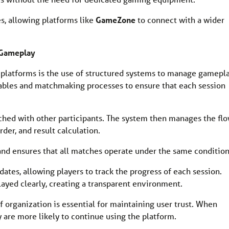
s, allowing platforms like
GameZone
to connect with a wider
 Gameplay
g platforms is the use of structured systems to manage gamepla
bles and matchmaking processes to ensure that each session
hed with other participants. The system then manages the fl
rder, and result calculation.
and ensures that all matches operate under the same condition
ates, allowing players to track the progress of each session.
layed clearly, creating a transparent environment.
of organization is essential for maintaining user trust. When
 are more likely to continue using the platform.