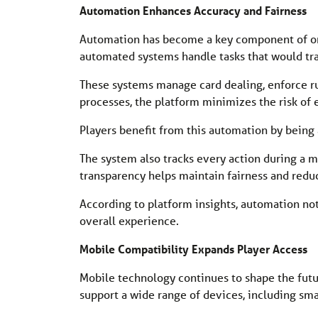
Automation Enhances Accuracy and Fairness
Automation has become a key component of on
automated systems handle tasks that would tra
These systems manage card dealing, enforce ru
processes, the platform minimizes the risk of 
Players benefit from this automation by being a
The system also tracks every action during a 
transparency helps maintain fairness and reduc
According to platform insights, automation no
overall experience.
Mobile Compatibility Expands Player Access
Mobile technology continues to shape the fut
support a wide range of devices, including sm