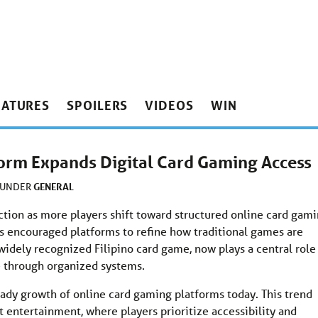
EATURES
SPOILERS
VIDEOS
WIN
rm Expands Digital Card Gaming Access
GENERAL
 UNDER
ction as more players shift toward structured online card gam
as encouraged platforms to refine how traditional games are
idely recognized Filipino card game, now plays a central role
ce through organized systems.
ady growth of online card gaming platforms today. This trend
 entertainment, where players prioritize accessibility and