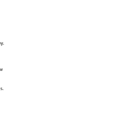
y.
ow
s.