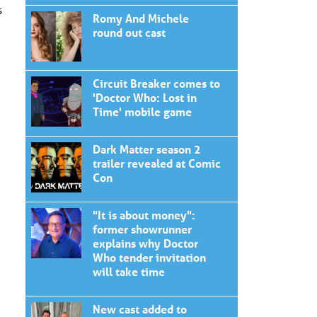
s
Romy And Michele
round out cast
Circuit Breaker comes to
'Doctor Who: Lost in
Time' mobile game
Dark Matter season 2
trailer revealed at Comic
Con
"It is about money":
former showrunner
explains why Doctor
Who tender invitation
will take time
New cast added to