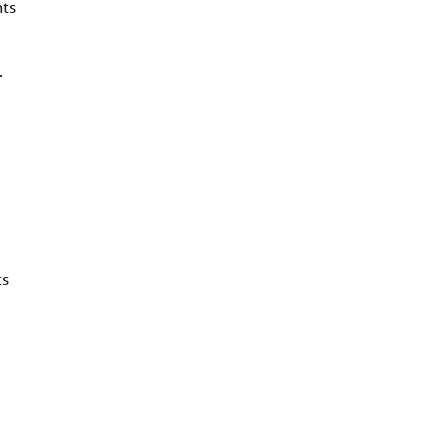
nts
.
ts
.