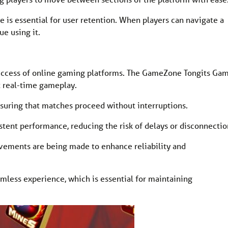
e is essential for user retention. When players can navigate a
ntinue using it.
 success of online gaming platforms. The GameZone Tongits Ga
t real-time gameplay.
stem processes player actions بسرعة, ensuring that matches proceed without interruptions.
tent performance, reducing the risk of delays or disconnectio
vements are being made to enhance reliability and
amless experience, which is essential for maintaining