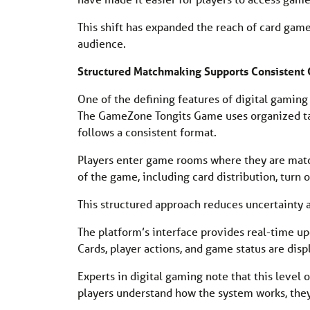
This shift has expanded the reach of card game
audience.
Structured Matchmaking Supports Consistent
One of the defining features of digital gamin
The GameZone Tongits Game uses organized ta
follows a consistent format.
Players enter game rooms where they are matc
of the game, including card distribution, turn o
This structured approach reduces uncertainty 
The platform’s interface provides real-time upd
Cards, player actions, and game status are disp
Experts in digital gaming note that this level 
players understand how the system works, they