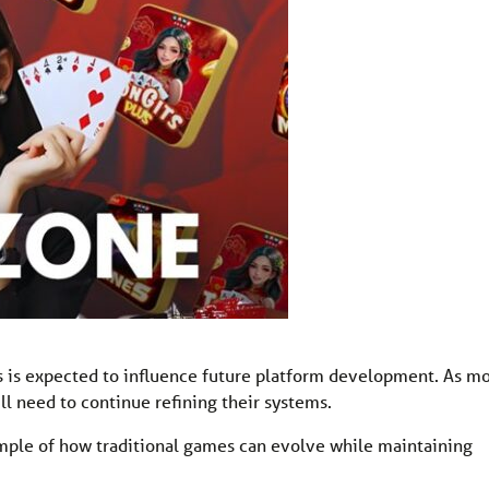
es is expected to influence future platform development. As m
ll need to continue refining their systems.
ple of how traditional games can evolve while maintaining