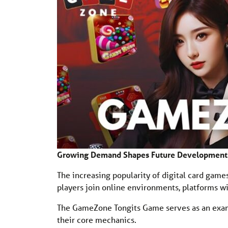
Growing Demand Shapes Future Development
The increasing popularity of digital card gam
players join online environments, platforms wi
The GameZone Tongits Game serves as an exam
their core mechanics.