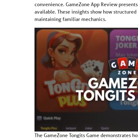
convenience. GameZone App Review presents u
available. These insights show how structured
maintaining familiar mechanics.
The GameZone Tongits Game demonstrates how a