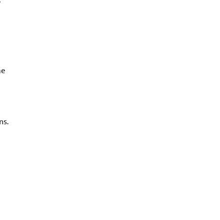
me
ns.