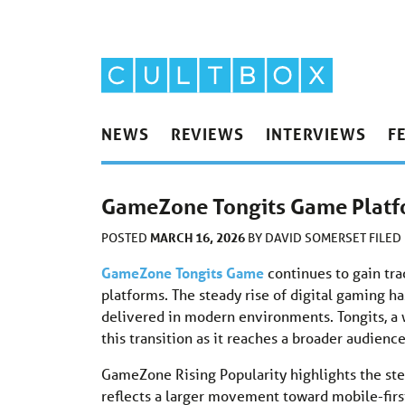
NEWS
REVIEWS
INTERVIEWS
F
GameZone Tongits Game Platfo
MARCH 16, 2026
POSTED
BY
DAVID SOMERSET
FILED
GameZone Tongits Game
continues to gain tra
platforms. The steady rise of digital gaming h
delivered in modern environments. Tongits, a w
this transition as it reaches a broader audien
GameZone Rising Popularity highlights the ste
reflects a larger movement toward mobile-first