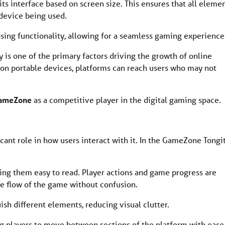
ts interface based on screen size. This ensures that all eleme
 device being used.
sing functionality, allowing for a seamless gaming experience
y is one of the primary factors driving the growth of online
on portable devices, platforms can reach users who may not
ameZone
as a competitive player in the digital gaming space.
cant role in how users interact with it. In the GameZone Tongi
king them easy to read. Player actions and game progress are
the flow of the game without confusion.
ish different elements, reducing visual clutter.
g players to move between sections of the platform with ease