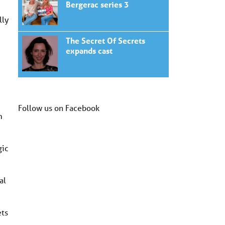
Bergerac series 3
lly
The Secret Of Secrets
expands cast
Follow us on Facebook
m
gic
al
ets