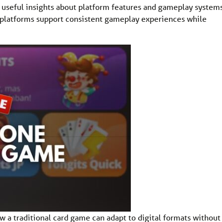
seful insights about platform features and gameplay system
 platforms support consistent gameplay experiences while
 traditional card game can adapt to digital formats without