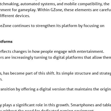
matchmaking, automated systems, and mobile compatibility, the
onment for gameplay. Within GZone, these elements are carefu
ifferent devices.
eZone continues to strengthen its platform by focusing on
atforms
reflects changes in how people engage with entertainment.
ers are increasingly turning to digital platforms that allow the
s, has become part of this shift. Its simple structure and strate
n.
sition by offering a digital version that maintains the origin
 plays a significant role in this growth. Smartphones and tabl
mes without the need for dedicated gaming equipment.