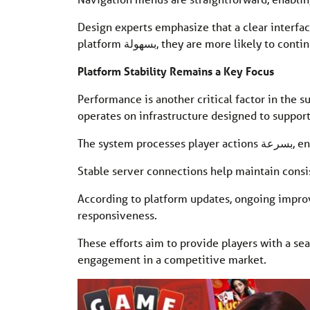
Design experts emphasize that a clear interfac
platform بسهولة, they are more likely to co
Platform Stability Remains a Key Focus
Performance is another critical factor in the
operates on infrastructure designed to suppor
The sy
Stable server connections help maintain consis
According to platform updates, ongoing impro
responsiveness.
These efforts aim to provide players with a se
engagement in a competitive market.