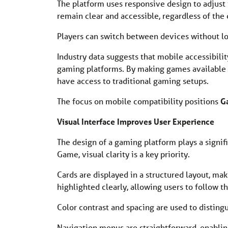
The platform uses responsive design to adjust i
remain clear and accessible, regardless of the
Players can switch between devices without lo
Industry data suggests that mobile accessibilit
gaming platforms. By making games available 
have access to traditional gaming setups.
The focus on mobile compatibility positions
G
Visual Interface Improves User Experience
The design of a gaming platform plays a signifi
Game, visual clarity is a key priority.
Cards are displayed in a structured layout, ma
highlighted clearly, allowing users to follow 
Color contrast and spacing are used to distingu
Navigation menus are straightforward, enablin