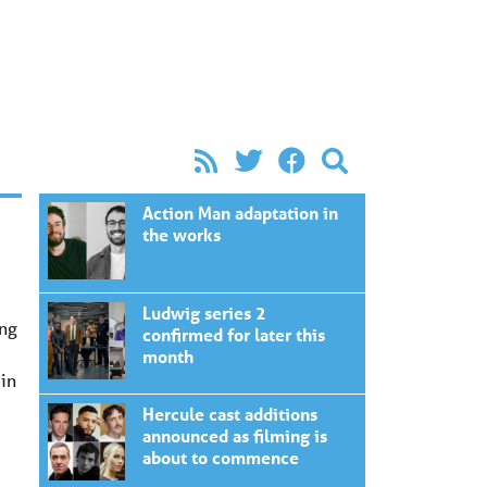
Action Man adaptation in
the works
Ludwig series 2
ing
confirmed for later this
month
 in
Hercule cast additions
announced as filming is
about to commence