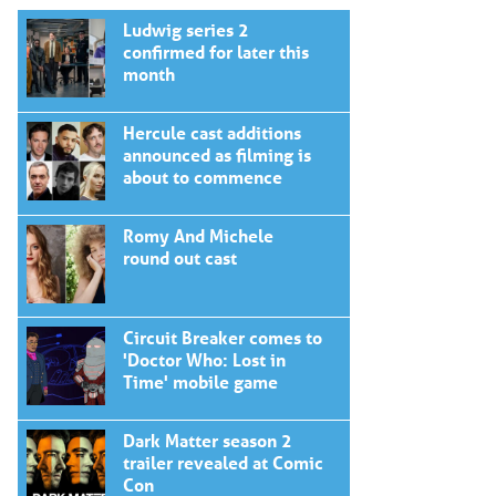
Ludwig series 2
confirmed for later this
month
Hercule cast additions
announced as filming is
about to commence
Romy And Michele
round out cast
Circuit Breaker comes to
'Doctor Who: Lost in
Time' mobile game
Dark Matter season 2
trailer revealed at Comic
Con