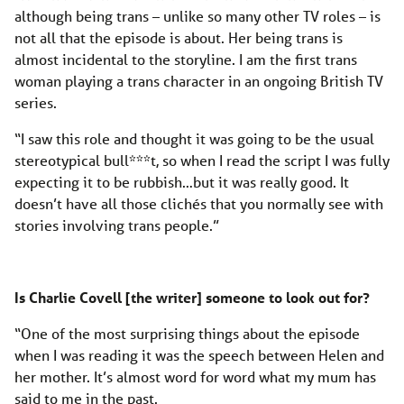
although being trans – unlike so many other TV roles – is
not all that the episode is about. Her being trans is
almost incidental to the storyline. I am the first trans
woman playing a trans character in an ongoing British TV
series.
“I saw this role and thought it was going to be the usual
stereotypical bull***t, so when I read the script I was fully
expecting it to be rubbish…but it was really good. It
doesn’t have all those clichés that you normally see with
stories involving trans people.”
Is Charlie Covell [the writer] someone to look out for?
“One of the most surprising things about the episode
when I was reading it was the speech between Helen and
her mother. It’s almost word for word what my mum has
said to me in the past.