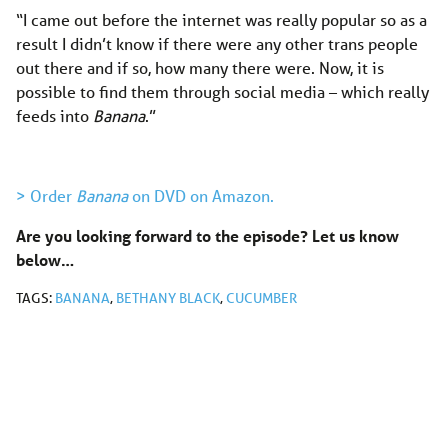
“I came out before the internet was really popular so as a
result I didn’t know if there were any other trans people
out there and if so, how many there were. Now, it is
possible to find them through social media – which really
feeds into
Banana
.”
> Order
Banana
on DVD on Amazon.
Are you looking forward to the episode? Let us know
below…
TAGS:
BANANA
,
BETHANY BLACK
,
CUCUMBER