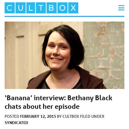
‘Banana’ interview: Bethany Black
chats about her episode
FEBRUARY 12, 2015
POSTED
BY
CULTBOX
FILED UNDER
SYNDICATED