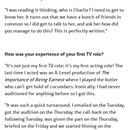
“I was reading it thinking, who is Charlie? I need to get to
know her. It turns out that we have a bunch of friends in
common so I did get to talk to her, and ask her how did
you manage to do this? This is perfectly written.”
How was your experience of your first TV role?
“It’s not just my first TV role; it’s my first acting role! The
last time I acted was an A-Level production of
The
Importance of Being Earnest
where I played the butler
who can’t get hold of cucumbers. Ironically. I had never
auditioned for anything before so I got this.
“It was such a quick turnaround. I emailed on the Tuesday,
got the audition on the Thursday, the call-back on the
following Tuesday, was given the part on the Thursday,
briefed on the Friday and we started filming on the