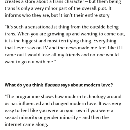
creates a story about a trans character – but them being
trans is only a very minor part of the overall plot. It
informs who they are, but it isn’t their entire story.
“It’s such a sensationalist thing from the outside being
trans. When you are growing up and wanting to come out,
it is the biggest and most terrifying thing. Everything
that I ever saw on TV and the news made me feel like if I
came out I would lose all my friends and no-one would
want to go out with me.”
What do you think
Banana
says about modern love?
“The programme shows how modern technology around
us has influenced and changed modern love. It was very
easy to feel like you were on your own if you were a
sexual minority or gender minority – and then the
internet came along.