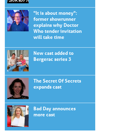
"It is about money":
former showrunner
explains why Doctor
Who tender invitation
will take time
New cast added to
Bergerac series 3
The Secret Of Secrets
expands cast
Bad Day announces
more cast