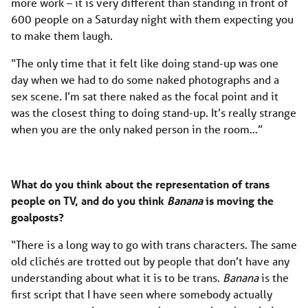
more work – it is very different than standing in front of
600 people on a Saturday night with them expecting you
to make them laugh.
“The only time that it felt like doing stand-up was one
day when we had to do some naked photographs and a
sex scene. I’m sat there naked as the focal point and it
was the closest thing to doing stand-up. It’s really strange
when you are the only naked person in the room…”
What do you think about the representation of trans
people on TV, and do you think
Banana
is moving the
goalposts?
“There is a long way to go with trans characters. The same
old clichés are trotted out by people that don’t have any
understanding about what it is to be trans.
Banana
is the
first script that I have seen where somebody actually