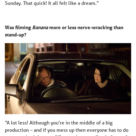
Sunday. That quick! It all felt like a dream.”
Was filming
Banana
more or less nerve-wracking than
stand-up?
“A lot less! Although you’re in the middle of a big
production – and if you mess up then everyone has to do