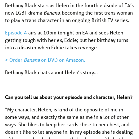
Bethany Black stars as Helen in the fourth episode of E4’s
new LGBT drama
Banana
, becoming the first trans woman
to play a trans character in an ongoing British TV series.
Episode 4
airs at 10pm tonight on E4 and sees Helen
getting tough with her ex, Eddie; but her birthday turns
into a disaster when Eddie takes revenge.
> Order
Banana
on DVD on Amazon.
Bethany Black chats about Helen’s story…
Can you tell us about your episode and character, Helen?
“My character, Helen, is kind of the opposite of me in
some ways, and exactly the same as me in a lot of other
ways. She likes to keep her cards close to her chest, and
doesn’t like to let anyone in. In my episode she is dealing