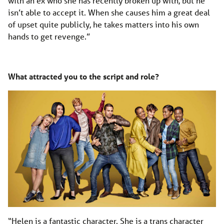
with an ex who she has recently broken up with, but he
isn’t able to accept it. When she causes him a great deal
of upset quite publicly, he takes matters into his own
hands to get revenge.”
What attracted you to the script and role?
“Helen is a fantastic character. She is a trans character