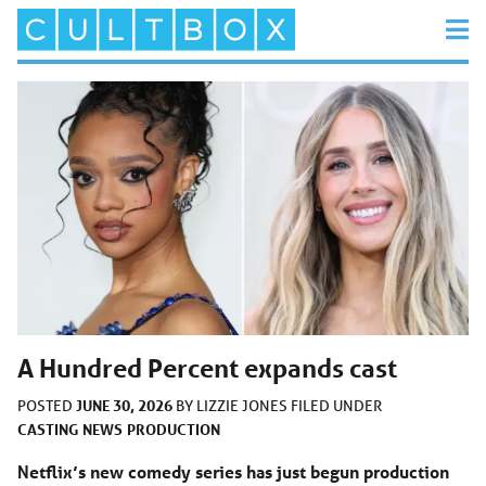
A Hundred Percent expands cast
JUNE 30, 2026
POSTED
BY
LIZZIE JONES
FILED UNDER
CASTING
NEWS
PRODUCTION
Netflix’s new comedy series has just begun production