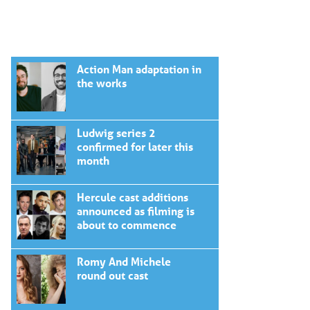
Action Man adaptation in
the works
Ludwig series 2
confirmed for later this
month
Hercule cast additions
announced as filming is
about to commence
Romy And Michele
round out cast