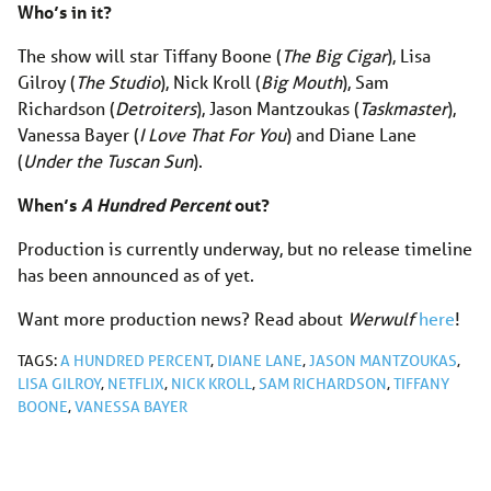
Who’s in it?
The show will star Tiffany Boone (
The Big Cigar
), Lisa
Gilroy (
The Studio
), Nick Kroll (
Big Mouth
), Sam
Richardson (
Detroiters
), Jason Mantzoukas (
Taskmaster
),
Vanessa Bayer (
I Love That For You
) and Diane Lane
(
Under the Tuscan Sun
).
When’s
A Hundred Percent
out?
Production is currently underway, but no release timeline
has been announced as of yet.
Want more production news? Read about
Werwulf
here
!
TAGS:
A HUNDRED PERCENT
,
DIANE LANE
,
JASON MANTZOUKAS
,
LISA GILROY
,
NETFLIX
,
NICK KROLL
,
SAM RICHARDSON
,
TIFFANY
BOONE
,
VANESSA BAYER