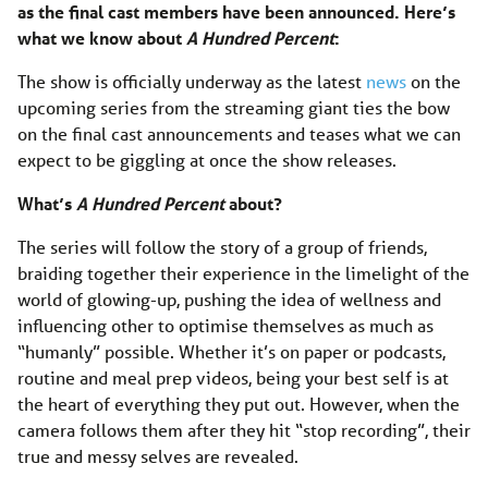
as the final cast members have been announced. Here’s
what we know about
A Hundred Percent
:
The show is officially underway as the latest
news
on the
upcoming series from the streaming giant ties the bow
on the final cast announcements and teases what we can
expect to be giggling at once the show releases.
What’s
A Hundred Percent
about?
The series will follow the story of a group of friends,
braiding together their experience in the limelight of the
world of glowing-up, pushing the idea of wellness and
influencing other to optimise themselves as much as
“humanly” possible. Whether it’s on paper or podcasts,
routine and meal prep videos, being your best self is at
the heart of everything they put out. However, when the
camera follows them after they hit “stop recording”, their
true and messy selves are revealed.