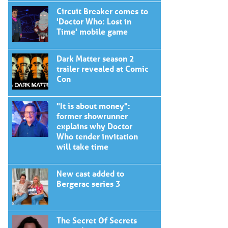
Circuit Breaker comes to
'Doctor Who: Lost in
Time' mobile game
Dark Matter season 2
trailer revealed at Comic
Con
"It is about money":
former showrunner
explains why Doctor
Who tender invitation
will take time
New cast added to
Bergerac series 3
The Secret Of Secrets