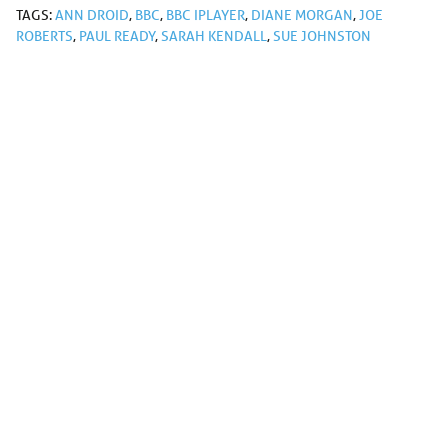
TAGS:
ANN DROID
,
BBC
,
BBC IPLAYER
,
DIANE MORGAN
,
JOE
ROBERTS
,
PAUL READY
,
SARAH KENDALL
,
SUE JOHNSTON