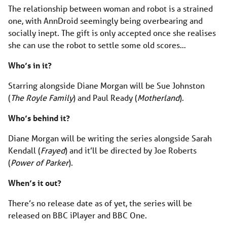
The relationship between woman and robot is a strained
one, with AnnDroid seemingly being overbearing and
socially inept. The gift is only accepted once she realises
she can use the robot to settle some old scores…
Who’s in it?
Starring alongside Diane Morgan will be Sue Johnston
(
The Royle Family
) and Paul Ready (
Motherland
).
Who’s behind it?
Diane Morgan will be writing the series alongside Sarah
Kendall (
Frayed
) and it’ll be directed by Joe Roberts
(
Power of Parker
).
When’s it out?
There’s no release date as of yet, the series will be
released on BBC iPlayer and BBC One.