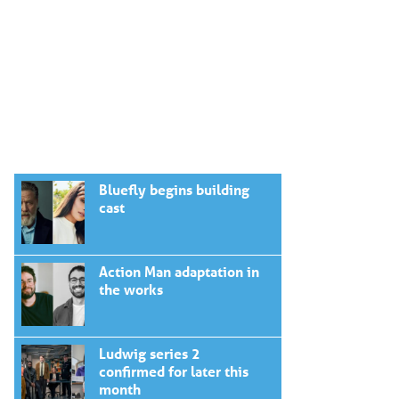
Bluefly begins building
cast
Action Man adaptation in
the works
Ludwig series 2
confirmed for later this
month