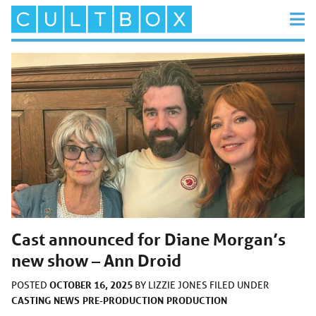
Cast announced for Diane Morgan’s
new show – Ann Droid
OCTOBER 16, 2025
POSTED
BY
LIZZIE JONES
FILED UNDER
CASTING
NEWS
PRE-PRODUCTION
PRODUCTION