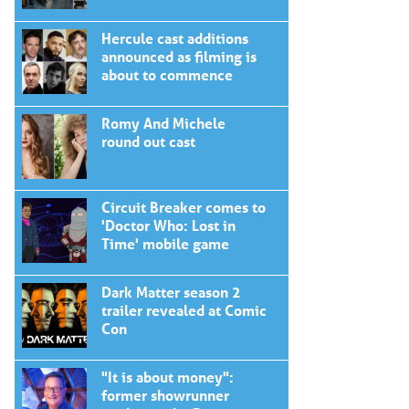
Hercule cast additions
announced as filming is
about to commence
Romy And Michele
round out cast
Circuit Breaker comes to
'Doctor Who: Lost in
Time' mobile game
Dark Matter season 2
trailer revealed at Comic
Con
"It is about money":
former showrunner