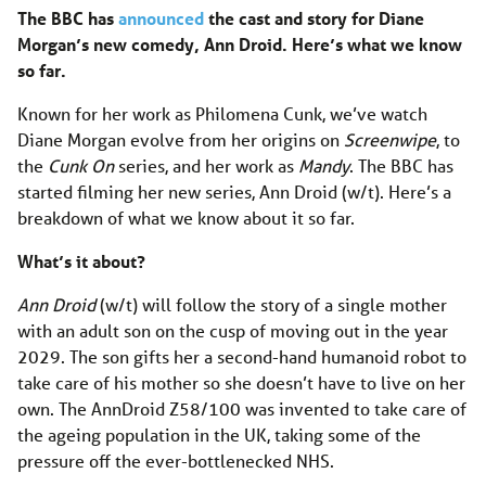
The BBC has
announced
the cast and story for Diane
Morgan’s new comedy, Ann Droid. Here’s what we know
so far.
Known for her work as Philomena Cunk, we’ve watch
Diane Morgan evolve from her origins on
Screenwipe
, to
the
Cunk On
series, and her work as
Mandy
. The BBC has
started filming her new series, Ann Droid (w/t). Here’s a
breakdown of what we know about it so far.
What’s it about?
Ann Droid
(w/t) will follow the story of a single mother
with an adult son on the cusp of moving out in the year
2029. The son gifts her a second-hand humanoid robot to
take care of his mother so she doesn’t have to live on her
own. The AnnDroid Z58/100 was invented to take care of
the ageing population in the UK, taking some of the
pressure off the ever-bottlenecked NHS.