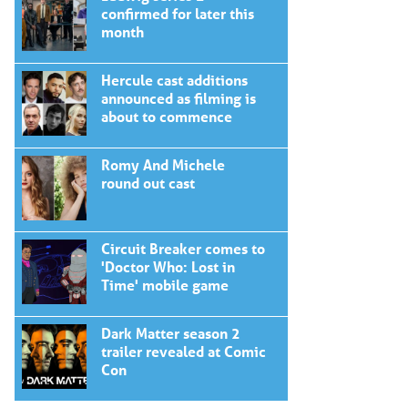
confirmed for later this
month
Hercule cast additions
announced as filming is
about to commence
Romy And Michele
round out cast
Circuit Breaker comes to
'Doctor Who: Lost in
Time' mobile game
Dark Matter season 2
trailer revealed at Comic
Con