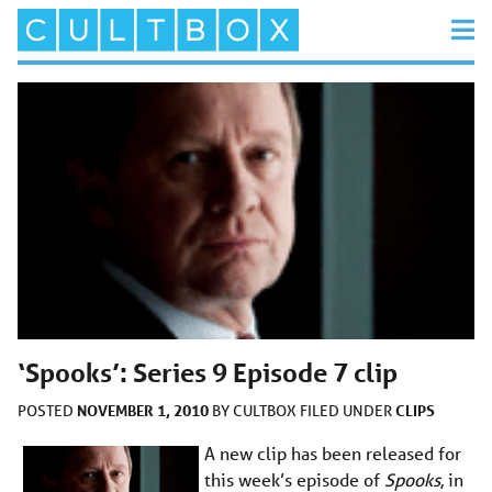
‘Spooks’: Series 9 Episode 7 clip
NOVEMBER 1, 2010
CLIPS
POSTED
BY
CULTBOX
FILED UNDER
A new clip has been released for
this week’s episode of
Spooks
, in