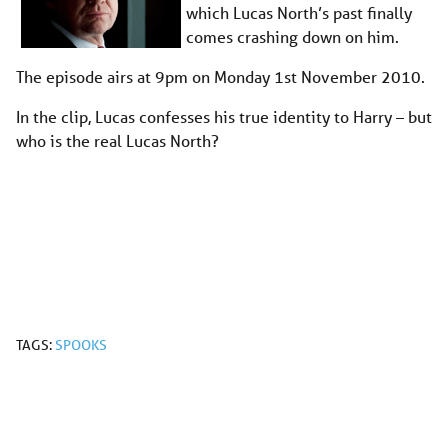
which Lucas North’s past finally
comes crashing down on him.
The episode airs at 9pm on Monday 1st November 2010.
In the clip, Lucas confesses his true identity to Harry – but
who is the real Lucas North?
TAGS:
SPOOKS