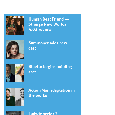
Human Best Friend —
Strange New Worlds
4:03 review
Summoner adds new
cast
Bluefly begins building
cast
Action Man adaptation in
the works
Ludwig series 2