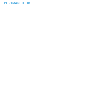
PORTMAN
,
THOR