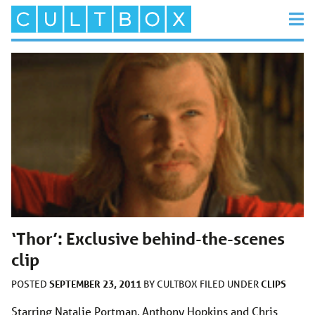
‘Thor’: Exclusive behind-the-scenes
clip
SEPTEMBER 23, 2011
CLIPS
POSTED
BY
CULTBOX
FILED UNDER
Starring Natalie Portman, Anthony Hopkins and Chris