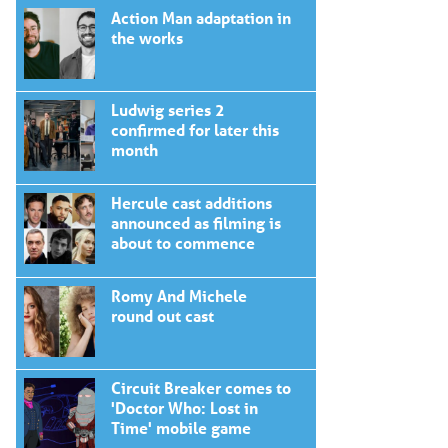
Action Man adaptation in
the works
Ludwig series 2
confirmed for later this
month
Hercule cast additions
announced as filming is
about to commence
Romy And Michele
round out cast
Circuit Breaker comes to
'Doctor Who: Lost in
Time' mobile game