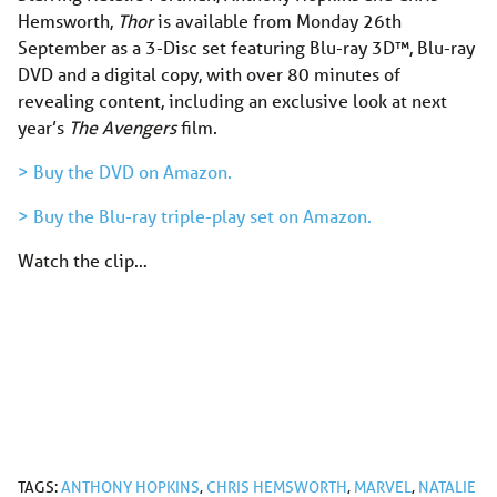
Hemsworth,
Thor
is available from Monday 26th
September as a 3-Disc set featuring Blu-ray 3D™, Blu-ray
DVD and a digital copy, with over 80 minutes of
revealing content, including an exclusive look at next
year’s
The Avengers
film.
> Buy the DVD on Amazon.
> Buy the Blu-ray triple-play set on Amazon.
Watch the clip…
TAGS:
ANTHONY HOPKINS
,
CHRIS HEMSWORTH
,
MARVEL
,
NATALIE