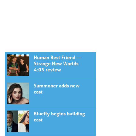
Human Best Friend —
Strange New Worlds
4:03 review
Summoner adds new
cast
Bluefly begins building
cast