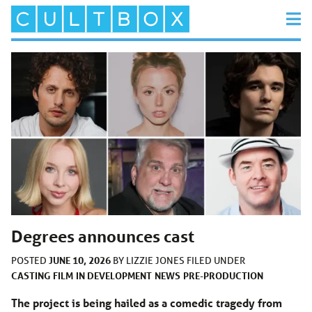
Degrees announces cast
JUNE 10, 2026
POSTED
BY
LIZZIE JONES
FILED UNDER
CASTING
FILM
IN DEVELOPMENT
NEWS
PRE-PRODUCTION
The project is being hailed as a comedic tragedy from