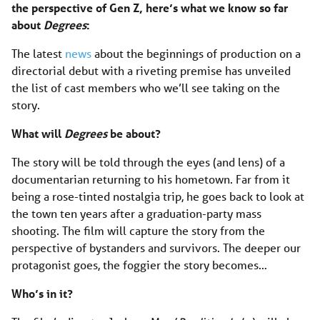
the perspective of Gen Z, here’s what we know so far
about
Degrees
:
The latest
news
about the beginnings of production on a
directorial debut with a riveting premise has unveiled
the list of cast members who we’ll see taking on the
story.
What will
Degrees
be about?
The story will be told through the eyes (and lens) of a
documentarian returning to his hometown. Far from it
being a rose-tinted nostalgia trip, he goes back to look at
the town ten years after a graduation-party mass
shooting. The film will capture the story from the
perspective of bystanders and survivors. The deeper our
protagonist goes, the foggier the story becomes…
Who’s in it?