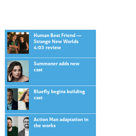
Human Best Friend —
Strange New Worlds
4:03 review
Summoner adds new
cast
Bluefly begins building
cast
Action Man adaptation in
the works