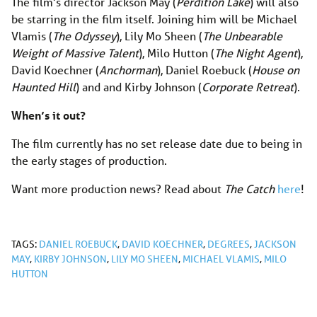
The film’s director Jackson May (
Perdition Lake
) will also
be starring in the film itself. Joining him will be Michael
Vlamis (
The Odyssey
), Lily Mo Sheen (
The Unbearable
Weight of Massive Talent
), Milo Hutton (
The Night Agent
),
David Koechner (
Anchorman
), Daniel Roebuck (
House on
Haunted Hill
) and and Kirby Johnson (
Corporate Retreat
).
When’s it out?
The film currently has no set release date due to being in
the early stages of production.
Want more production news? Read about
The Catch
here
!
TAGS:
DANIEL ROEBUCK
,
DAVID KOECHNER
,
DEGREES
,
JACKSON
MAY
,
KIRBY JOHNSON
,
LILY MO SHEEN
,
MICHAEL VLAMIS
,
MILO
HUTTON