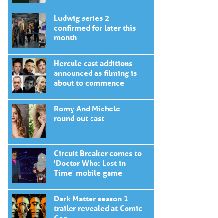
Ludwig series 2
confirmed for later this
month
Hercule cast additions
announced as filming is
about to commence
Romy And Michele
round out cast
Circuit Breaker comes to
'Doctor Who: Lost in
Time' mobile game
Dark Matter season 2
trailer revealed at Comic
Con