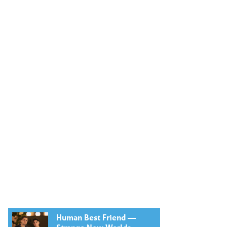
Human Best Friend —