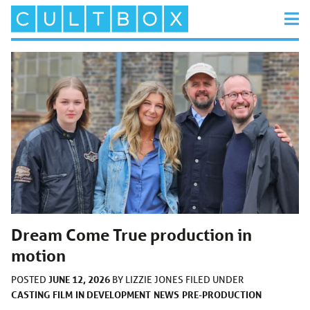
Dream Come True production in
motion
JUNE 12, 2026
POSTED
BY
LIZZIE JONES
FILED UNDER
CASTING
FILM
IN DEVELOPMENT
NEWS
PRE-PRODUCTION