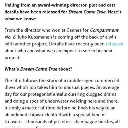
Hailing from an award-winning director, plot and cast
details have been released for
Dream Come True
. Here’s
what we know:
From the director who won at Cannes for
Compartment
No. 6
, Juho Kuosmanen is coming off the back of a win
with another project. Details have recently been
released
about who and what we can expect to see in his next
project.
What’s
Dream Come True
about?
The film follows the story of a middle-aged commercial
diver who’s job takes him to unusual places. An average
day for our protagonist entails clearing clogged drains
and doing a spot of underwater welding here and there.
It’s only a matter of time before he finds his way to an
abandoned shipwreck filled with a special kind of
treasure – thousands of priceless champagne bottles, all