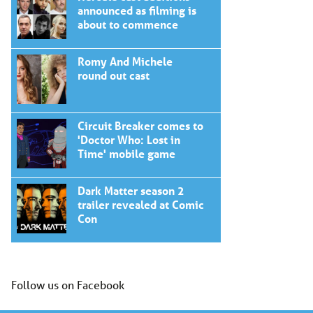
announced as filming is
about to commence
Romy And Michele
round out cast
Circuit Breaker comes to
'Doctor Who: Lost in
Time' mobile game
Dark Matter season 2
trailer revealed at Comic
Con
Follow us on Facebook