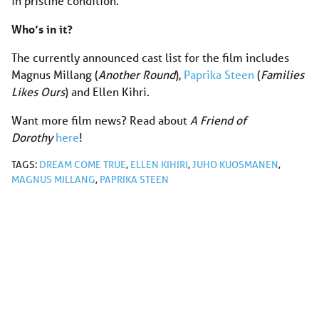
in pristine condition.
Who’s in it?
The currently announced cast list for the film includes
Magnus Millang (
Another Round
),
Paprika Steen
(
Families
Likes Ours
) and Ellen Kihri.
Want more film news? Read about
A Friend of
Dorothy
here
!
TAGS:
DREAM COME TRUE
,
ELLEN KIHIRI
,
JUHO KUOSMANEN
,
MAGNUS MILLANG
,
PAPRIKA STEEN