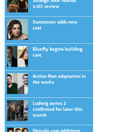
Strange New Worlds
4:03 review
Summoner adds new
cast
Bluefly begins building
cast
Action Man adaptation in
the works
Ludwig series 2
confirmed for later this
month
Hercule cast additions