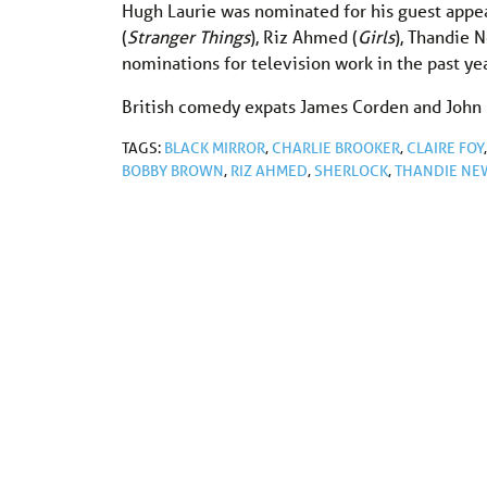
Hugh Laurie was nominated for his guest appe
(
Stranger Things
), Riz Ahmed (
Girls
), Thandie 
nominations for television work in the past yea
British comedy expats James Corden and John O
TAGS:
BLACK MIRROR
,
CHARLIE BROOKER
,
CLAIRE FOY
BOBBY BROWN
,
RIZ AHMED
,
SHERLOCK
,
THANDIE NE