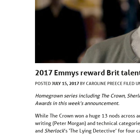
2017 Emmys reward Brit talen
JULY 15, 2017
POSTED
BY
CAROLINE PREECE
FILED 
Homegrown series including The Crown, Sherl
Awards in this week’s announcement.
While The Crown won a huge 13 nods across acti
writing (Peter Morgan) and technical categori
and
Sherlock
’s ‘The Lying Detective’ for four 