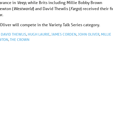
arance in
Veep
, while Brits including Millie Bobby Brown
Newton (
Westworld
) and David Thewlis (
Fargo
) received their fi
r.
liver will compete in the Variety Talk Series category.
,
DAVID THEWLIS
,
HUGH LAURIE
,
JAMES CORDEN
,
JOHN OLIVER
,
MILLIE
WTON
,
THE CROWN