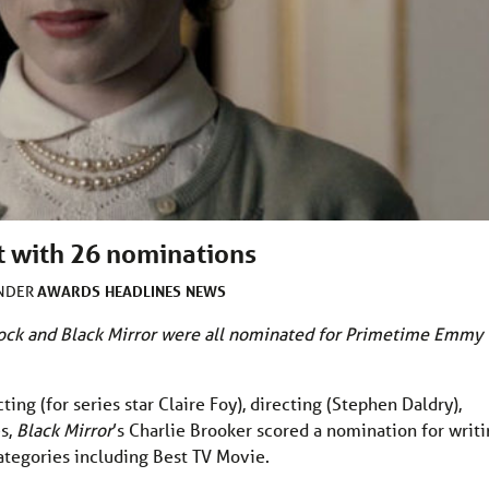
t with 26 nominations
AWARDS
HEADLINES
NEWS
UNDER
ock and Black Mirror were all nominated for Primetime Emmy
ng (for series star Claire Foy), directing (Stephen Daldry),
es,
Black Mirror
’s Charlie Brooker scored a nomination for writ
categories including Best TV Movie.