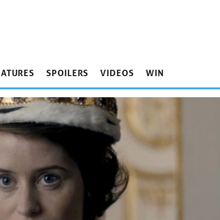
EATURES
SPOILERS
VIDEOS
WIN