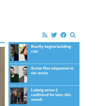
Bluefly begins building
cast
Action Man adaptation in
the works
Ludwig series 2
confirmed for later this
month