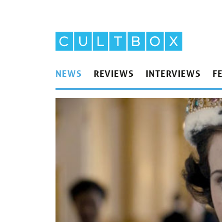
NEWS
REVIEWS
INTERVIEWS
F