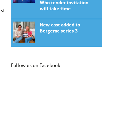
Who tender invitation
will take time
rst
New cast added to
Bergerac series 3
Follow us on Facebook