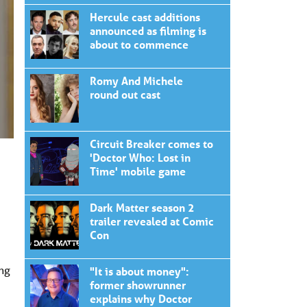
Hercule cast additions
announced as filming is
about to commence
Romy And Michele
round out cast
Circuit Breaker comes to
'Doctor Who: Lost in
Time' mobile game
Dark Matter season 2
trailer revealed at Comic
Con
ing
"It is about money":
former showrunner
explains why Doctor