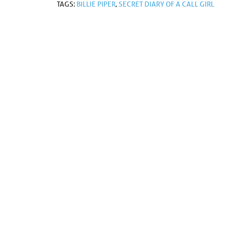
TAGS:
BILLIE PIPER
,
SECRET DIARY OF A CALL GIRL