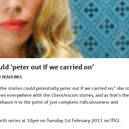
uld ‘peter out if we carried on’
HEADLINES
R
the stories could potentially peter out if we carried on,” she t
en everywhere with the client/escort stories, and as that’s the
xhaust it to the point of just complete ridiculousness and
urth series at 10pm on Tuesday 1st February 2011 on ITV2.