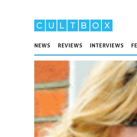
NEWS
REVIEWS
INTERVIEWS
F