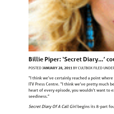
Billie Piper: ‘Secret Diary…’ co
JANUARY 28, 2011
POSTED
BY
CULTBOX
FILED UNDE
“I think we’ve certainly reached a point where 
ITV Press Centre. “I think we’ve pretty much be
heart of every episode, you wouldn’t want to e
seediness.”
Secret Diary Of A Call Girl
begins its 8-part fo