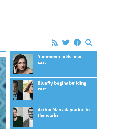
Summoner adds new
cast
Bluefly begins building
cast
Action Man adaptation in
the works