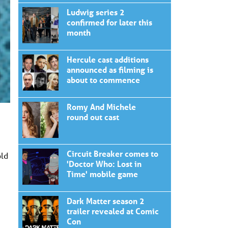
Ludwig series 2
confirmed for later this
month
Hercule cast additions
announced as filming is
about to commence
Romy And Michele
round out cast
Circuit Breaker comes to
old
'Doctor Who: Lost in
Time' mobile game
Dark Matter season 2
trailer revealed at Comic
Con