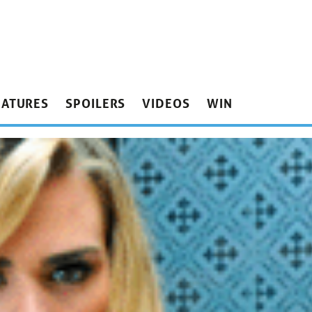
EATURES
SPOILERS
VIDEOS
WIN