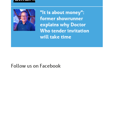
"It is about money":
former showrunner
explains why Doctor
Who tender invitation
will take time
Follow us on Facebook