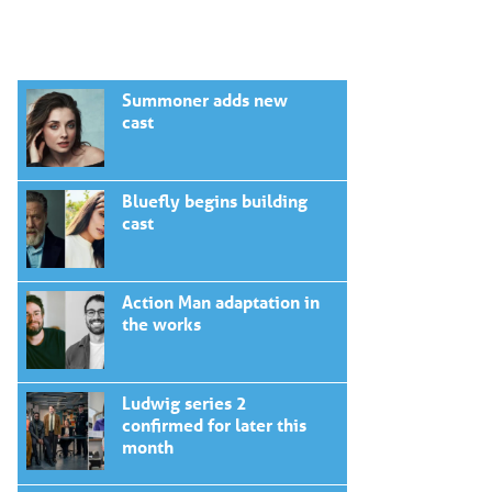
Summoner adds new
cast
Bluefly begins building
cast
Action Man adaptation in
the works
Ludwig series 2
confirmed for later this
month