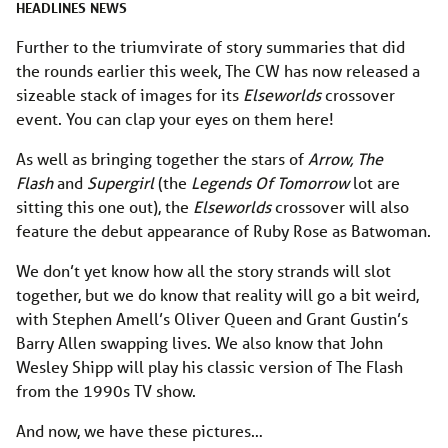
HEADLINES
NEWS
Further to the triumvirate of story summaries that did
the rounds earlier this week, The CW has now released a
sizeable stack of images for its
Elseworlds
crossover
event. You can clap your eyes on them here!
As well as bringing together the stars of
Arrow, The
Flash
and
Supergirl
(the
Legends Of Tomorrow
lot are
sitting this one out), the
Elseworlds
crossover will also
feature the debut appearance of Ruby Rose as Batwoman.
We don’t yet know how all the story strands will slot
together, but we do know that reality will go a bit weird,
with Stephen Amell’s Oliver Queen and Grant Gustin’s
Barry Allen swapping lives. We also know that John
Wesley Shipp will play his classic version of The Flash
from the 1990s TV show.
And now, we have these pictures…