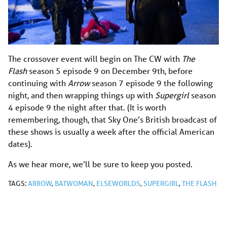
The crossover event will begin on The CW with
The
Flash
season 5 episode 9 on December 9th, before
continuing with
Arrow
season 7 episode 9 the following
night, and then wrapping things up with
Supergirl
season
4 episode 9 the night after that. (It is worth
remembering, though, that Sky One’s British broadcast of
these shows is usually a week after the official American
dates).
As we hear more, we’ll be sure to keep you posted.
TAGS:
ARROW
,
BATWOMAN
,
ELSEWORLDS
,
SUPERGIRL
,
THE FLASH