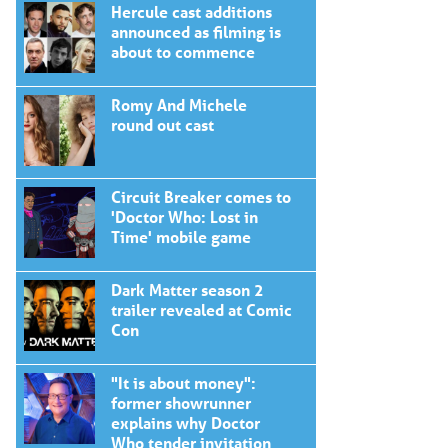
Hercule cast additions
announced as filming is
about to commence
Romy And Michele
round out cast
Circuit Breaker comes to
'Doctor Who: Lost in
Time' mobile game
Dark Matter season 2
trailer revealed at Comic
Con
"It is about money":
former showrunner
explains why Doctor
Who tender invitation