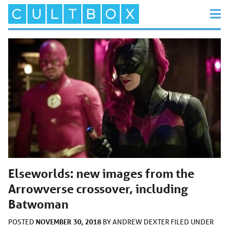
Elseworlds: new images from the
Arrowverse crossover, including
Batwoman
NOVEMBER 30, 2018
POSTED
BY
ANDREW DEXTER
FILED UNDER