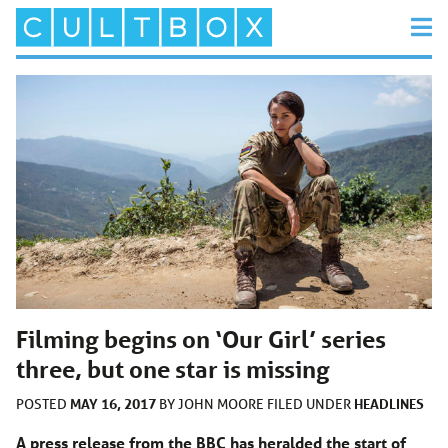
Filming begins on ‘Our Girl’ series
three, but one star is missing
MAY 16, 2017
HEADLINES
POSTED
BY
JOHN MOORE
FILED UNDER
A press release from the BBC has heralded the start of