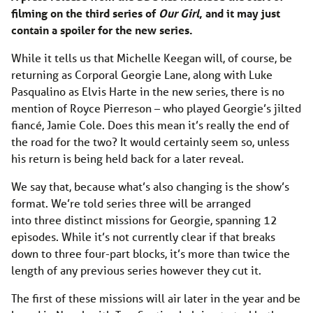
filming on the third series of
Our Girl
, and it may just
contain a spoiler for the new series.
While it tells us that
Michelle Keegan will, of course, be
returning as Corporal Georgie Lane, along with Luke
Pasqualino as Elvis Harte in the new series, there is no
mention of
Royce Pierreson – who played Georgie’s jilted
fiancé, Jamie Cole. Does this mean it’s really the end of
the road for the two? It would certainly seem so, unless
his return is being held back for a later reveal.
We say that, because what’s also changing is the show’s
format. We’re told series three will be arranged
into three distinct missions for Georgie, spanning 12
episodes. While it’s not currently clear if that breaks
down to three four-part blocks, it’s more than twice the
length of any previous series however they cut it.
The first of these missions will air later in the year and be