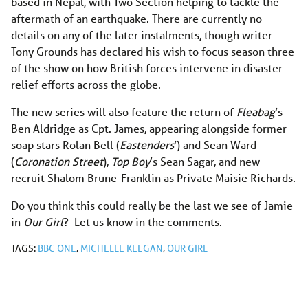
based in Nepal, with Two Section helping to tackle the
aftermath of an earthquake. There are currently no
details on any of the later instalments, though writer
Tony Grounds has declared his wish to focus season three
of the show on how British forces intervene in disaster
relief efforts across the globe.
The new series will also feature the return of
Fleabag
’s
Ben Aldridge as Cpt. James, appearing alongside
former
soap stars Rolan Bell (
Eastenders
’) and Sean Ward
(
Coronation Street
),
Top Boy
’s Sean Sagar, and new
recruit
Shalom Brune-Franklin as Private Maisie Richards.
Do you think this could really be the last we see of Jamie
in
Our Girl
? Let us know in the comments.
TAGS:
BBC ONE
,
MICHELLE KEEGAN
,
OUR GIRL