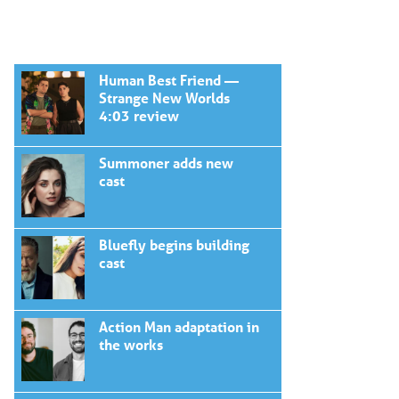
Human Best Friend —
Strange New Worlds
4:03 review
Summoner adds new
cast
Bluefly begins building
cast
Action Man adaptation in
the works