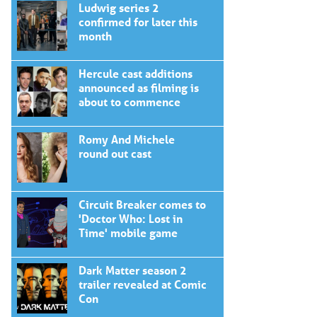
Ludwig series 2
confirmed for later this
month
Hercule cast additions
announced as filming is
about to commence
Romy And Michele
round out cast
Circuit Breaker comes to
'Doctor Who: Lost in
Time' mobile game
Dark Matter season 2
trailer revealed at Comic
Con